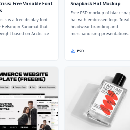
risis: Free Variable Font
Snapback Hat Mockup
s
Free PSD mockup of black sna
isis is a free display font
hat with embossed logo. Ideal
y Helsingin Sanomat that
headwear branding and
eight based on Arctic ice
merchandising presentations.
PSD