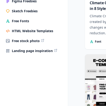
Figma Freebies
Climate C
in 8 Style
Sketch Freebies
Climate Cr
Free Fonts
created b
changes w
HTML Website Templates
reduction.
Free stock photo
Font
Landing page inspiration