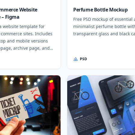
ommerce Website
Perfume Bottle Mockup
 – Figma
Free PSD mockup of essential
a website template for
minimalist perfume bottle wit
e-commerce sites. Includes
transparent glass and black c
top and mobile versions
page, archive page, and
PSD