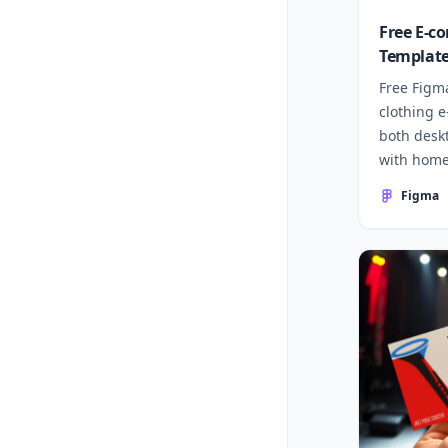
Free E-c
Template
Free Figm
clothing 
both desk
with home
more.
Figma