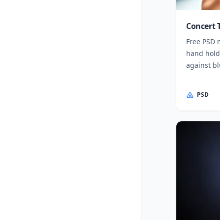
Concert 
Free PSD 
hand holdi
against b
PSD