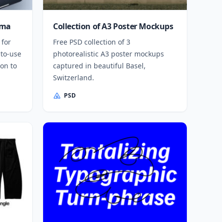
gma
Collection of A3 Poster Mockups
 for
Free PSD collection of 3
-to-use
photorealistic A3 poster mockups
on to
captured in beautiful Basel,
Switzerland.
PSD