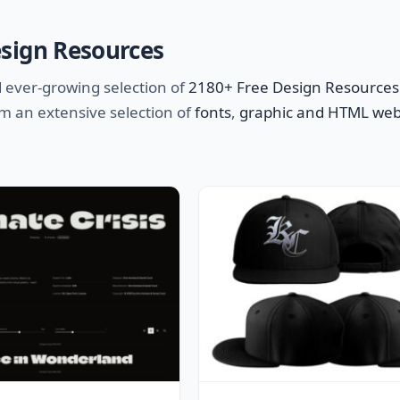
esign Resources
 ever-growing selection of
2180+ Free Design Resources
m an extensive selection of
fonts
,
graphic and HTML web