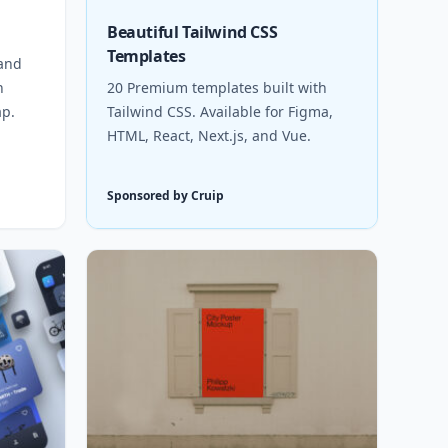
Beautiful Tailwind CSS
Templates
 and
h
20 Premium templates built with
ap.
Tailwind CSS. Available for Figma,
HTML, React, Next.js, and Vue.
Sponsored by Cruip