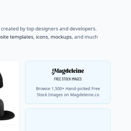
created by top designers and developers.
site templates
,
icons
,
mockups
, and much
Browse 1,500+ Hand-picked Free
Stock Images on Magdeleine.co