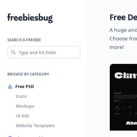
Free D
Freebiesbug
A huge and
Choose fro
SEARCH A FREEBIE
more!
BROWSE BY CATEGORY
Free PSD
Icons
Mockups
UI Kits
Website Templates