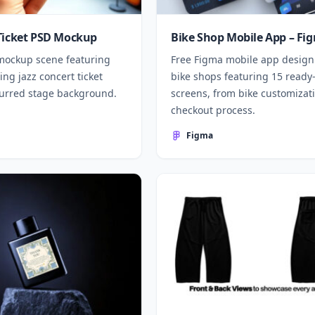
Ticket PSD Mockup
Bike Shop Mobile App – Fi
mockup scene featuring
Free Figma mobile app design
ng jazz concert ticket
bike shops featuring 15 ready
lurred stage background.
screens, from bike customizati
checkout process.
Figma