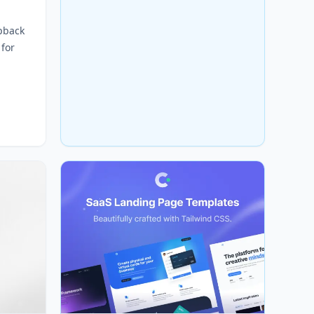
pback
 for