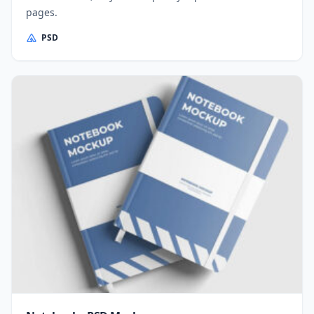
pages.
PSD