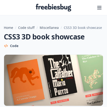
Freebiesbug
Home
/
Code stuff
/
Miscellanea
/
CSS3 3D book showcase
CSS3 3D book showcase
Code