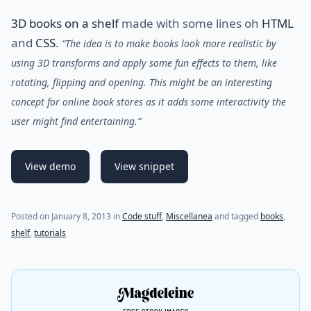
3D books on a shelf
made with some lines oh
HTML
and
CSS
.
“The idea is to make books look more realistic by
using 3D transforms and apply some fun effects to them, like
rotating, flipping and opening. This might be an interesting
concept for online book stores as it adds some interactivity the
user might find entertaining.”
View demo
View snippet
Posted on
January 8, 2013
in
Code stuff
,
Miscellanea
and tagged
books
,
shelf
,
tutorials