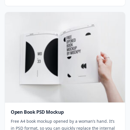
Open Book PSD Mockup
Free A4 book mockup opened by a woman’s hand. It’s
in PSD format, so you can quickly replace the internal