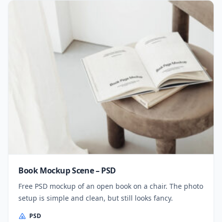
Book Mockup Scene – PSD
Free PSD mockup of an open book on a chair. The photo
setup is simple and clean, but still looks fancy.
PSD