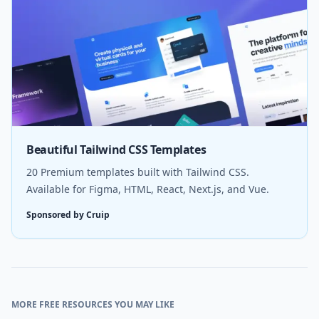
Beautiful Tailwind CSS Templates
20 Premium templates built with Tailwind CSS.
Available for Figma, HTML, React, Next.js, and Vue.
Sponsored by Cruip
MORE FREE RESOURCES YOU MAY LIKE