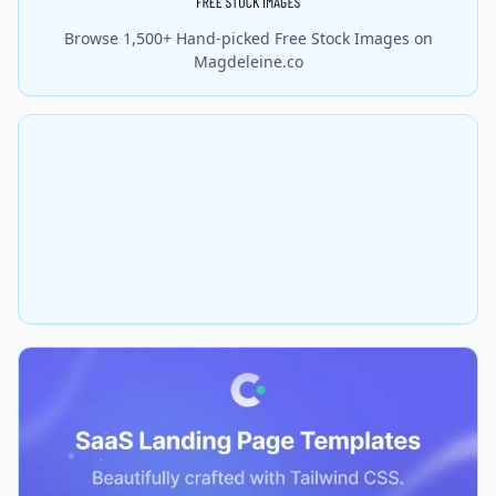
Browse 1,500+ Hand-picked Free Stock Images on
Magdeleine.co