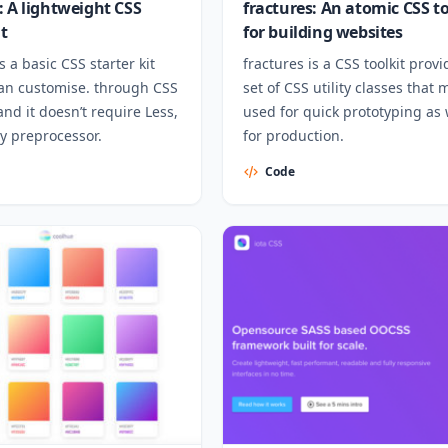
: A lightweight CSS
fractures: An atomic CSS to
it
for building websites
s a basic CSS starter kit
fractures is a CSS toolkit provi
can customise. through CSS
set of CSS utility classes that
and it doesn’t require Less,
used for quick prototyping as 
y preprocessor.
for production.
Code