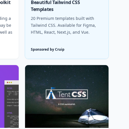
olkit
Beautiful Tailwind CSS
Templates
ding a
20 Premium templates built with
 may be
Tailwind CSS. Available for Figma,
well as
HTML, React, Next.js, and Vue.
Sponsored by Cruip