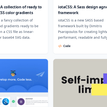
A collection of ready to
iotaCSS: A Sass design agn
CSS color gradients
framework
 a fancy collection of
iotaCSS is a new SASS based
d gradients ready to be
framework built by Dimitris
n a CSS file as linear-
Psaropoulos for creating light
or base64 SVG data.
performant, readable and full
responsive interfaces.
Code