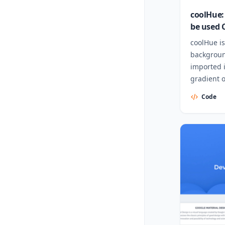
coolHue: 
be used 
coolHue is
backgroun
imported i
gradient 
Code