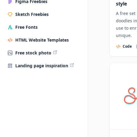
Figma Freebies
style
A free set
Sketch Freebies
doodles i
Free Fonts
use to en
unique.
HTML Website Templates
Code
Free stock photo
Landing page inspiration