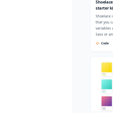
Shoelace
starter k
Shoelace i
that you 
variables 
Sass or an
Code