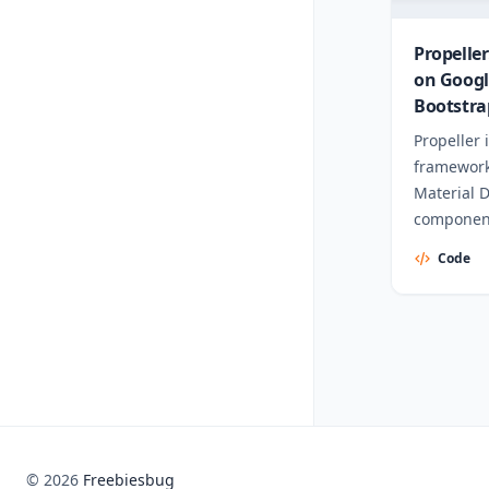
Propelle
on Googl
Bootstra
Propeller 
framework
Material 
component
Code
© 2026
Freebiesbug