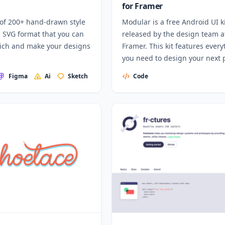
for Framer
 of 200+ hand-drawn style
Modular is a free Android UI k
n SVG format that you can
released by the design team a
rich and make your designs
Framer. This kit features every
you need to design your next 
for Android and create your o
Figma
Ai
Sketch
Code
unique user flows.