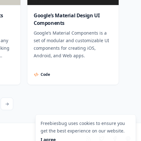
ts
Google’s Material Design UI
Components
Google’s Material Components is a
 any
set of modular and customizable UI
aking
components for creating iOS,
Android, and Web apps.
Code
ext Page
→
Freebiesbug uses cookies to ensure you
get the best experience on our website.
I agree