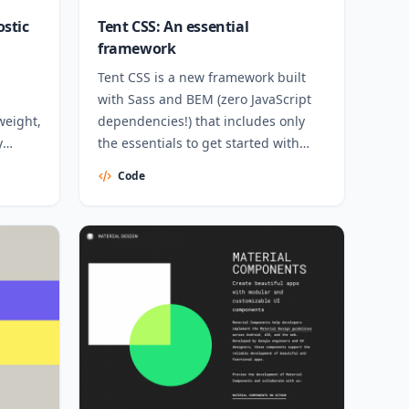
ostic
Tent CSS: An essential
framework
Tent CSS is a new framework built
with Sass and BEM (zero JavaScript
weight,
dependencies!) that includes only
y
the essentials to get started with
website design.
Code