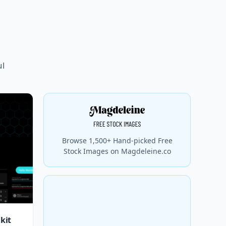
ul
Browse 1,500+ Hand-picked Free
Stock Images on Magdeleine.co
kit