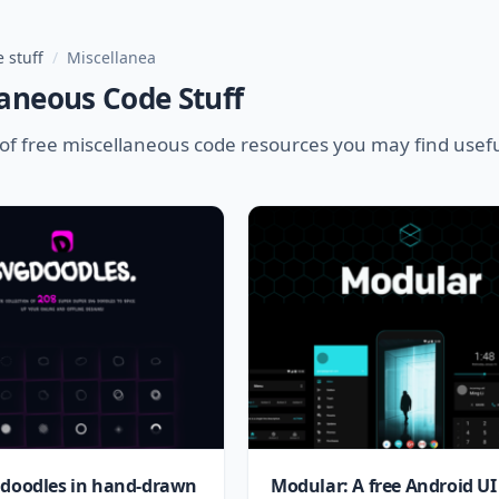
 stuff
/
Miscellanea
aneous Code Stuff
of free miscellaneous code resources you may find usef
 doodles in hand-drawn
Modular: A free Android UI 