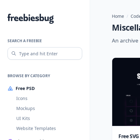
Home
/
Code
Freebiesbug
Miscell
An archive 
SEARCH A FREEBIE
BROWSE BY CATEGORY
Free PSD
Icons
Mockups
UI Kits
Website Templates
Free SVG