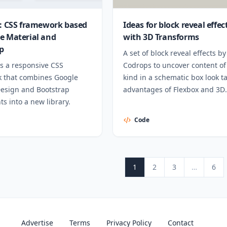
r: CSS framework based
Ideas for block reveal effec
e Material and
with 3D Transforms
p
A set of block reveal effects by
is a responsive CSS
Codrops to uncover content of
 that combines Google
kind in a schematic box look t
Design and Bootstrap
advantages of Flexbox and 3D
s into a new library.
Transforms.
Code
Posts pagination
Page
Page
Page
Page
N
1
2
3
…
6
Advertise
Terms
Privacy Policy
Contact