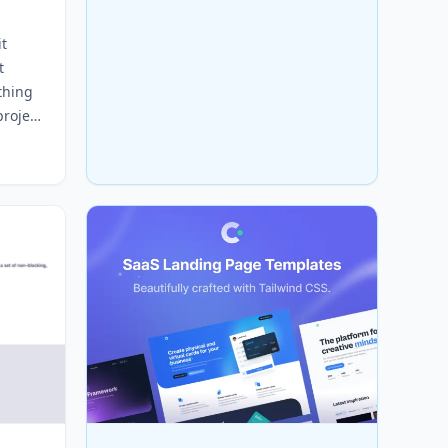
it
t
thing
project
wn