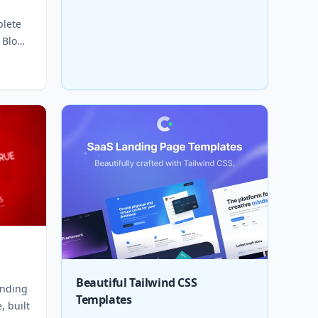
plete
 Blog,
Beautiful Tailwind CSS
anding
Templates
, built