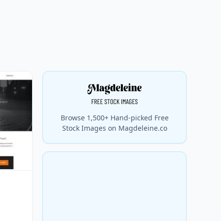
Browse 1,500+ Hand-picked Free
Stock Images on Magdeleine.co