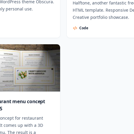
WordPress theme Obscura.
Halftone, another fantastic fre
nly personal use.
HTML template. Responsive De
Creative portfolio showcase.
Code
urant menu concept
S
oncept for restaurant
It comes up with a 3D
u. The result is a