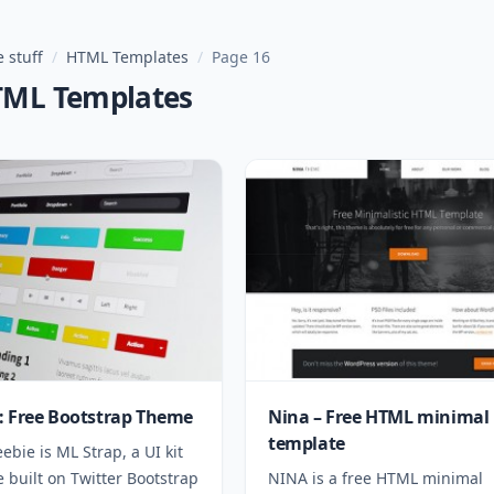
 stuff
/
HTML Templates
/
Page 16
TML Templates
: Free Bootstrap Theme
Nina – Free HTML minimal
template
eebie is ML Strap, a UI kit
 built on Twitter Bootstrap
NINA is a free HTML minimal