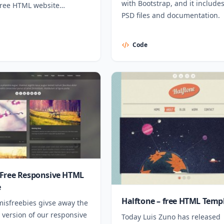
with Bootstrap, and it includes
free HTML website
PSD files and documentation.
Code
Free Responsive HTML
e
Halftone – free HTML Temp
misfreebies givse away the
 version of our responsive
Today Luis Zuno has released