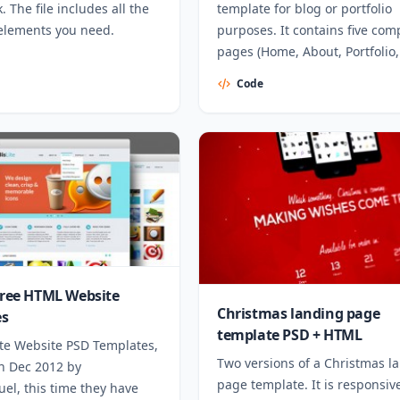
 The file includes all the
template for blog or portfolio
elements you need.
purposes. It contains five com
pages (Home, About, Portfolio,
Contact)
Code
 Free HTML Website
Christmas landing page
es
template PSD + HTML
ite Website PSD Templates,
Two versions of a Christmas l
in Dec 2012 by
page template. It is responsive
el, this time they have