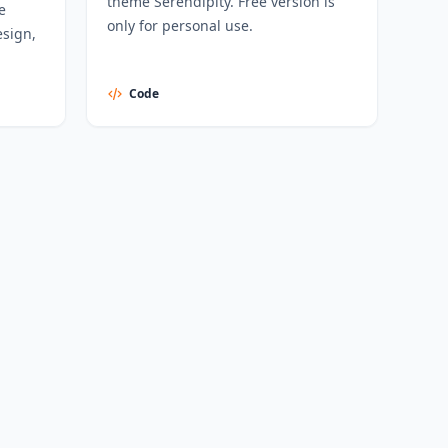
theme Serendipity. Free version is
e
only for personal use.
sign,
Code