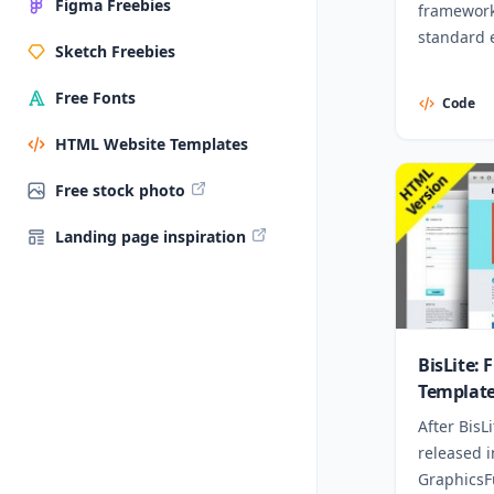
Figma Freebies
framework.
standard 
Sketch Freebies
Free Fonts
Code
HTML Website Templates
Free stock photo
Landing page inspiration
BisLite:
Templat
After BisL
released 
GraphicsFu