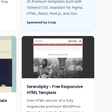
20 Premium templates built with
 free
Tailwind CSS. Available for Figma,
HTML, React, Next.js, and Vue.
Sponsored by Cruip
Serendipity – Free Responsive
HTML Template
late
Free HTML version of a fully
responsive premium WordPress