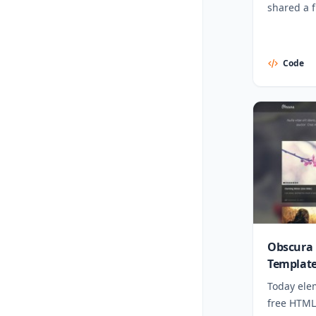
shared a 
template.
Code
Obscura 
Templat
Today ele
free HTML