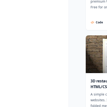
premium 
Free for o
Code
3D resta
HTML/CS
A simple c
websites. 
folded men