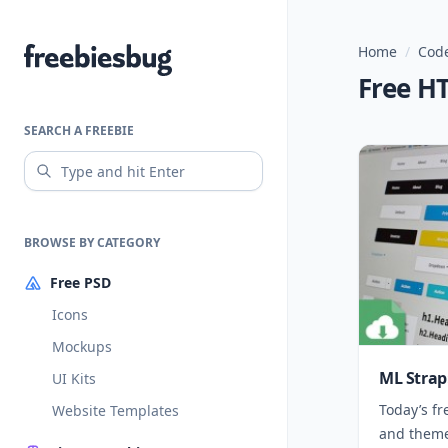
Home
/
Code
Freebiesbug
Free H
SEARCH A FREEBIE
BROWSE BY CATEGORY
Free PSD
Icons
Mockups
ML Strap
UI Kits
Today’s fr
Website Templates
and theme