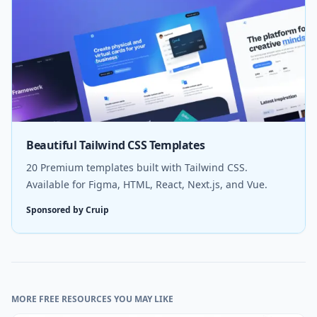
Beautiful Tailwind CSS Templates
20 Premium templates built with Tailwind CSS.
Available for Figma, HTML, React, Next.js, and Vue.
Sponsored by Cruip
MORE FREE RESOURCES YOU MAY LIKE