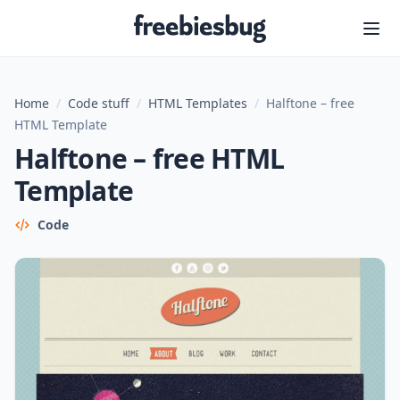
Freebiesbug
Home
/
Code stuff
/
HTML Templates
/
Halftone – free
HTML Template
Halftone – free HTML
Template
Code