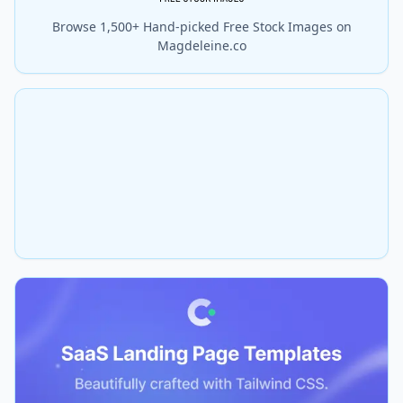
Browse 1,500+ Hand-picked Free Stock Images on
Magdeleine.co