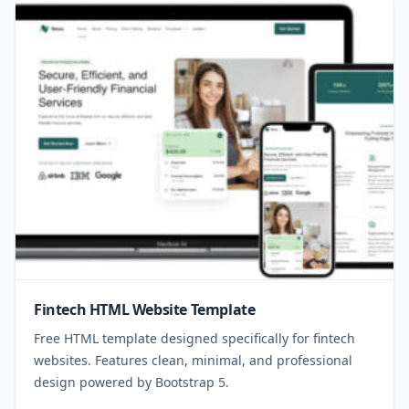
Fintech HTML Website Template
Free HTML template designed specifically for fintech
websites. Features clean, minimal, and professional
design powered by Bootstrap 5.