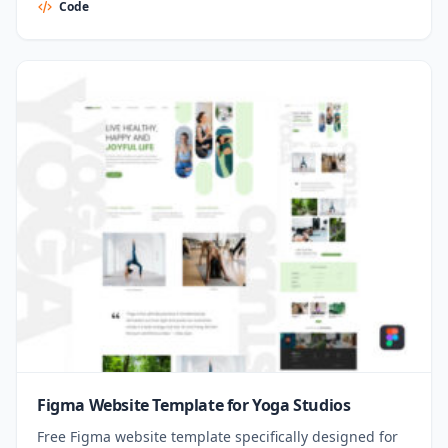
Code
Figma Website Template for Yoga Studios
Free Figma website template specifically designed for