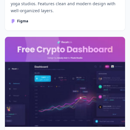
yoga studios. Features clean and modern design with
well-organized layers.
Figma