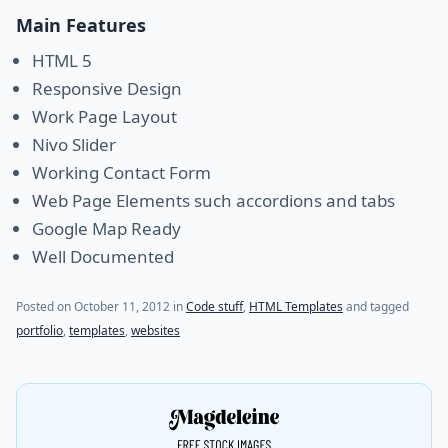
Main Features
HTML 5
Responsive Design
Work Page Layout
Nivo Slider
Working Contact Form
Web Page Elements such accordions and tabs
Google Map Ready
Well Documented
(last update on
July 21, 2021
)
Posted on
October 11, 2012
in
Code stuff
,
HTML Templates
and tagged
portfolio
,
templates
,
websites