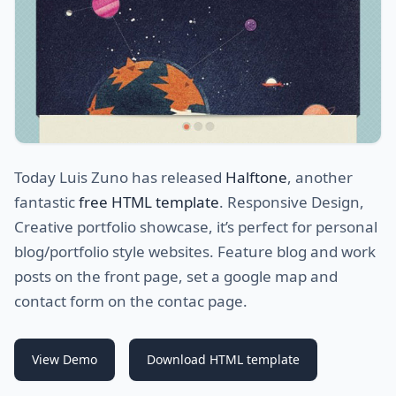
Today Luis Zuno has released
Halftone
, another
fantastic
free HTML template
. Responsive Design,
Creative portfolio showcase, it’s perfect for personal
blog/portfolio style websites. Feature blog and work
posts on the front page, set a google map and
contact form on the contac page.
View Demo
Download HTML template