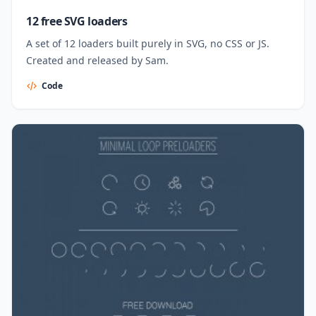
12 free SVG loaders
A set of 12 loaders built purely in SVG, no CSS or JS.
Created and released by Sam.
Code