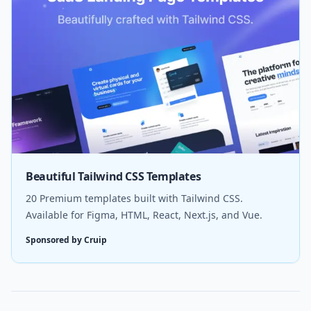
Beautiful Tailwind CSS Templates
20 Premium templates built with Tailwind CSS.
Available for Figma, HTML, React, Next.js, and Vue.
Sponsored by Cruip