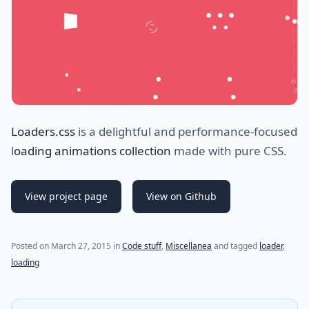
Loaders.css
is a delightful and performance-focused
l
oading animations collection
made with pure CSS.
View project page
View on Github
Posted on
March 27, 2015
in
Code stuff
,
Miscellanea
and tagged
loader
,
loading