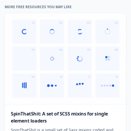
MORE FREE RESOURCES YOU MAY LIKE
SpinThatShit: A set of SCSS mixins for single
element loaders
SpinThatShit is a small set of Sass mixins coded and