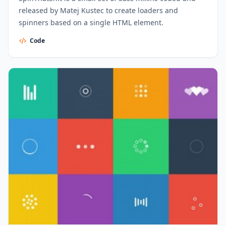
released by Matej Kustec to create loaders and
spinners based on a single HTML element.
Code