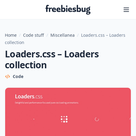
Freebiesbug
Home
/
Code stuff
/
Miscellanea
/
Loaders.css – Loaders
collection
Loaders.css – Loaders
collection
Code