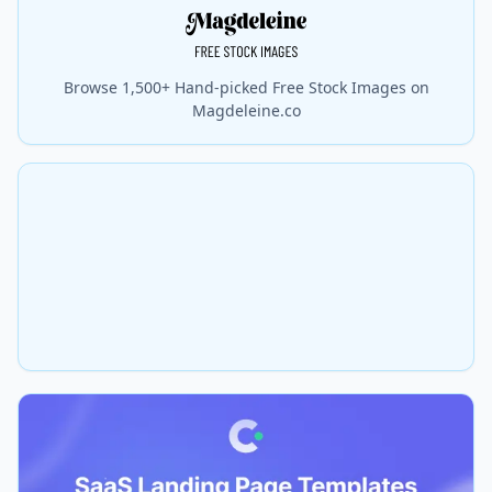
Browse 1,500+ Hand-picked Free Stock Images on
Magdeleine.co