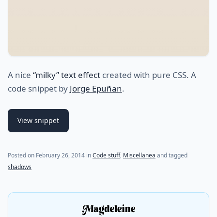
A nice
“milky” text effect
created with pure CSS. A
code snippet by
Jorge Epuñan
.
View snippet
Posted on
February 26, 2014
in
Code stuff
,
Miscellanea
and tagged
shadows