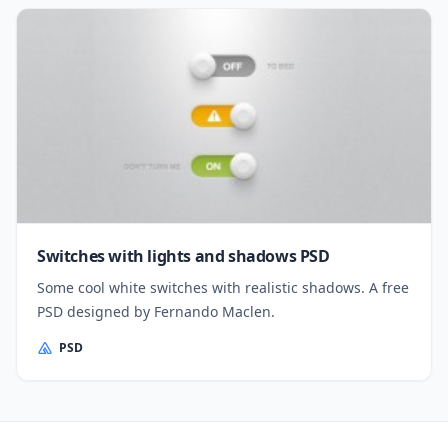
Switches with lights and shadows PSD
Some cool white switches with realistic shadows. A free
PSD designed by Fernando Maclen.
PSD