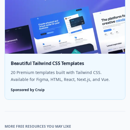
Beautiful Tailwind CSS Templates
20 Premium templates built with Tailwind CSS.
Available for Figma, HTML, React, Next.js, and Vue.
Sponsored by Cruip
MORE FREE RESOURCES YOU MAY LIKE