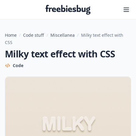
Freebiesbug
Home
/
Code stuff
/
Miscellanea
/
Milky text effect with
CSS
Milky text effect with CSS
Code