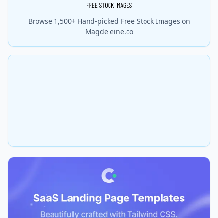
Browse 1,500+ Hand-picked Free Stock Images on
Magdeleine.co