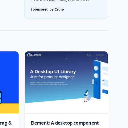
Sponsored by Cruip
drag &
Element: A desktop component