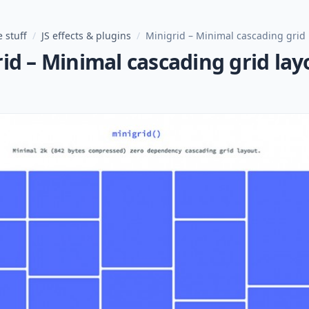
 stuff
/
JS effects & plugins
/
Minigrid – Minimal cascading grid 
id – Minimal cascading grid lay