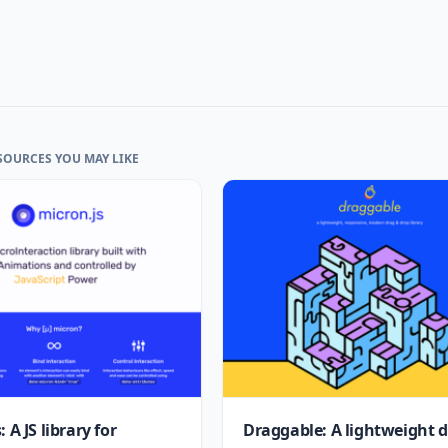
SOURCES YOU MAY LIKE
 A JS library for
Draggable: A lightweight 