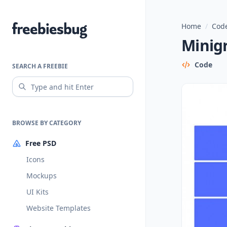
Home
/
Code
Freebiesbug
Minigr
Code
SEARCH A FREEBIE
BROWSE BY CATEGORY
Free PSD
Icons
Mockups
UI Kits
Website Templates