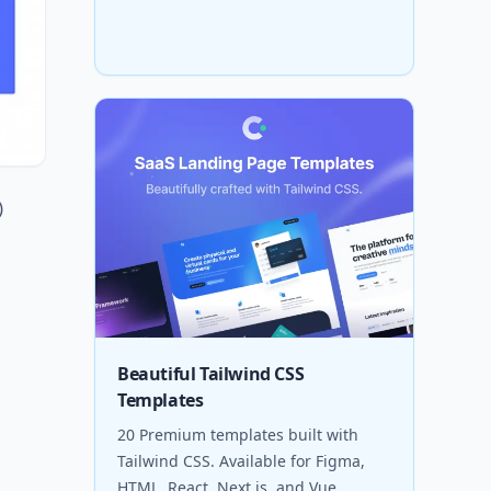
)
Beautiful Tailwind CSS
Templates
20 Premium templates built with
Tailwind CSS. Available for Figma,
HTML, React, Next.js, and Vue.