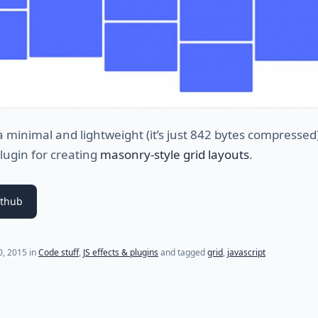
a minimal and lightweight (it’s just 842 bytes compressed
plugin for creating
masonry-style grid layouts
.
ithub
(last update on
July 30, 2021
)
30, 2015
in
Code stuff
,
JS effects & plugins
and tagged
grid
,
javascript