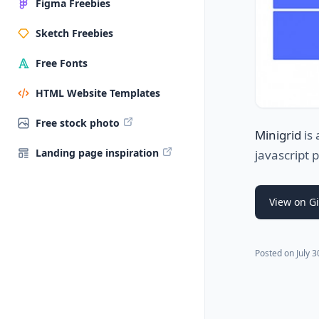
Figma Freebies
Sketch Freebies
Free Fonts
HTML Website Templates
Free stock photo
Minigrid
is 
Landing page inspiration
javascript 
View on G
Posted on
July 