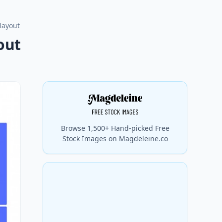
layout
out
Browse 1,500+ Hand-picked Free
Stock Images on Magdeleine.co