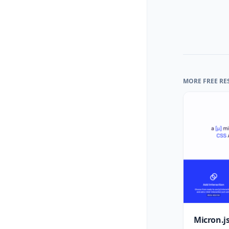
MORE FREE RE
Micron.js: