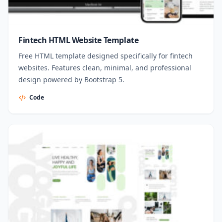
Fintech HTML Website Template
Free HTML template designed specifically for fintech
websites. Features clean, minimal, and professional
design powered by Bootstrap 5.
Code