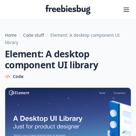
Freebiesbug
Home
/
Code stuff
/
Element: A desktop component UI
library
Element: A desktop
component UI library
Code