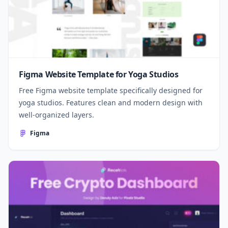
Figma Website Template for Yoga Studios
Free Figma website template specifically designed for
yoga studios. Features clean and modern design with
well-organized layers.
Figma