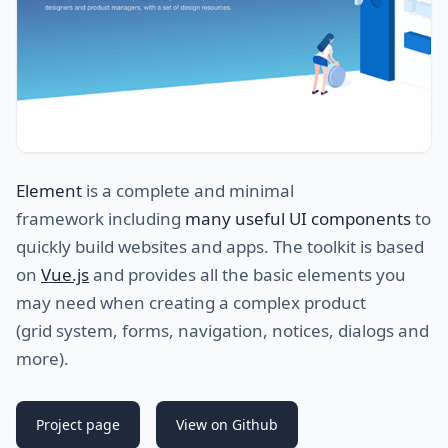
Element
is a complete and minimal
framework including
many useful UI components
to
quickly build websites and apps. The toolkit is based
on
Vue.js
and provides all the basic elements you
may need when creating a complex product
(grid system, forms, navigation, notices, dialogs and
more).
Project page
View on Github