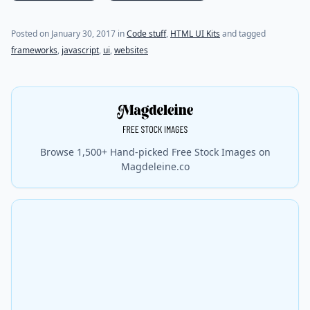
Posted on
January 30, 2017
in
Code stuff
,
HTML UI Kits
and tagged
frameworks
,
javascript
,
ui
,
websites
Browse 1,500+ Hand-picked Free Stock Images on
Magdeleine.co