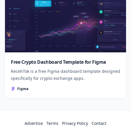
Free Crypto Dashboard Template for Figma
RecehTok is a free Figma dashboard template designed
specifically for crypto exchange apps.
Figma
Advertise
Terms
Privacy Policy
Contact