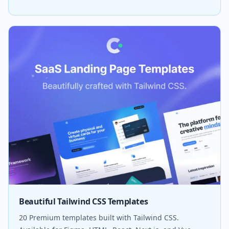
Beautiful Tailwind CSS Templates
20 Premium templates built with Tailwind CSS.