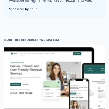
Available for Figma, HTML, React, Next.js, and Vue.
Sponsored by Cruip
MORE FREE RESOURCES YOU MAY LIKE