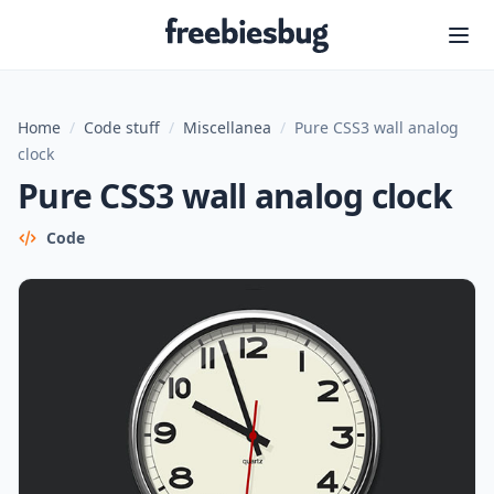
Freebiesbug
Home
/
Code stuff
/
Miscellanea
/
Pure CSS3 wall analog
clock
Pure CSS3 wall analog clock
Code