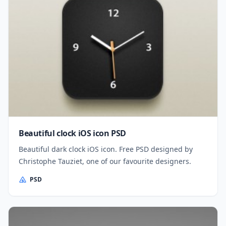
Beautiful clock iOS icon PSD
Beautiful dark clock iOS icon. Free PSD designed by
Christophe Tauziet, one of our favourite designers.
PSD