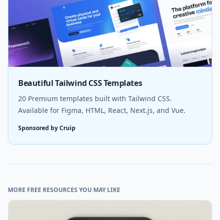
Beautiful Tailwind CSS Templates
20 Premium templates built with Tailwind CSS.
Available for Figma, HTML, React, Next.js, and Vue.
Sponsored by Cruip
MORE FREE RESOURCES YOU MAY LIKE