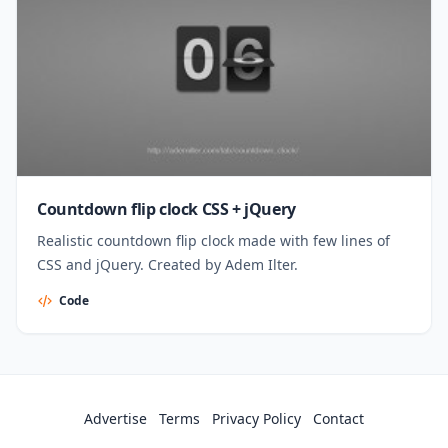
Countdown flip clock CSS + jQuery
Realistic countdown flip clock made with few lines of
CSS and jQuery. Created by Adem Ilter.
Code
Advertise
Terms
Privacy Policy
Contact