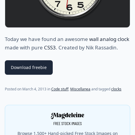
Today we have found an awesome
wall analog clock
made with pure
CSS3
. Created by Nik Rassadin.
Download freebie
(last update on
July 31, 2021
)
Posted on
March 4, 2013
in
Code stuff
,
Miscellanea
and tagged
clocks
Browse 1,500+ Hand-picked Free Stock Images on