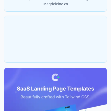
Magdeleine.co