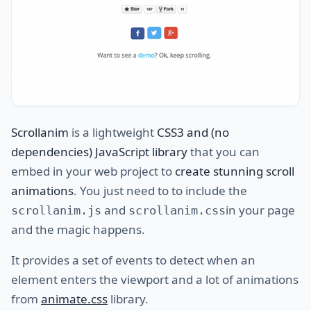
Scrollanim
is a lightweight
CSS3 and (no
dependencies) JavaScript library
that you can
embed in your web project to
create stunning scroll
animations
. You just need to to include the
and
in your page
scrollanim.js
scrollanim.css
and the magic happens.
It provides a set of events to detect when an
element enters the viewport and a lot of animations
from
animate.css
library.