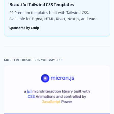
Beautiful Tailwind CSS Templates
20 Premium templates built with Tailwind CSS.
Available for Figma, HTML, React, Next.js, and Vue.
Sponsored by Cruip
MORE FREE RESOURCES YOU MAY LIKE