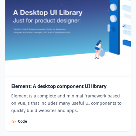
Element: A desktop component UI library
Element is a complete and minimal framework based
on Vue.js that includes many useful UI components to
quickly build websites and apps.
Code