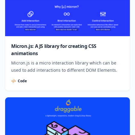
Micron.js: A JS library for creating CSS
animations
Micron.js is a micro interaction library which can be
used to add interactions to different DOM Elements.
Code