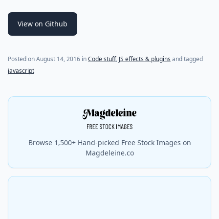
View on Github
(last update on
July 29, 2021
)
Posted on
August 14, 2016
in
Code stuff
,
JS effects & plugins
and tagged
javascript
Browse 1,500+ Hand-picked Free Stock Images on
Magdeleine.co