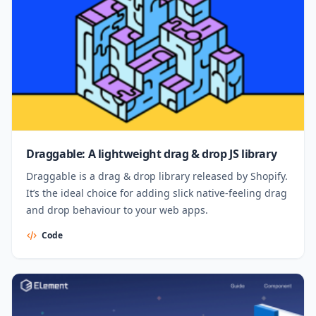
Draggable: A lightweight drag & drop JS library
Draggable is a drag & drop library released by Shopify.
It’s the ideal choice for adding slick native-feeling drag
and drop behaviour to your web apps.
Code