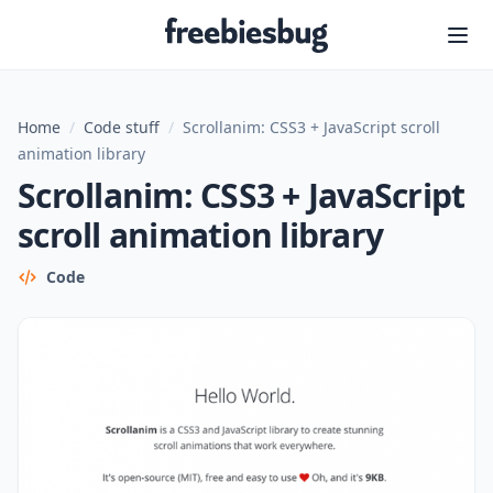
Freebiesbug
Home
/
Code stuff
/
Scrollanim: CSS3 + JavaScript scroll
animation library
Scrollanim: CSS3 + JavaScript
scroll animation library
Code