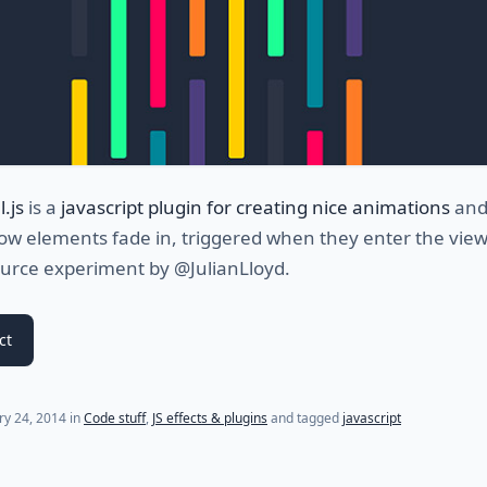
.js
is a
javascript plugin for creating nice animations
an
ow elements fade in, triggered when they enter the view
urce experiment by @JulianLloyd.
ct
(last update on
July 24, 2021
)
ry 24, 2014
in
Code stuff
,
JS effects & plugins
and tagged
javascript