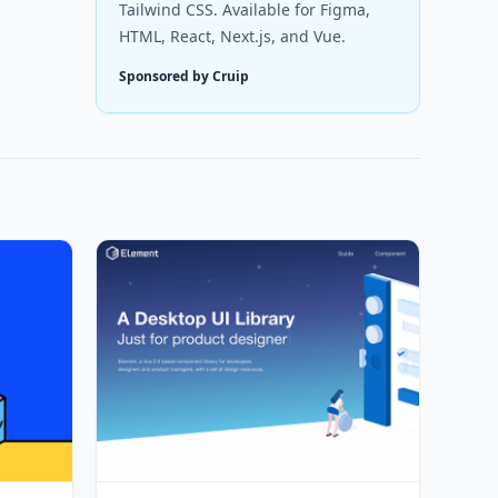
Tailwind CSS. Available for Figma,
HTML, React, Next.js, and Vue.
Sponsored by Cruip