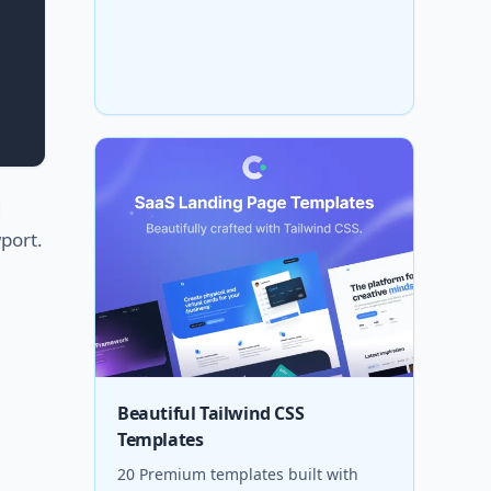
d
port.
Beautiful Tailwind CSS
Templates
20 Premium templates built with