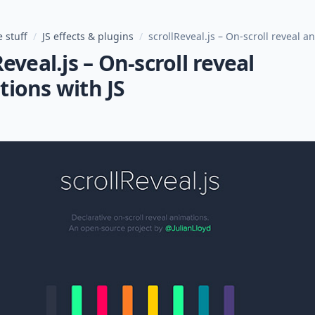
 stuff
/
JS effects & plugins
/
scrollReveal.js – On-scroll reveal a
Reveal.js – On-scroll reveal
ions with JS