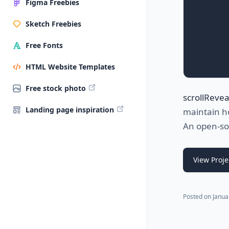
Figma Freebies
Sketch Freebies
Free Fonts
HTML Website Templates
Free stock photo
scrollReveal
Landing page inspiration
maintain h
An open-so
View Proje
Posted on
Janua