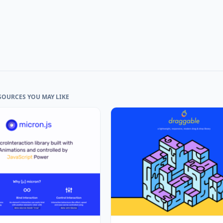
SOURCES YOU MAY LIKE