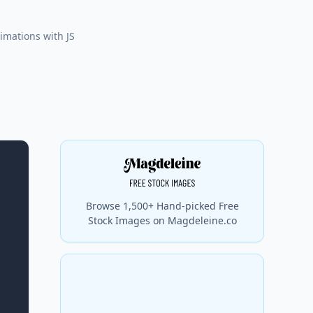
nimations with JS
Browse 1,500+ Hand-picked Free
Stock Images on Magdeleine.co