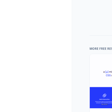
MORE FREE RE