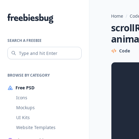
Home
/
Code
Freebiesbug
scroll
animat
SEARCH A FREEBIE
Code
BROWSE BY CATEGORY
Free PSD
Icons
Mockups
UI Kits
Website Templates