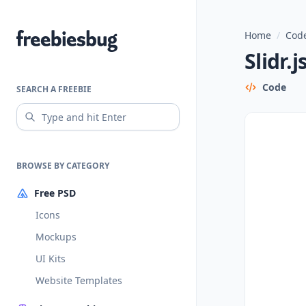
Home
/
Code
Freebiesbug
Slidr.j
Code
SEARCH A FREEBIE
BROWSE BY CATEGORY
Free PSD
Icons
Mockups
UI Kits
Website Templates