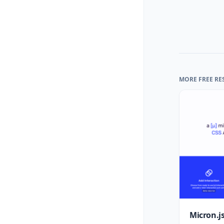
MORE FREE RE
Micron.js: