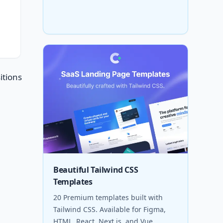
itions
Beautiful Tailwind CSS
Templates
20 Premium templates built with
Tailwind CSS. Available for Figma,
HTML, React, Next.js, and Vue.