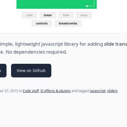
simple, lightweight javascript library for adding
slide trans
ge. No dependencies required.
o
View on Github
er 27, 2013
in
Code stuff
,
JS effects & plugins
and tagged
javascript
,
sliders