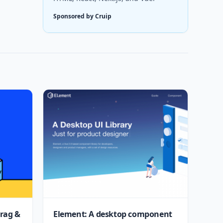
Sponsored by Cruip
drag &
Element: A desktop component