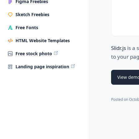
Figma Freebies
Sketch Freebies
Free Fonts
HTML Website Templates
Slidr.js
is a 
Free stock photo
to your pa
Landing page inspiration
View dem
Posted on
Octob