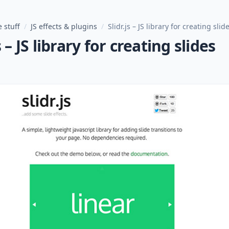
 stuff
/
JS effects & plugins
/
Slidr.js – JS library for creating slid
s – JS library for creating slides