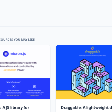
SOURCES YOU MAY LIKE
 A JS library for
Draggable: A lightweight 