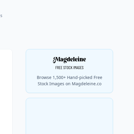
es
Browse 1,500+ Hand-picked Free
Stock Images on Magdeleine.co