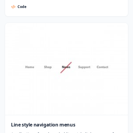
Code
Line style navigation menus