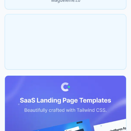
Magdeleine.co