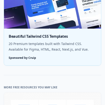
Beautiful Tailwind CSS Templates
20 Premium templates built with Tailwind CSS.
Available for Figma, HTML, React, Next.js, and Vue.
Sponsored by Cruip
MORE FREE RESOURCES YOU MAY LIKE