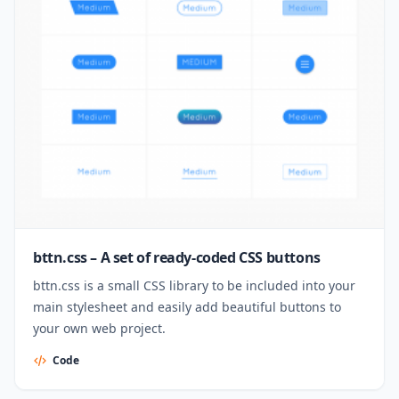
bttn.css – A set of ready-coded CSS buttons
bttn.css is a small CSS library to be included into your
main stylesheet and easily add beautiful buttons to
your own web project.
Code