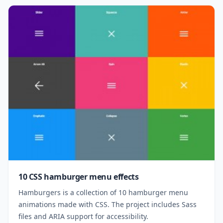
10 CSS hamburger menu effects
Hamburgers is a collection of 10 hamburger menu
animations made with CSS. The project includes Sass
files and ARIA support for accessibility.