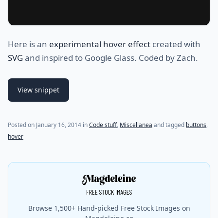
Here is an
experimental hover effect
created with
SVG
and inspired to Google Glass. Coded by Zach.
View snippet
(last update on
July 31, 2021
)
Posted on
January 16, 2014
in
Code stuff
,
Miscellanea
and tagged
buttons
,
hover
Browse 1,500+ Hand-picked Free Stock Images on