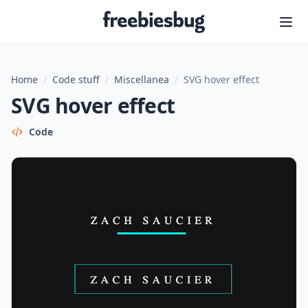
Freebiesbug
Home
/
Code stuff
/
Miscellanea
/
SVG hover effect
SVG hover effect
Code