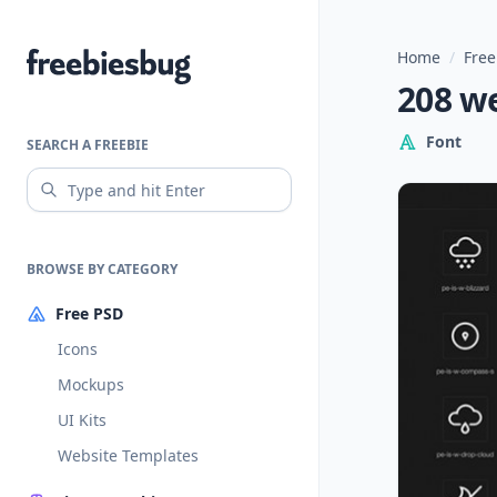
Home
/
Free
Freebiesbug
208 w
Font
SEARCH A FREEBIE
BROWSE BY CATEGORY
Free PSD
Icons
Mockups
UI Kits
Website Templates