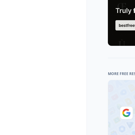
MORE FREE RE