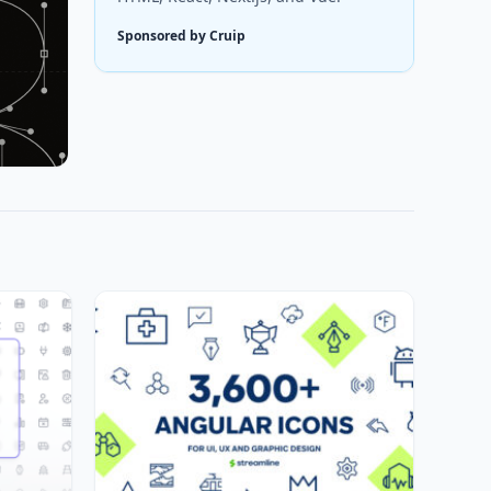
Sponsored by Cruip