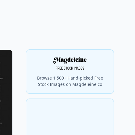
Browse 1,500+ Hand-picked Free
Stock Images on Magdeleine.co