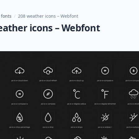
 fonts
/
208 weather icons – Webfont
eather icons – Webfont