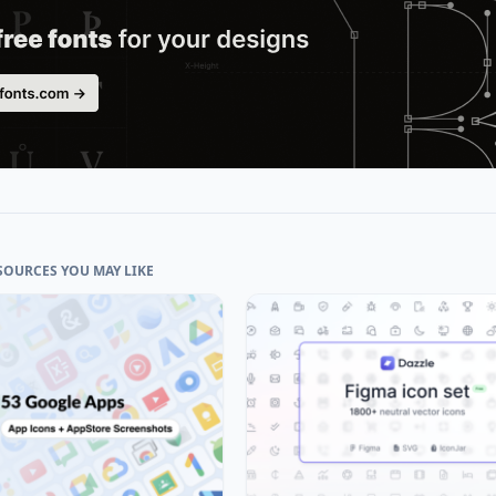
SOURCES YOU MAY LIKE