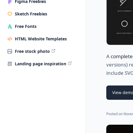
Figma Freebies
Sketch Freebies
Free Fonts
HTML Website Templates
Free stock photo
A
complete
Landing page inspiration
versions) r
include SVG
View dem
Posted on
Nove