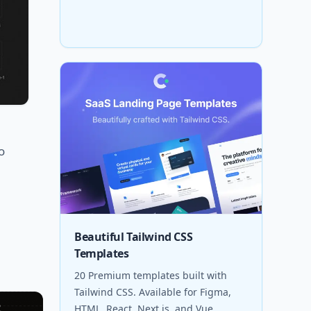
o
Beautiful Tailwind CSS
Templates
20 Premium templates built with
Tailwind CSS. Available for Figma,
HTML, React, Next.js, and Vue.