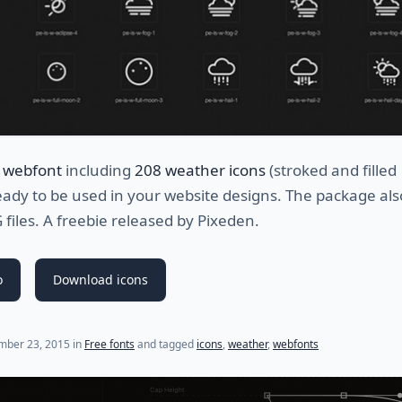
 webfont
including
208 weather icons
(stroked and filled
eady to be used in your website designs. The package als
 files. A freebie released by Pixeden.
o
Download icons
(last update on
July 23, 2021
)
mber 23, 2015
in
Free fonts
and tagged
icons
,
weather
,
webfonts