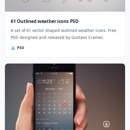
61 Outlined weather icons PSD
A set of 61 vector shaped outlined weather icons. Free
PSD designed and released by Gustavo Cramez.
PSD