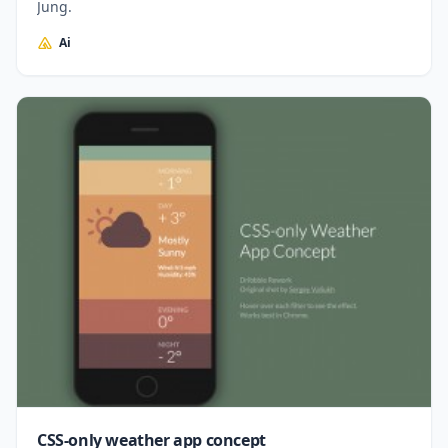
Jung.
Ai
CSS-only weather app concept