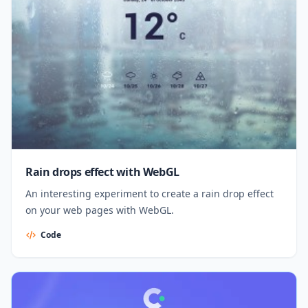
Rain drops effect with WebGL
An interesting experiment to create a rain drop effect
on your web pages with WebGL.
Code