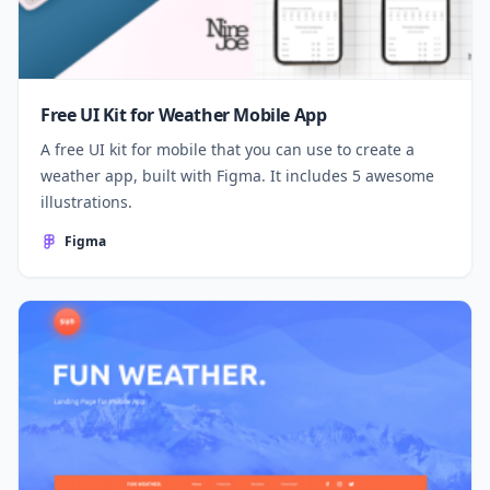
Free UI Kit for Weather Mobile App
A free UI kit for mobile that you can use to create a
weather app, built with Figma. It includes 5 awesome
illustrations.
Figma