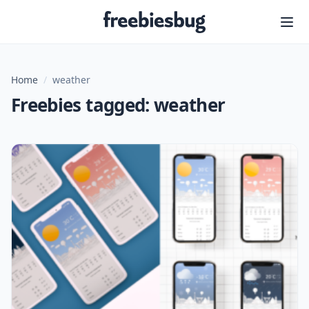
Freebiesbug
Home
/
weather
Freebies tagged: weather