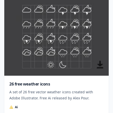
26 free weather icons
A set of 26 free vector weather icons created with
Adobe Illustrator. Free Ai released by Alex Pour.
Ai