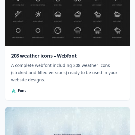
208 weather icons – Webfont
A complete webfont including 208 weather icons
(stroked and filled versions) ready to be used in your
website designs.
Font