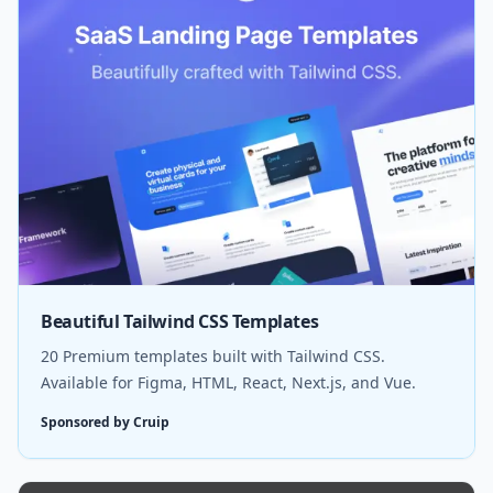
Beautiful Tailwind CSS Templates
20 Premium templates built with Tailwind CSS.
Available for Figma, HTML, React, Next.js, and Vue.
Sponsored by Cruip