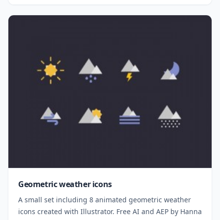
Geometric weather icons
A small set including 8 animated geometric weather
icons created with Illustrator. Free AI and AEP by Hanna