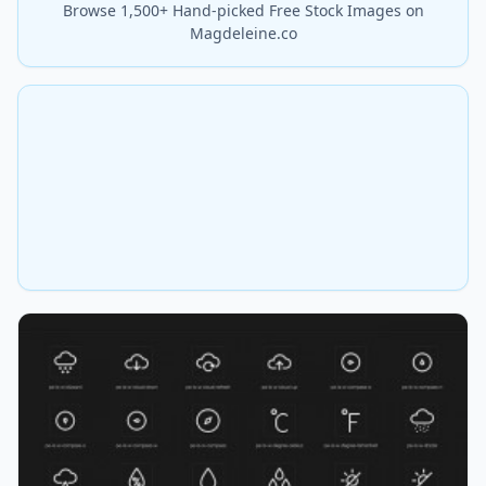
Browse 1,500+ Hand-picked Free Stock Images on
Magdeleine.co