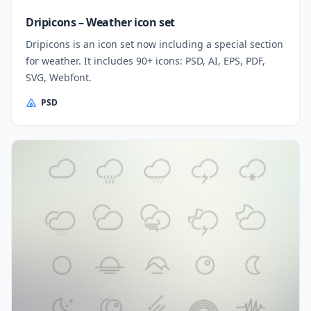
Dripicons – Weather icon set
Dripicons is an icon set now including a special section
for weather. It includes 90+ icons: PSD, AI, EPS, PDF,
SVG, Webfont.
PSD