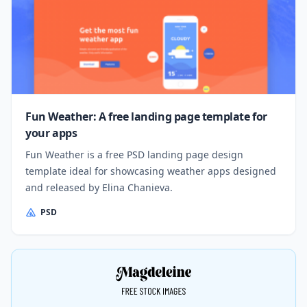
Fun Weather: A free landing page template for
your apps
Fun Weather is a free PSD landing page design
template ideal for showcasing weather apps designed
and released by Elina Chanieva.
PSD