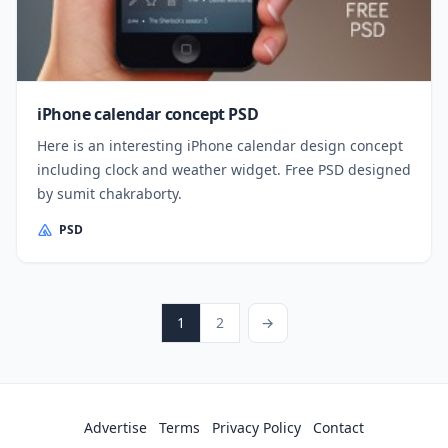
iPhone calendar concept PSD
Here is an interesting iPhone calendar design concept
including clock and weather widget. Free PSD designed
by sumit chakraborty.
PSD
Posts pagination
Page
Page
Next Page
1
2
→
Advertise
Terms
Privacy Policy
Contact