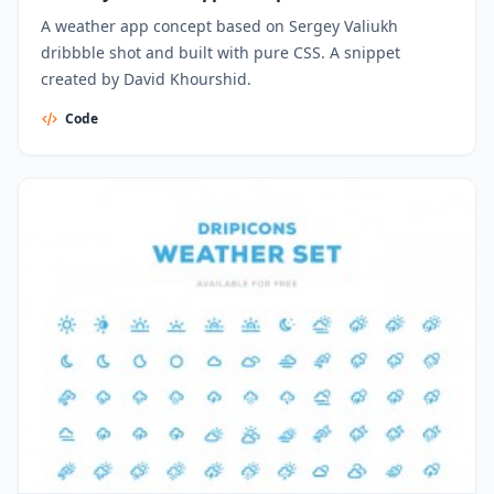
A weather app concept based on Sergey Valiukh
dribbble shot and built with pure CSS. A snippet
created by David Khourshid.
Code