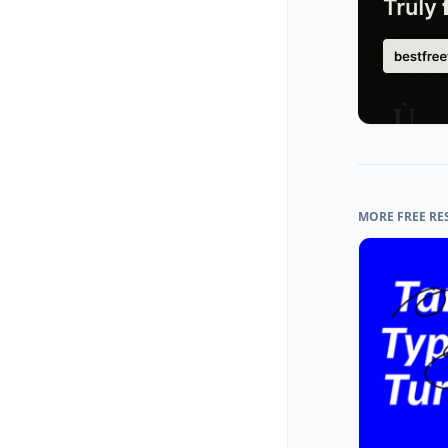
MORE FREE RE