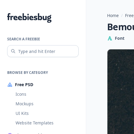
Home
/
Free
Freebiesbug
Bemou
Font
SEARCH A FREEBIE
BROWSE BY CATEGORY
Free PSD
Icons
Mockups
UI Kits
Website Templates