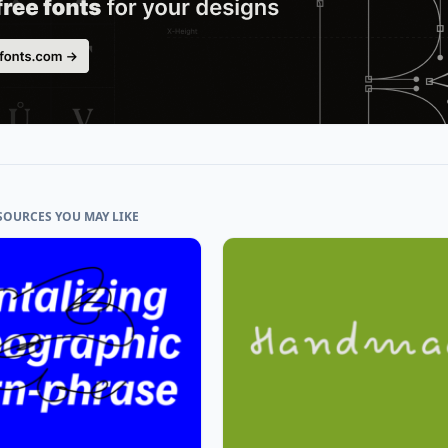
SOURCES YOU MAY LIKE