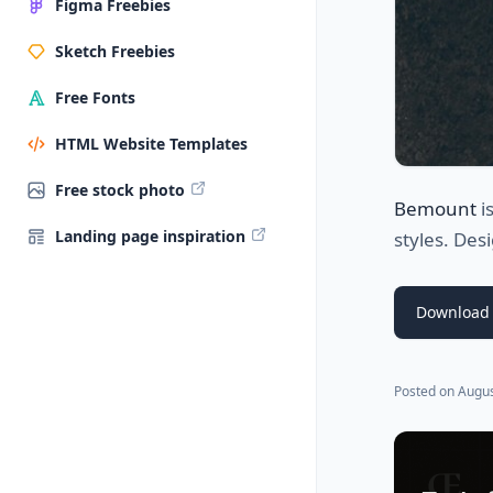
Figma Freebies
Sketch Freebies
Free Fonts
HTML Website Templates
Free stock photo
Bemount
i
Landing page inspiration
styles. De
Download 
Posted on
Augus