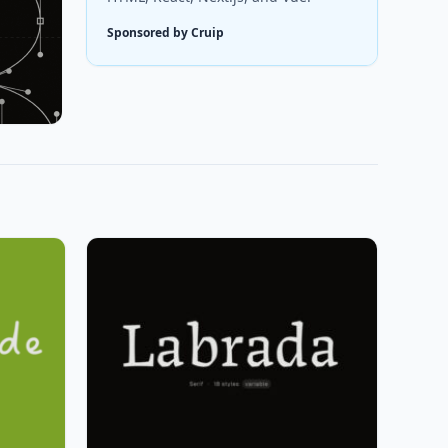
Sponsored by Cruip