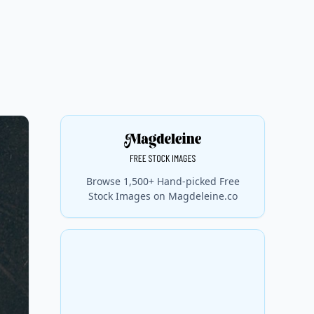
Browse 1,500+ Hand-picked Free
Stock Images on Magdeleine.co