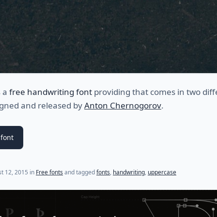
s a
free handwriting font
providing that comes in two diff
signed and released by
Anton Chernogorov
.
font
t 12, 2015
in
Free fonts
and tagged
fonts
,
handwriting
,
uppercase