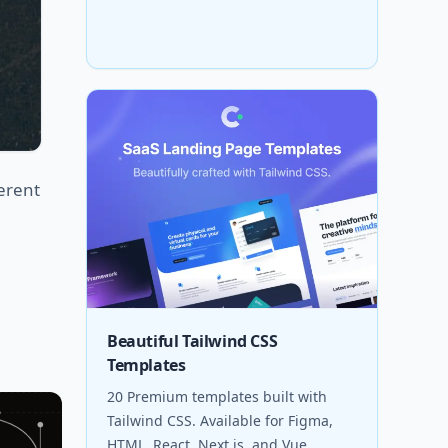
erent
Beautiful Tailwind CSS
Templates
20 Premium templates built with
Tailwind CSS. Available for Figma,
HTML, React, Next.js, and Vue.