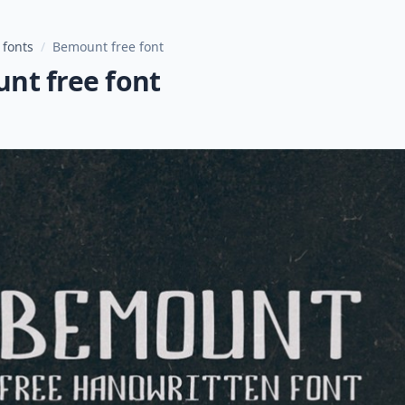
 fonts
/
Bemount free font
nt free font