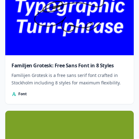
Familjen Grotesk: Free Sans Font in 8 Styles
Familijen Grotesk is a free sans serif font crafted in
Stockholm including 8 styles for maximum flexibility.
Font