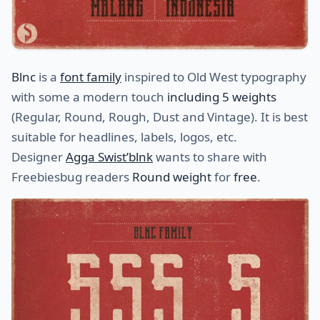
Blnc
is a
font family
inspired to Old West typography
with some a modern touch
including 5 weights
(Regular, Round, Rough, Dust and Vintage). It is best
suitable for headlines, labels, logos, etc.
Designer
Agga Swist’blnk
wants to share with
Freebiesbug readers
Round weight
for
free
.