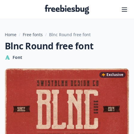
Freebiesbug
Home
/
Free fonts
/
Blnc Round free font
Blnc Round free font
Font
Exclusive