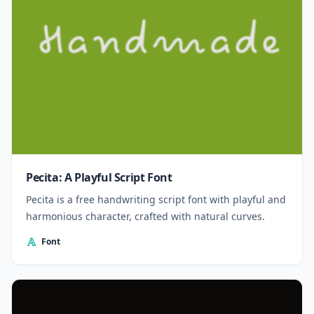
Pecita: A Playful Script Font
Pecita is a free handwriting script font with playful and
harmonious character, crafted with natural curves.
Font