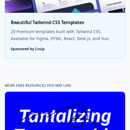
Beautiful Tailwind CSS Templates
20 Premium templates built with Tailwind CSS.
Available for Figma, HTML, React, Next.js, and Vue.
Sponsored by Cruip
MORE FREE RESOURCES YOU MAY LIKE