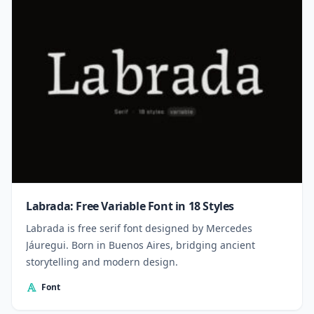
Labrada: Free Variable Font in 18 Styles
Labrada is free serif font designed by Mercedes
Jáuregui. Born in Buenos Aires, bridging ancient
storytelling and modern design.
Font