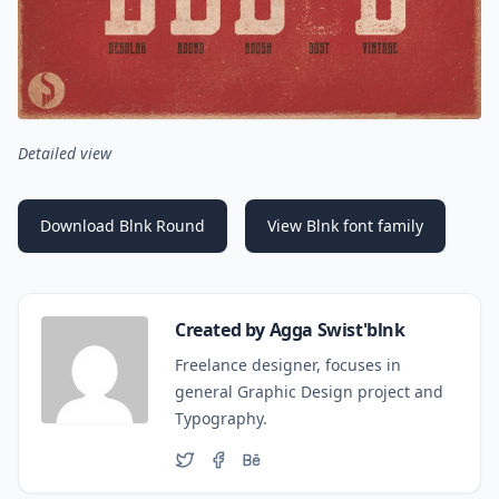
Det
ailed view
Download Blnk Round
View Blnk font family
Created by Agga Swist'blnk
Freelance designer, focuses in
general Graphic Design project and
Typography.