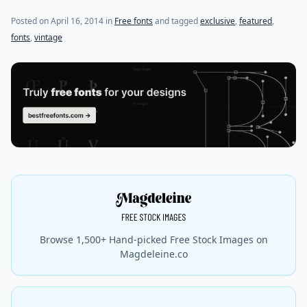
(last update on
October 27, 2015
)
Posted on
April 16, 2014
in
Free fonts
and tagged
exclusive
,
featured
,
fonts
,
vintage
Browse 1,500+ Hand-picked Free Stock Images on
Magdeleine.co