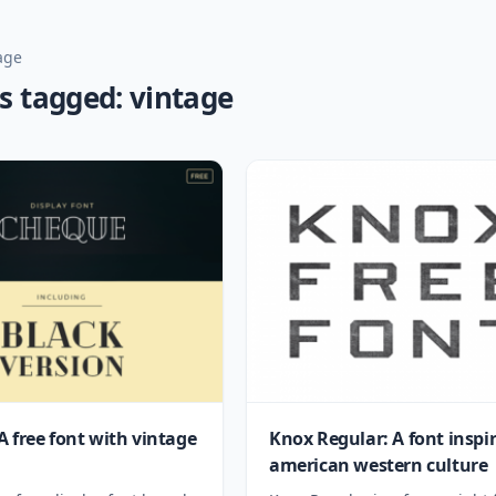
age
s tagged: vintage
A free font with vintage
Knox Regular: A font inspi
american western culture