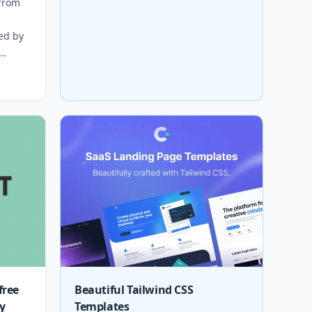
 from
d
red by
free
Beautiful Tailwind CSS
y
Templates