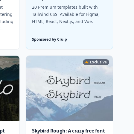
nt
20 Premium templates built with
ttering
Tailwind CSS. Available for Figma,
cluding
HTML, React, Next.js, and Vue.
f
Sponsored by Cruip
Exclusive
ipt
Skybird Rough: A crazy free font