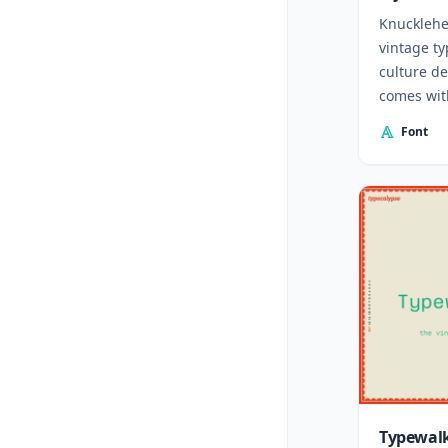
Knucklehe
vintage ty
culture d
comes with
Font
Typewalk