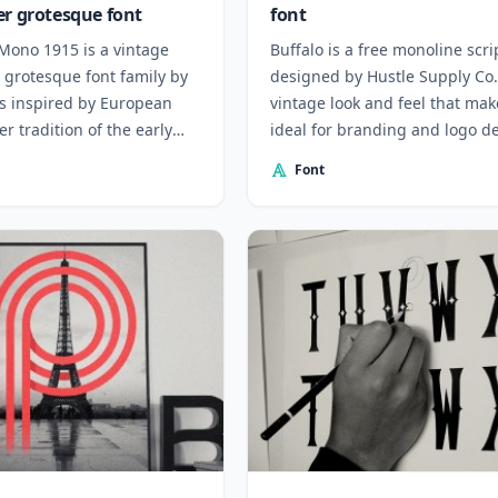
er grotesque font
font
Mono 1915 is a vintage
Buffalo is a free monoline scri
 grotesque font family by
designed by Hustle Supply Co.
s inspired by European
vintage look and feel that make
er tradition of the early
ideal for branding and logo d
ry.
Font