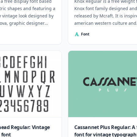
a free display font based
Knox Regular is a free weight
ric shapes and featuring a
Knox font family designed an
y vintage look designed by
released by Mcraft. It is inspi
lova, graphic designer
american western culture and
aria.
tattoos.
Font
ead Regular: Vintage
Cassannet Plus Regular: A 
e font
font for vintage typograph