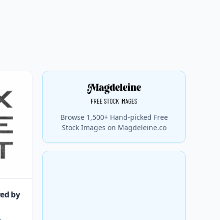
Browse 1,500+ Hand-picked Free
Stock Images on Magdeleine.co
red by