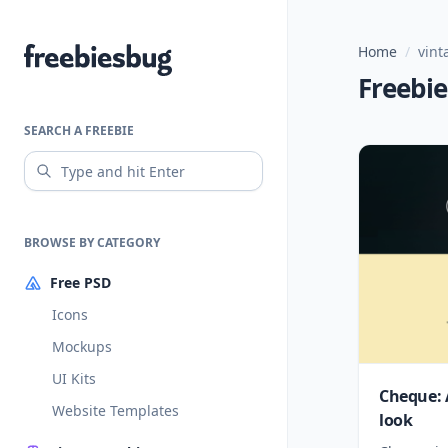
Home
/
vint
Freebiesbug
Freebie
SEARCH A FREEBIE
BROWSE BY CATEGORY
Free PSD
Icons
Mockups
UI Kits
Cheque: 
Website Templates
look