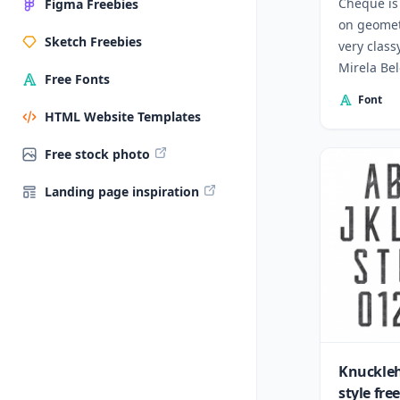
Cheque is 
Figma Freebies
on geomet
Sketch Freebies
very class
Mirela Be
Free Fonts
from Bulg
Font
HTML Website Templates
Free stock photo
Landing page inspiration
Knuckleh
style fre