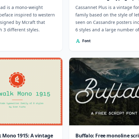
ad is a mono-weight
Cassannet Plus is a vintage fo
peface inspired to western
family based on the style of le
esigned by Mcraft that
seen on Cassandre posters in
 3 different styles.
6 styles and a large number o
ligatures.
Font
 Mono 1915: A vintage
Buffalo: Free monoline scr