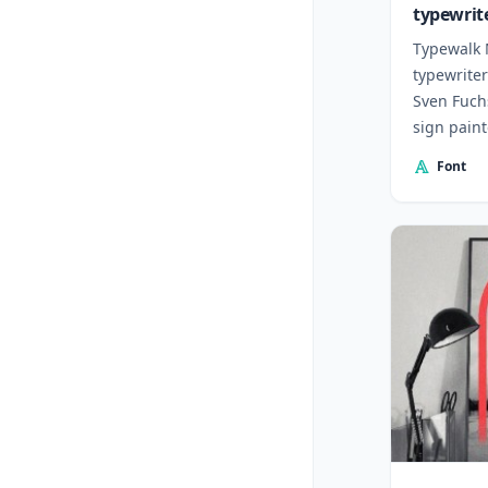
typewrit
Typewalk 
typewriter
Sven Fuch
sign paint
20th centu
Font