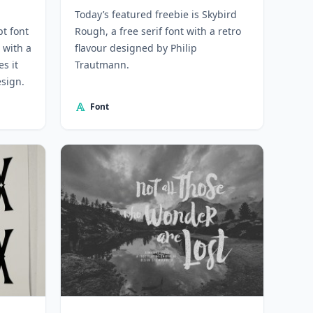
Today’s featured freebie is Skybird
pt font
Rough, a free serif font with a retro
 with a
flavour designed by Philip
s it
Trautmann.
esign.
Font