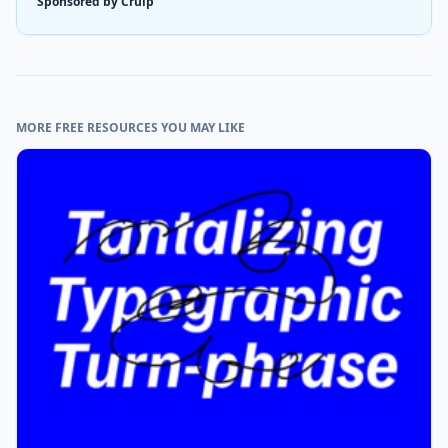
Sponsored by Cruip
MORE FREE RESOURCES YOU MAY LIKE