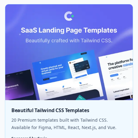
Beautiful Tailwind CSS Templates
20 Premium templates built with Tailwind CSS.
Available for Figma, HTML, React, Next.js, and Vue.