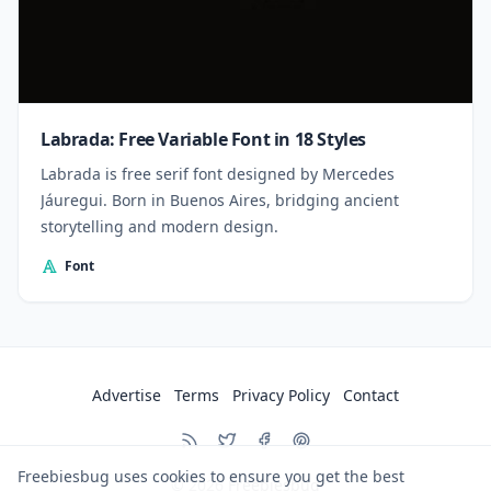
Labrada: Free Variable Font in 18 Styles
Labrada is free serif font designed by Mercedes
Jáuregui. Born in Buenos Aires, bridging ancient
storytelling and modern design.
Font
Advertise
Terms
Privacy Policy
Contact
Freebiesbug uses cookies to ensure you get the best
© 2026
Freebiesbug