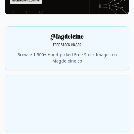
Browse 1,500+ Hand-picked Free Stock Images on
Magdeleine.co