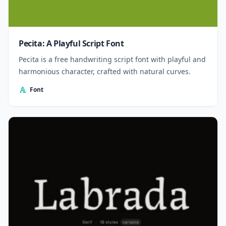
Pecita: A Playful Script Font
Pecita is a free handwriting script font with playful and
harmonious character, crafted with natural curves.
Font