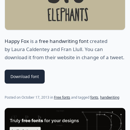
Happy Fox
is a
free handwriting font
created
by Laura Caldentey and Fran Llull. You can
download it from their website in change of a tweet.
Download font
(last update on
July 21, 2021
)
Posted on
October 17, 2013
in
Free fonts
and tagged
fonts
,
handwriting