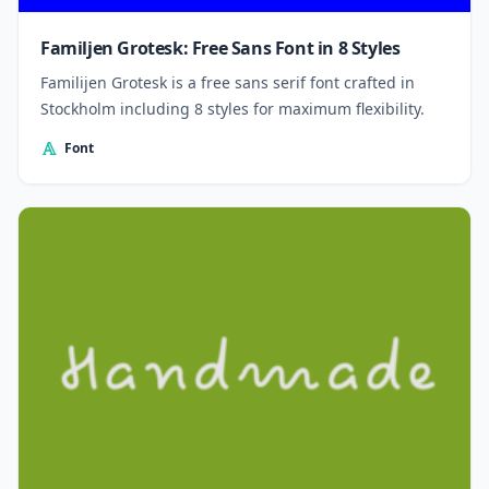
Familjen Grotesk: Free Sans Font in 8 Styles
Familijen Grotesk is a free sans serif font crafted in
Stockholm including 8 styles for maximum flexibility.
Font