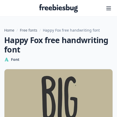
Freebiesbug
Home
/
Free fonts
/
Happy Fox free handwriting font
Happy Fox free handwriting
font
Font