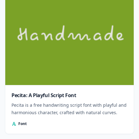
Pecita: A Playful Script Font
Pecita is a free handwriting script font with playful and
harmonious character, crafted with natural curves.
Font