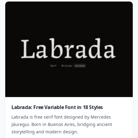
Labrada: Free Variable Font in 18 Styles
Labrada is free serif font designed by Mercedes
Jáuregui. Born in Buenos Aires, bridging ancient
storytelling and modern design.