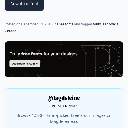
Download font
(last update on
July 22, 2021
)
Posted on
December 14, 2016
in
Free fonts
and tagged
fonts
,
sans-serif
,
vintage
Browse 1,500+ Hand-picked Free Stock Images on
Magdeleine.co