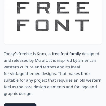
Today’s freebie is
Knox
, a
free font family
designed
and released by Mcraft. It is inspired by american
western culture and tattoos and it’s ideal
for vintage-themed designs. That makes Knox
suitable for any project that requires an old western
feel as the core design elements and for logo and
graphic design.