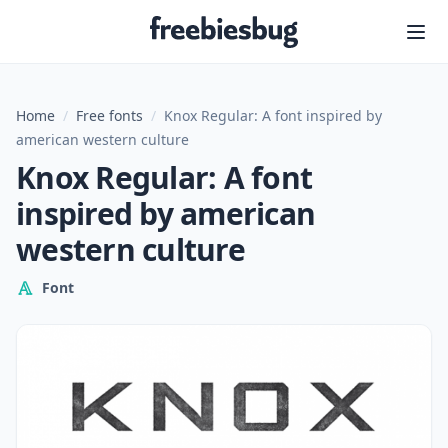
Freebiesbug
Home
/
Free fonts
/
Knox Regular: A font inspired by
american western culture
Knox Regular: A font
inspired by american
western culture
Font