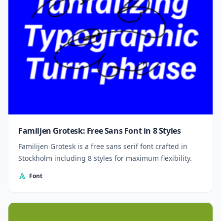
Familjen Grotesk: Free Sans Font in 8 Styles
Familijen Grotesk is a free sans serif font crafted in
Stockholm including 8 styles for maximum flexibility.
Font