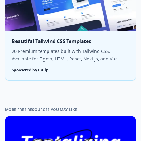
Beautiful Tailwind CSS Templates
20 Premium templates built with Tailwind CSS.
Available for Figma, HTML, React, Next.js, and Vue.
Sponsored by Cruip
MORE FREE RESOURCES YOU MAY LIKE