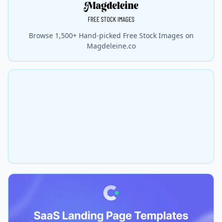
Browse 1,500+ Hand-picked Free Stock Images on
Magdeleine.co