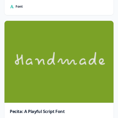
Font
Pecita: A Playful Script Font