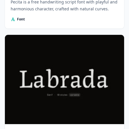
Pecita is a free handwriting script font with playful and
harmonious character, crafted with natural curves.
Font