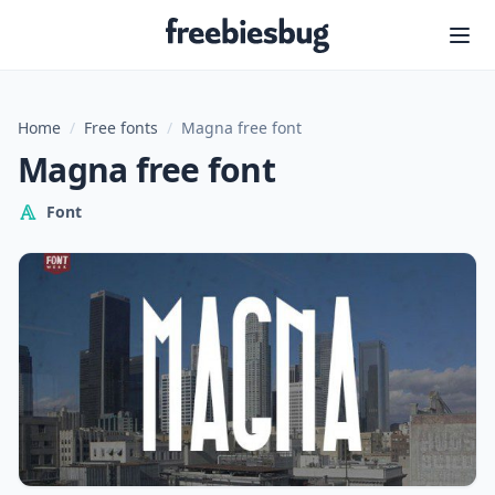
Freebiesbug
Home
/
Free fonts
/
Magna free font
Magna free font
Font