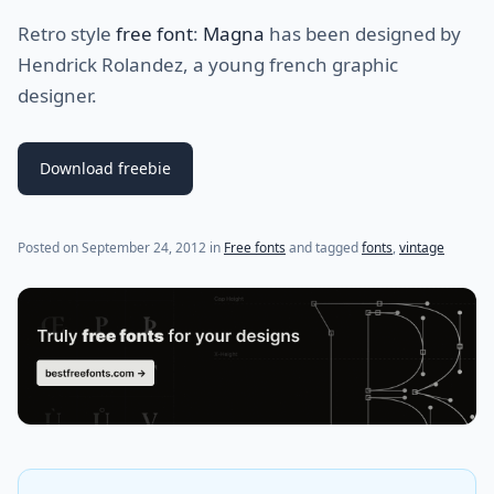
Retro style
free font
:
Magna
has been designed by
Hendrick Rolandez, a young french graphic
designer.
Download freebie
(last update on
July 24, 2021
)
Posted on
September 24, 2012
in
Free fonts
and tagged
fonts
,
vintage