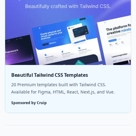
Beautiful Tailwind CSS Templates
20 Premium templates built with Tailwind CSS.
Available for Figma, HTML, React, Next.js, and Vue.
Sponsored by Cruip