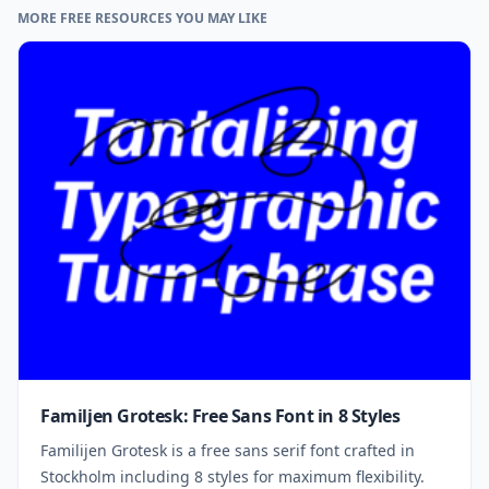
MORE FREE RESOURCES YOU MAY LIKE
Familjen Grotesk: Free Sans Font in 8 Styles
Familijen Grotesk is a free sans serif font crafted in
Stockholm including 8 styles for maximum flexibility.