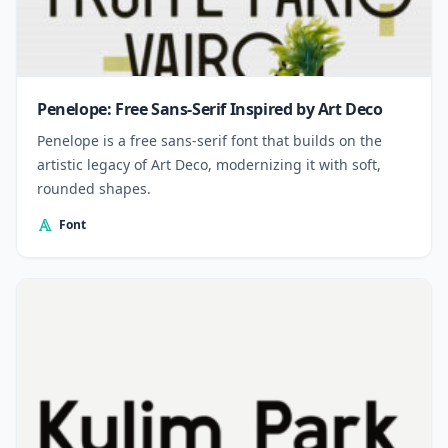
Penelope: Free Sans-Serif Inspired by Art Deco
Penelope is a free sans-serif font that builds on the
artistic legacy of Art Deco, modernizing it with soft,
rounded shapes.
Font