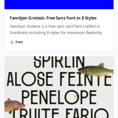
Familjen Grotesk: Free Sans Font in 8 Styles
Familijen Grotesk is a free sans serif font crafted in
Stockholm including 8 styles for maximum flexibility.
Font