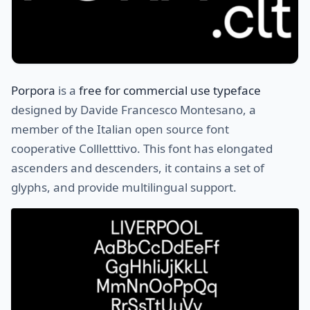
Porpora
is a
free for commercial use typeface
designed by Davide Francesco Montesano, a
member of the Italian open source font
cooperative Collletttivo. This font has elongated
ascenders and descenders, it contains a set of
glyphs, and provide multilingual support.