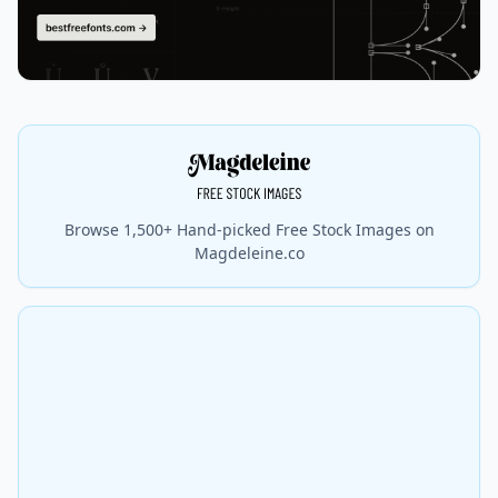
Browse 1,500+ Hand-picked Free Stock Images on
Magdeleine.co