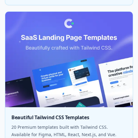
Beautiful Tailwind CSS Templates
20 Premium templates built with Tailwind CSS.
Available for Figma, HTML, React, Next.js, and Vue.