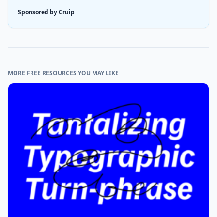
Sponsored by Cruip
MORE FREE RESOURCES YOU MAY LIKE