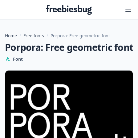
Freebiesbug
Home
/
Free fonts
/
Porpora: Free geometric font
Porpora: Free geometric font
Font