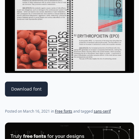
Download font
(last update on
July 18, 2021
)
Posted on
March 16, 2021
in
Free fonts
and tagged
sans-serif