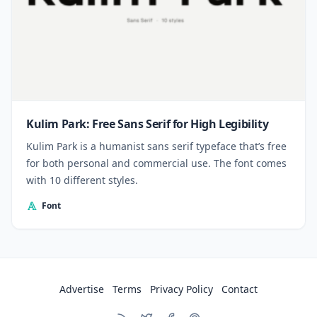
Kulim Park: Free Sans Serif for High Legibility
Kulim Park is a humanist sans serif typeface that’s free
for both personal and commercial use. The font comes
with 10 different styles.
Font
Advertise
Terms
Privacy Policy
Contact