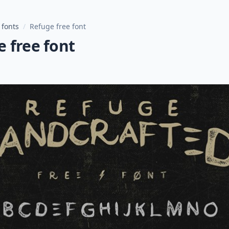
 fonts
/
Refuge free font
 free font