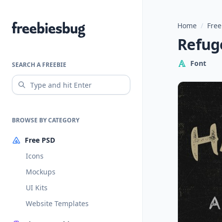
Home
/
Free
Freebiesbug
Refuge
Font
SEARCH A FREEBIE
BROWSE BY CATEGORY
Free PSD
Icons
Mockups
UI Kits
Website Templates