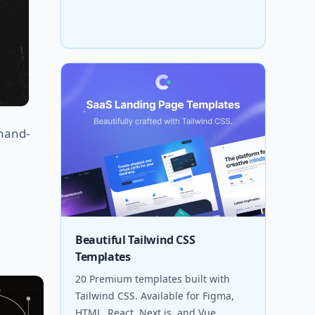
 hand-
Beautiful Tailwind CSS
Templates
20 Premium templates built with
Tailwind CSS. Available for Figma,
HTML, React, Next.js, and Vue.