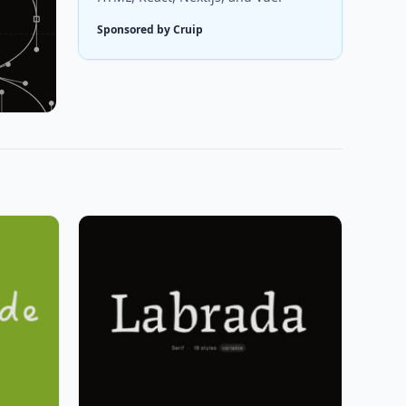
Sponsored by Cruip