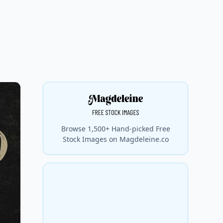
Browse 1,500+ Hand-picked Free
Stock Images on Magdeleine.co