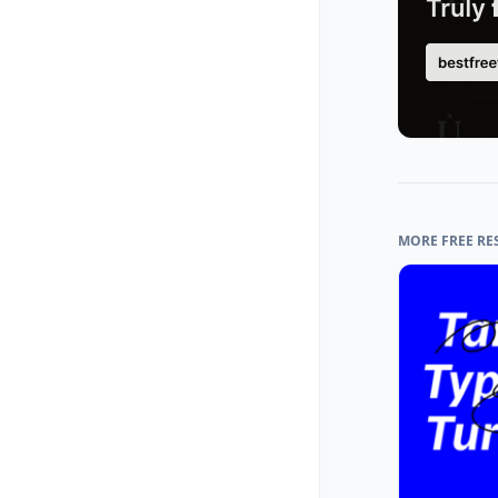
MORE FREE RE