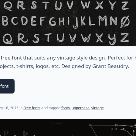
a
free font
that suits any vintage style design. Perfect for
ojects, t-shirts, logos, etc. Designed by
Grant Beaudry.
font
(last update on
July 25, 2021
)
ry 16, 2015
in
Free fonts
and tagged
fonts
,
uppercase
,
vintage