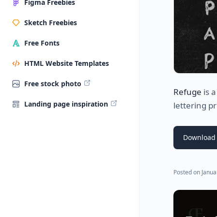
Figma Freebies
Sketch Freebies
Free Fonts
HTML Website Templates
Free stock photo
Refuge
is 
Landing page inspiration
lettering pr
Download 
Posted on
Janua