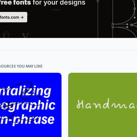
SOURCES YOU MAY LIKE