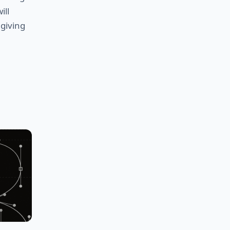
ill
 giving