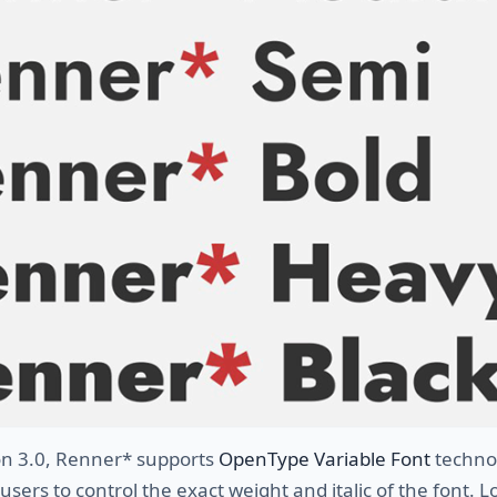
ion 3.0, Renner* supports
OpenType Variable Font
techno
 users to control the exact weight and italic of the font. 