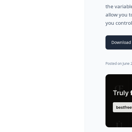
the variabl
allow you t
you control
Download 
Posted on
June 