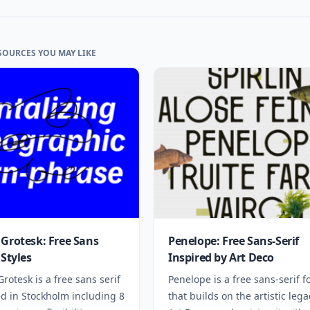
SOURCES YOU MAY LIKE
 Grotesk: Free Sans
Penelope: Free Sans-Serif
 Styles
Inspired by Art Deco
Grotesk is a free sans serif
Penelope is a free sans-serif f
ed in Stockholm including 8
that builds on the artistic lega