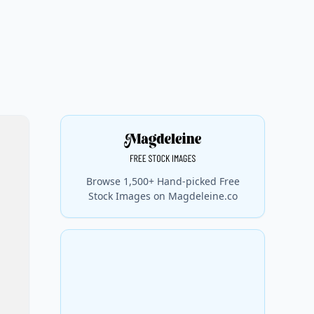
Browse 1,500+ Hand-picked Free
Stock Images on Magdeleine.co