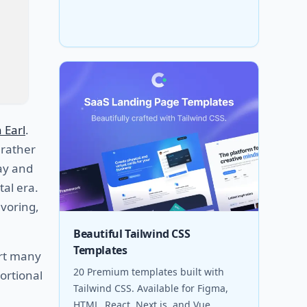
 Earl
.
 rather
day and
tal era.
avoring,
Beautiful Tailwind CSS
Templates
ort many
20 Premium templates built with
ortional
Tailwind CSS. Available for Figma,
HTML, React, Next.js, and Vue.