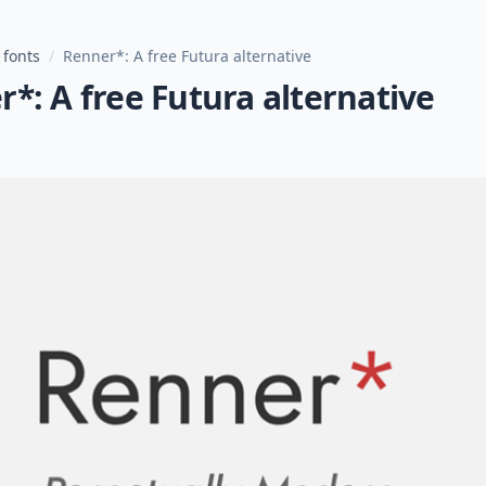
 fonts
/
Renner*: A free Futura alternative
*: A free Futura alternative