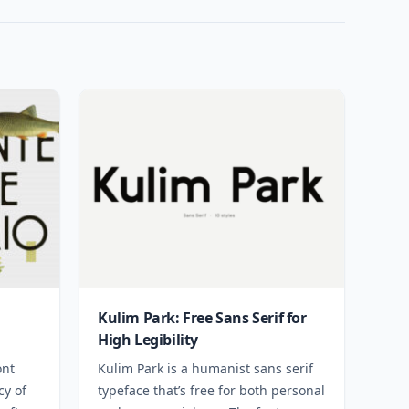
Kulim Park: Free Sans Serif for
High Legibility
ont
Kulim Park is a humanist sans serif
cy of
typeface that’s free for both personal