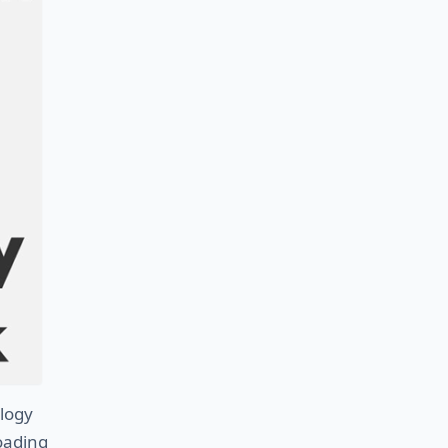
logy
Loading