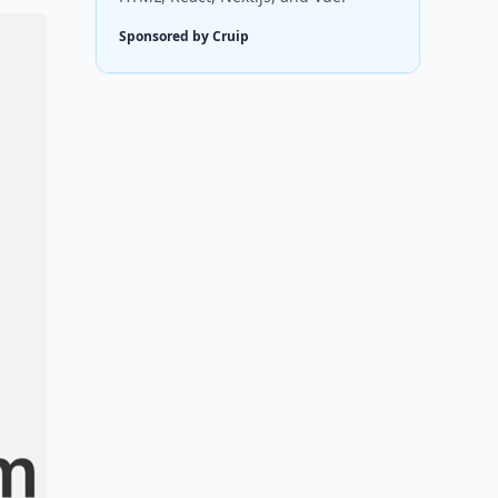
Sponsored by Cruip