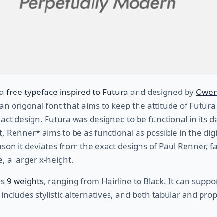
 a
free typeface inspired to Futura
and designed by
Owen
an origonal font that aims to keep the attitude of Futura
act design. Futura was designed to be functional in its 
it, Renner* aims to be as functional as possible in the digi
ason it deviates from the exact designs of Paul Renner, f
, a larger x-height.
as
9 weights
, ranging from Hairline to Black. It can supp
includes stylistic alternatives, and both tabular and prop