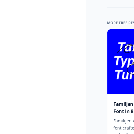
MORE FREE RE
Familjen
Font in 8
Familijen 
font craft