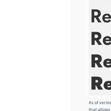
As of vers
that allows