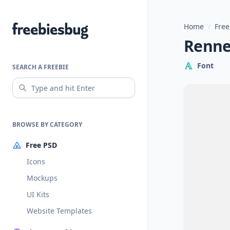
Home
/
Free
Freebiesbug
Renner
Font
SEARCH A FREEBIE
BROWSE BY CATEGORY
Free PSD
Icons
Mockups
UI Kits
Website Templates