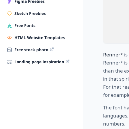
Figma Freebies
Sketch Freebies
Free Fonts
HTML Website Templates
Free stock photo
Renner*
is
Landing page inspiration
Renner* is 
than the ex
in that spir
For that re
for example
The font h
languages, 
numbers.