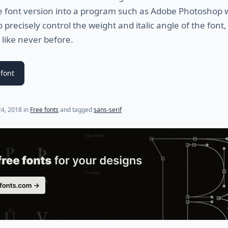
e font version into a program such as Adobe Photoshop w
o precisely control the weight and italic angle of the font,
 like never before.
font
24, 2018
in
Free fonts
and tagged
sans-serif