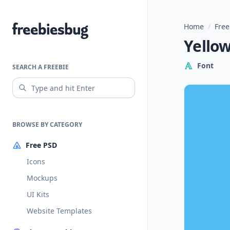
Home
/
Free
Freebiesbug
Yellow
Font
SEARCH A FREEBIE
BROWSE BY CATEGORY
Free PSD
Icons
Mockups
UI Kits
Website Templates