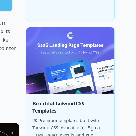
ium
o its
like
painter
Beautiful Tailwind CSS
Templates
20 Premium templates built with
Tailwind CSS. Available for Figma,
HTML, React, Next.js, and Vue.