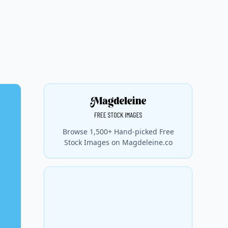
Browse 1,500+ Hand-picked Free
Stock Images on Magdeleine.co