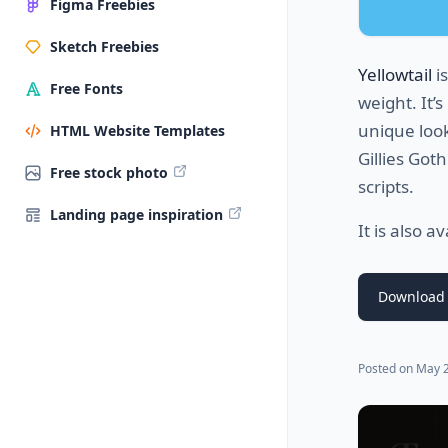
Figma Freebies
Sketch Freebies
Yellowtail
is
Free Fonts
weight. It’
unique look 
HTML Website Templates
Gillies Got
Free stock photo
scripts.
Landing page inspiration
It is also a
Download
Posted on
May 2