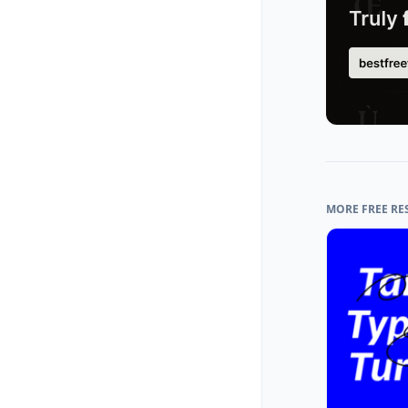
MORE FREE RE