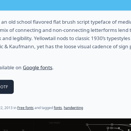
 an old school flavored flat brush script typeface of med
s mix of connecting and non-connecting letterforms lend t
and legibility. Yellowtail nods to classic 1930’s typestyles 
hic & Kaufmann, yet has the loose visual cadence of sign 
vailable on
Google fonts
.
 OTF
2, 2013
in
Free fonts
and tagged
fonts
,
handwriting