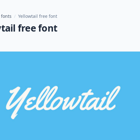
 fonts
/
Yellowtail free font
tail free font