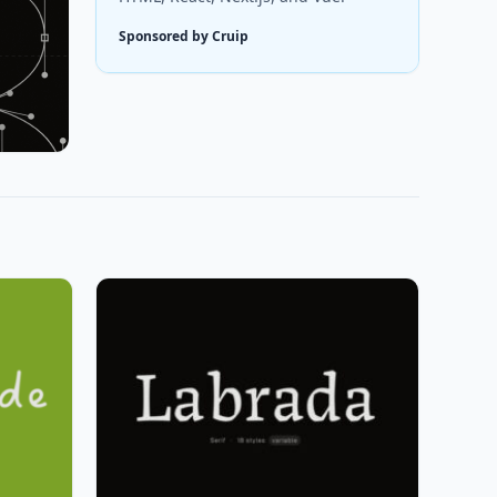
Sponsored by Cruip