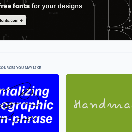
SOURCES YOU MAY LIKE