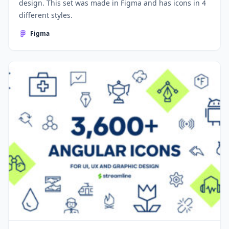
design. This set was made in Figma and has icons in 4
different styles.
Figma