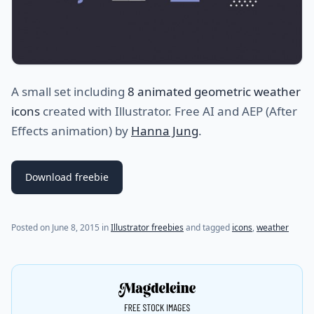
A small set including
8 animated geometric weather
icons
created with Illustrator. Free AI and AEP (After
Effects animation) by
Hanna Jung
.
Download freebie
Posted on
June 8, 2015
in
Illustrator freebies
and tagged
icons
,
weather