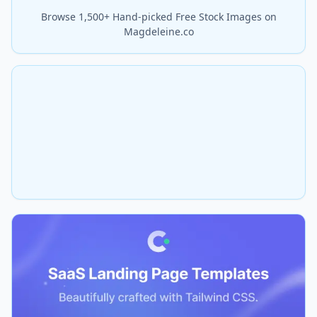
Browse 1,500+ Hand-picked Free Stock Images on
Magdeleine.co