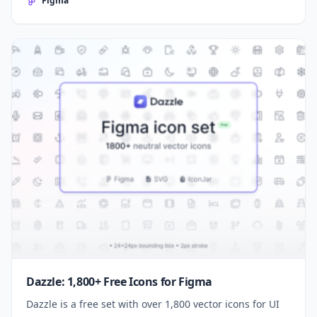
Figma
Dazzle: 1,800+ Free Icons for Figma
Dazzle is a free set with over 1,800 vector icons for UI