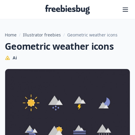
Freebiesbug
Home
/
Illustrator freebies
/
Geometric weather icons
Geometric weather icons
Ai