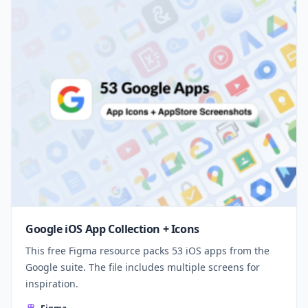
Google iOS App Collection + Icons
This free Figma resource packs 53 iOS apps from the
Google suite. The file includes multiple screens for
inspiration.