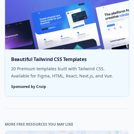
Beautiful Tailwind CSS Templates
20 Premium templates built with Tailwind CSS.
Available for Figma, HTML, React, Next.js, and Vue.
Sponsored by Cruip
MORE FREE RESOURCES YOU MAY LIKE