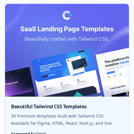
Beautiful Tailwind CSS Templates
20 Premium templates built with Tailwind CSS.
Available for Figma, HTML, React, Next.js, and Vue.
Sponsored by Cruip