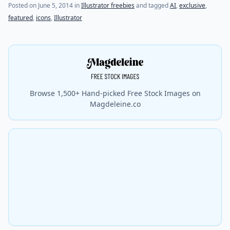
(last update on
October 27, 2015
)
Posted on
June 5, 2014
in
Illustrator freebies
and tagged
AI
,
exclusive
,
featured
,
icons
,
Illustrator
Browse 1,500+ Hand-picked Free Stock Images on
Magdeleine.co