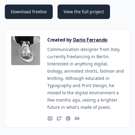
Download freebie
View the full project
Created by
Dario Ferrando
Communication designer from Italy,
currently freelancing in Berlin.
Interested in anything digital,
biology, animated shorts, fashion and
knitting. Although educated in
Typography and Print Design, he
moved to the digital environment a
few months ago, seeing a brighter
future in what's made of pixels.