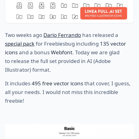
Two weeks ago
Dario Ferrando
has released a
special pack
for Freebiesbug including
135 vector
icons
and a bonus
Webfont
. Today we are glad
to release the full set provided in AI (Adobe
Illustrator) format.
It includes
495 free vector icons
that cover, I guess,
all your needs. I would not miss this incredible
freebie!