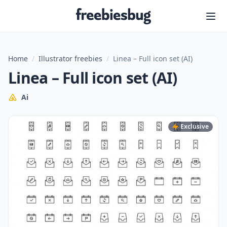
Freebiesbug
Home
/
Illustrator freebies
/
Linea – Full icon set (AI)
Linea – Full icon set (AI)
Ai
Exclusive