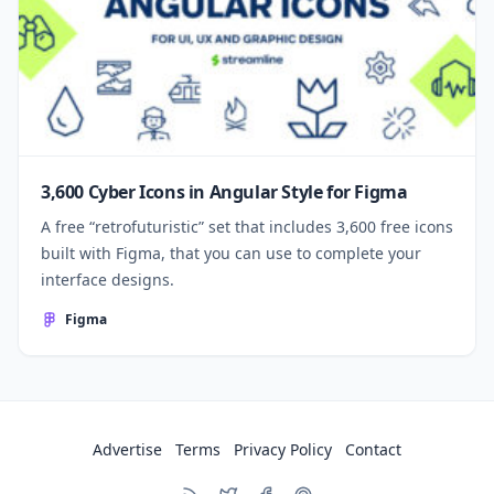
3,600 Cyber Icons in Angular Style for Figma
A free “retrofuturistic” set that includes 3,600 free icons
built with Figma, that you can use to complete your
interface designs.
Figma
Advertise
Terms
Privacy Policy
Contact