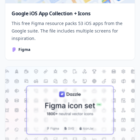
Google iOS App Collection + Icons
This free Figma resource packs 53 iOS apps from the
Google suite. The file includes multiple screens for
inspiration.
Figma