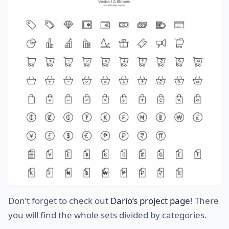
Don’t forget to check out
Dario’s project page
! There
you will find the whole sets divided by categories.