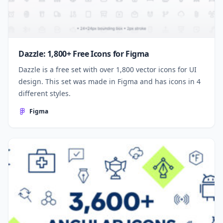
Dazzle: 1,800+ Free Icons for Figma
Dazzle is a free set with over 1,800 vector icons for UI
design. This set was made in Figma and has icons in 4
different styles.
Figma