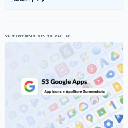
MORE FREE RESOURCES YOU MAY LIKE