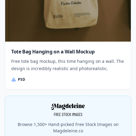
Tote Bag Hanging on a Wall Mockup
Free tote bag mockup, this time hanging on a wall. The
design is incredibly realistic and photorealistic.
PSD
Browse 1,500+ Hand-picked Free Stock Images on
Magdeleine.co