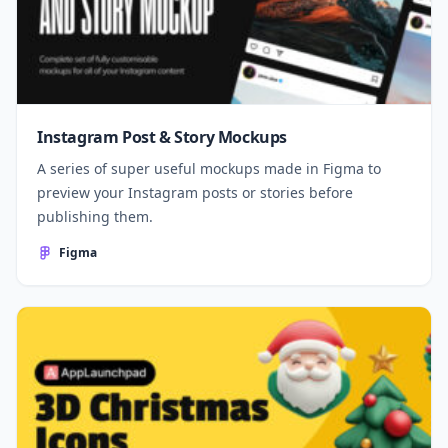
Instagram Post & Story Mockups
A series of super useful mockups made in Figma to
preview your Instagram posts or stories before
publishing them.
Figma