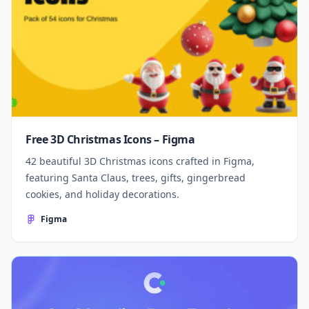
Free 3D Christmas Icons – Figma
42 beautiful 3D Christmas icons crafted in Figma,
featuring Santa Claus, trees, gifts, gingerbread
cookies, and holiday decorations.
Figma