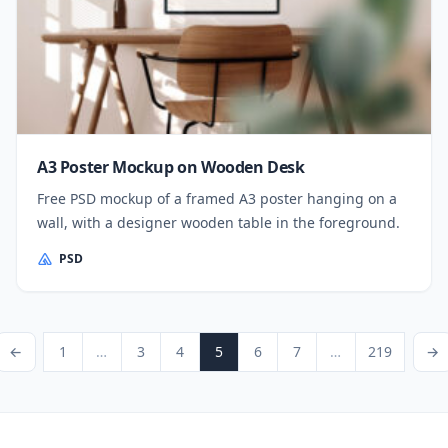
A3 Poster Mockup on Wooden Desk
Free PSD mockup of a framed A3 poster hanging on a
wall, with a designer wooden table in the foreground.
PSD
Posts pagination
ious Page
Page
Page
Page
Page
Page
Page
Page
Next P
←
1
…
3
4
5
6
7
…
219
→