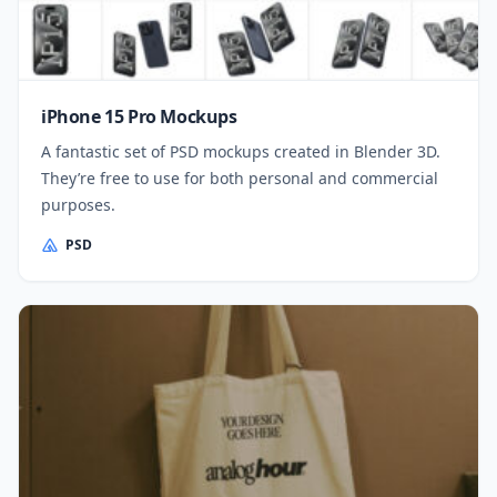
iPhone 15 Pro Mockups
A fantastic set of PSD mockups created in Blender 3D.
They’re free to use for both personal and commercial
purposes.
PSD