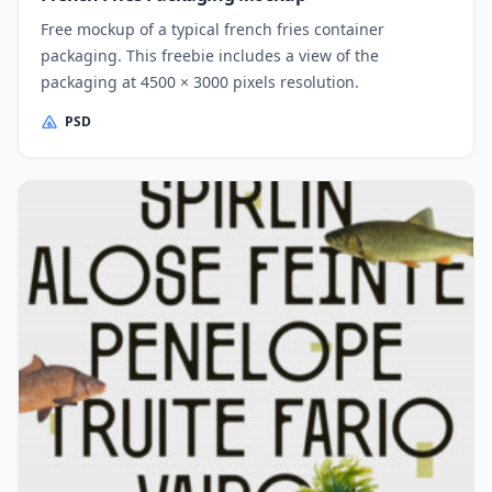
Free mockup of a typical french fries container
packaging. This freebie includes a view of the
packaging at 4500 × 3000 pixels resolution.
PSD