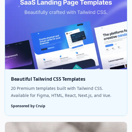
Beautiful Tailwind CSS Templates
20 Premium templates built with Tailwind CSS.
Available for Figma, HTML, React, Next.js, and Vue.
Sponsored by Cruip