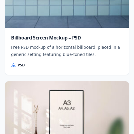
Billboard Screen Mockup – PSD
Free PSD mockup of a horizontal billboard, placed in a
generic setting featuring blue-toned tiles.
PSD