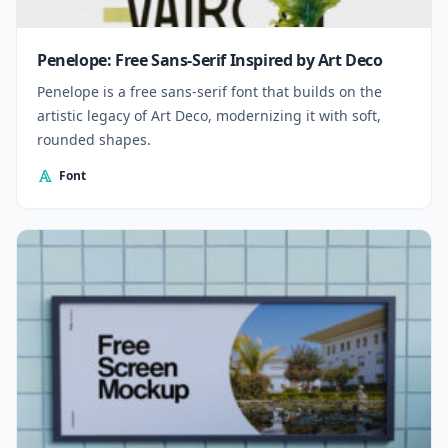
Penelope: Free Sans-Serif Inspired by Art Deco
Penelope is a free sans-serif font that builds on the
artistic legacy of Art Deco, modernizing it with soft,
rounded shapes.
Font