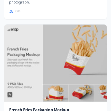
photograph.
PSD
French Fries Packaging Mockup