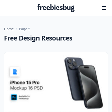
Freebiesbug
Home
/
Page 5
Free Design Resources