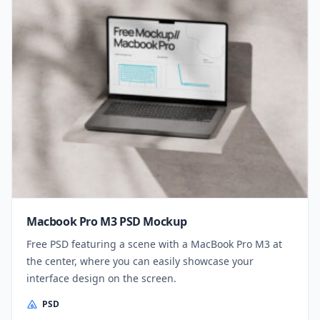
Macbook Pro M3 PSD Mockup
Free PSD featuring a scene with a MacBook Pro M3 at
the center, where you can easily showcase your
interface design on the screen.
PSD