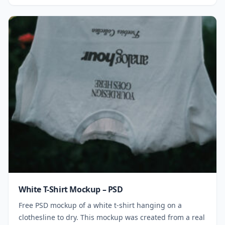
White T-Shirt Mockup – PSD
Free PSD mockup of a white t-shirt hanging on a
clothesline to dry. This mockup was created from a real