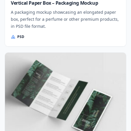
Vertical Paper Box – Packaging Mockup
A packaging mockup showcasing an elongated paper
box, perfect for a perfume or other premium products,
in PSD file format.
PSD