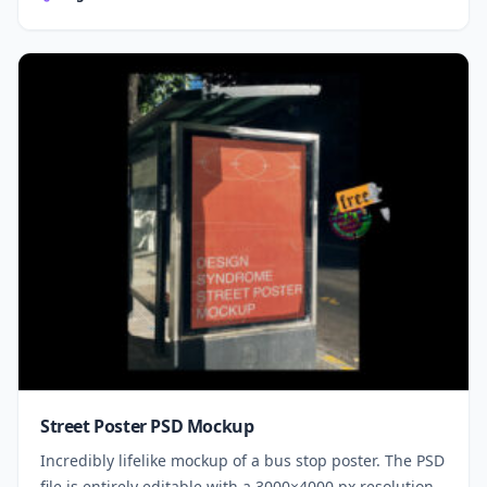
Street Poster PSD Mockup
Incredibly lifelike mockup of a bus stop poster. The PSD
file is entirely editable with a 3000×4000 px resolution