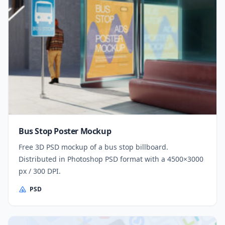
Bus Stop Poster Mockup
Free 3D PSD mockup of a bus stop billboard.
Distributed in Photoshop PSD format with a 4500×3000
px / 300 DPI.
PSD