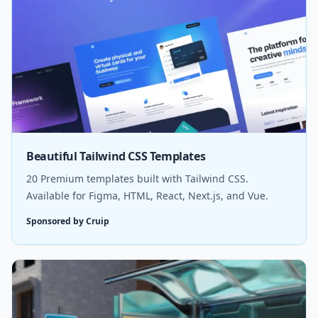
Beautiful Tailwind CSS Templates
20 Premium templates built with Tailwind CSS.
Available for Figma, HTML, React, Next.js, and Vue.
Sponsored by Cruip