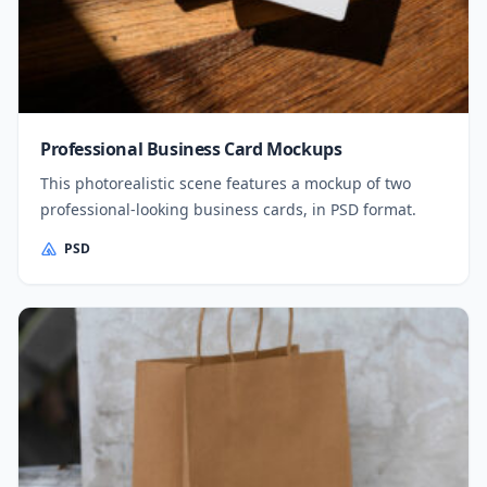
Professional Business Card Mockups
This photorealistic scene features a mockup of two
professional-looking business cards, in PSD format.
PSD