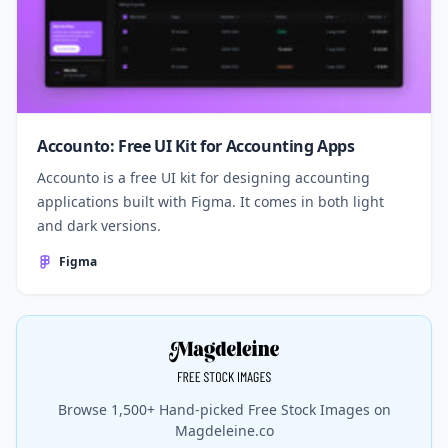
Accounto: Free UI Kit for Accounting Apps
Accounto is a free UI kit for designing accounting
applications built with Figma. It comes in both light
and dark versions.
Figma
Browse 1,500+ Hand-picked Free Stock Images on
Magdeleine.co