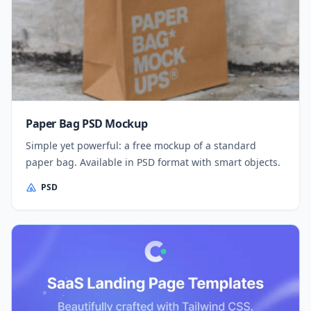
Paper Bag PSD Mockup
Simple yet powerful: a free mockup of a standard
paper bag. Available in PSD format with smart objects.
PSD