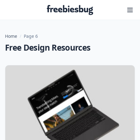
Freebiesbug
Home
/
Page 6
Free Design Resources