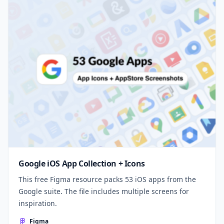
Google iOS App Collection + Icons
This free Figma resource packs 53 iOS apps from the
Google suite. The file includes multiple screens for
inspiration.
Figma