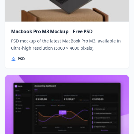
Macbook Pro M3 Mockup – Free PSD
PSD mockup of the latest MacBook Pro M3, available in
ultra-high resolution (5000 × 4000 pixels).
PSD