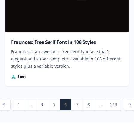
Fraunces: Free Serif Font in 108 Styles
Fraunces is an awesome free serif typeface that’s
elegant and super complete, available in 108 different
styles plus a variable version.
Font
Posts pagination
ious Page
Page
Page
Page
Page
Page
Page
Page
Next P
←
1
…
4
5
6
7
8
…
219
→