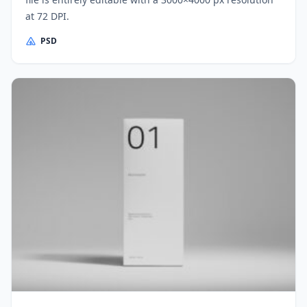
at 72 DPI.
PSD