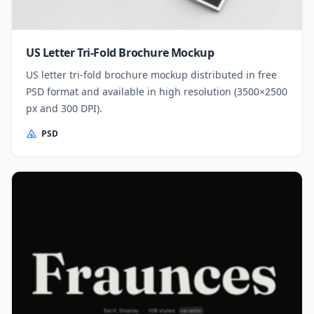
US Letter Tri-Fold Brochure Mockup
US letter tri-fold brochure mockup distributed in free
PSD format and available in high resolution (3500×2500
px and 300 DPI).
PSD