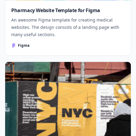
Pharmacy Website Template for Figma
An awesome Figma template for creating medical
websites. The design consists of a landing page with
many useful sections.
Figma