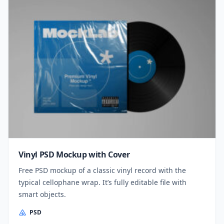
Vinyl PSD Mockup with Cover
Free PSD mockup of a classic vinyl record with the
typical cellophane wrap. It’s fully editable file with
smart objects.
PSD