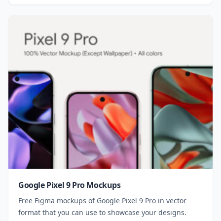
Google Pixel 9 Pro Mockups
Free Figma mockups of Google Pixel 9 Pro in vector
format that you can use to showcase your designs.