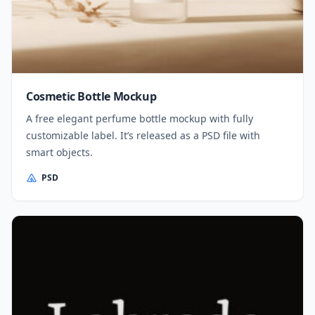
Cosmetic Bottle Mockup
A free elegant perfume bottle mockup with fully
customizable label. It’s released as a PSD file with
smart objects.
PSD