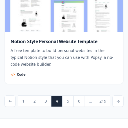
Notion-Style Personal Website Template
A free template to build personal websites in the
typical Notion style that you can use with Popsy, a no-
code website builder.
Code
Posts pagination
revious Page
Page
Page
Page
Page
Page
Page
Page
Next Page
←
1
2
3
4
5
6
…
219
→