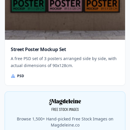
Street Poster Mockup Set
A free PSD set of 3 posters arranged side by side, with
actual dimensions of 90x128cm.
PSD
Browse 1,500+ Hand-picked Free Stock Images on
Magdeleine.co