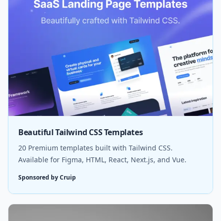
Beautiful Tailwind CSS Templates
20 Premium templates built with Tailwind CSS.
Available for Figma, HTML, React, Next.js, and Vue.
Sponsored by Cruip