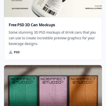
Free PSD 3D Can Mockups
Some stunning 3D PSD mockups of drink cans that you
can use to create incredible preview graphics for your
beverage designs.
PSD