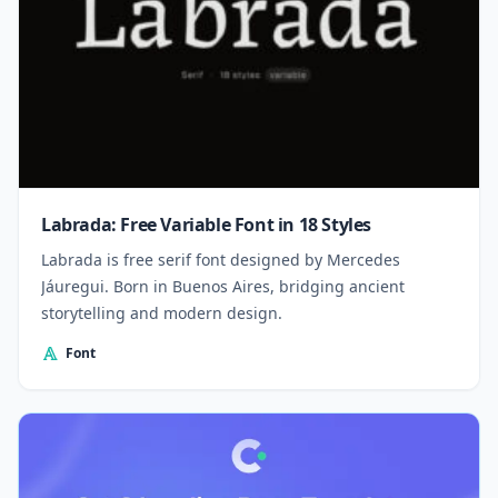
Labrada: Free Variable Font in 18 Styles
Labrada is free serif font designed by Mercedes
Jáuregui. Born in Buenos Aires, bridging ancient
storytelling and modern design.
Font