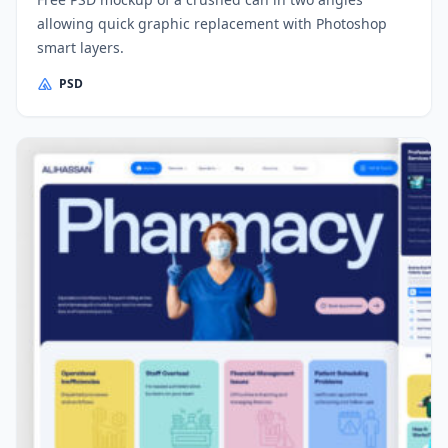
allowing quick graphic replacement with Photoshop
smart layers.
PSD