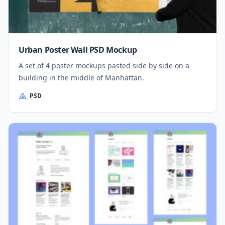
Urban Poster Wall PSD Mockup
A set of 4 poster mockups pasted side by side on a
building in the middle of Manhattan.
PSD