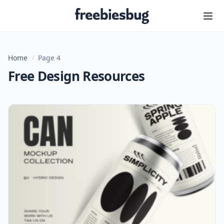
Freebiesbug
Home
/
Page 4
Free Design Resources