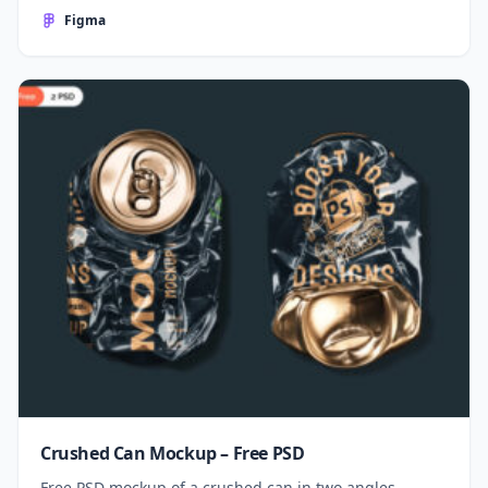
Figma
Crushed Can Mockup – Free PSD
Free PSD mockup of a crushed can in two angles