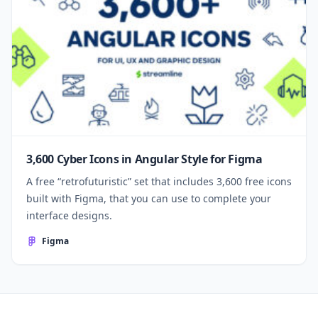
3,600 Cyber Icons in Angular Style for Figma
A free “retrofuturistic” set that includes 3,600 free icons
built with Figma, that you can use to complete your
interface designs.
Figma