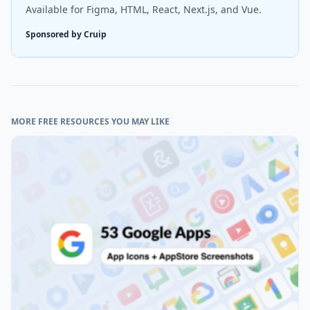
Available for Figma, HTML, React, Next.js, and Vue.
Sponsored by Cruip
MORE FREE RESOURCES YOU MAY LIKE