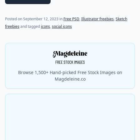
(last update on
September 12, 2023
)
Posted on
September 12, 2023
in
Free PSD
,
Illustrator freebies
,
Sketch
freebies
and tagged
icons
,
social icons
Browse 1,500+ Hand-picked Free Stock Images on
Magdeleine.co