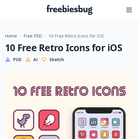
Freebiesbug
Home
/
Free PSD
/
10 Free Retro Icons for iOS
10 Free Retro Icons for iOS
PSD
Ai
Sketch