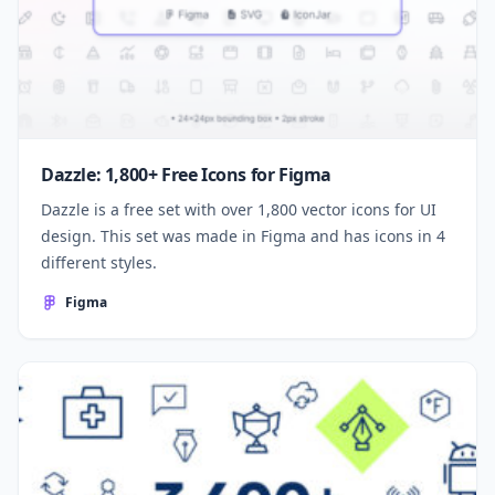
Dazzle: 1,800+ Free Icons for Figma
Dazzle is a free set with over 1,800 vector icons for UI
design. This set was made in Figma and has icons in 4
different styles.
Figma