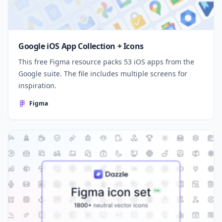
Google iOS App Collection + Icons
This free Figma resource packs 53 iOS apps from the
Google suite. The file includes multiple screens for
inspiration.
Figma