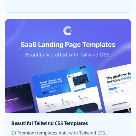
Beautiful Tailwind CSS Templates
20 Premium templates built with Tailwind CSS.