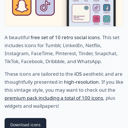
A beautiful
free set of 10 retro social icons
. This set
includes icons for Tumblr, LinkedIn, Netflix,
Instagram, FaceTime, Pinterest, Tinder, Snapchat,
TikTok, Facebook, Dribbble, and WhatsApp.
These icons are tailored to the
iOS
aesthetic and are
thoughtfully presented in
high-resolution
. If you like
this vintage style, you may want to check out the
premium pack including a total of 100 icons
, plus
widgets and wallpapers!
Download icons