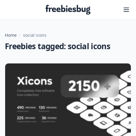
Freebiesbug
Home
/
social icons
Freebies tagged: social icons