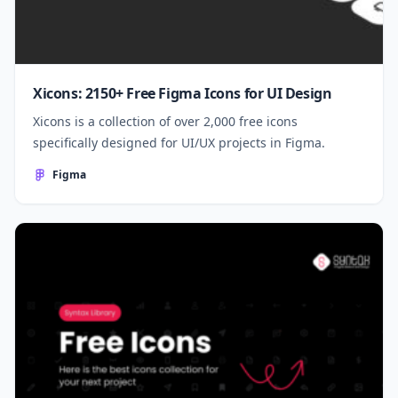
Xicons: 2150+ Free Figma Icons for UI Design
Xicons is a collection of over 2,000 free icons
specifically designed for UI/UX projects in Figma.
Figma