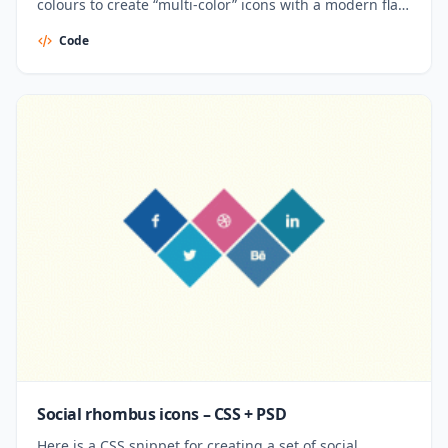
colours to create “multi-color” icons with a modern flat
look. Created by Parker Bennett.
Code
Social rhombus icons – CSS + PSD
Here is a CSS snippet for creating a set of social