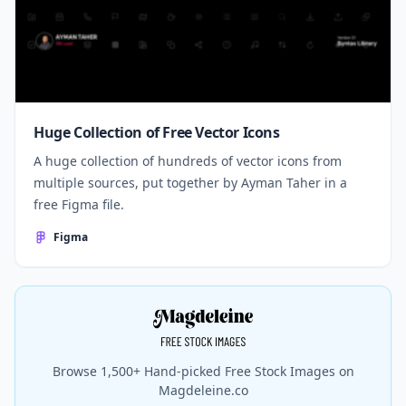
Huge Collection of Free Vector Icons
A huge collection of hundreds of vector icons from
multiple sources, put together by Ayman Taher in a
free Figma file.
Figma
Browse 1,500+ Hand-picked Free Stock Images on
Magdeleine.co