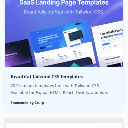
Beautiful Tailwind CSS Templates
20 Premium templates built with Tailwind CSS.
Available for Figma, HTML, React, Next.js, and Vue.
Sponsored by Cruip