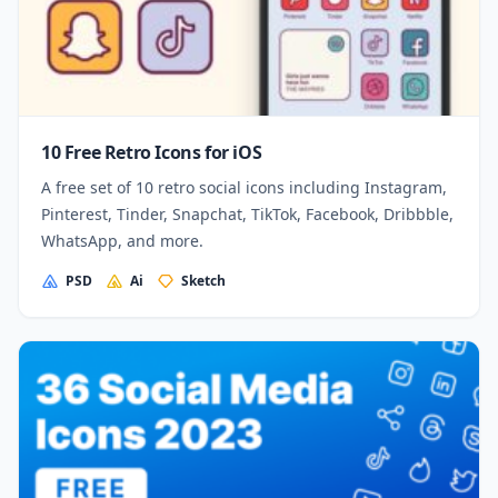
10 Free Retro Icons for iOS
A free set of 10 retro social icons including Instagram,
Pinterest, Tinder, Snapchat, TikTok, Facebook, Dribbble,
WhatsApp, and more.
PSD
Ai
Sketch