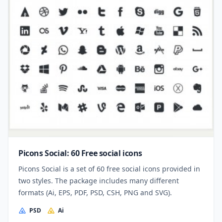
Picons Social: 60 Free social icons
Picons Social is a set of 60 free social icons provided in
two styles. The package includes many different
formats (Ai, EPS, PDF, PSD, CSH, PNG and SVG).
PSD
Ai