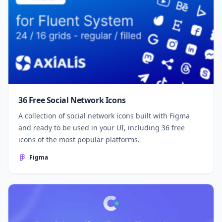
36 Free Social Network Icons
A collection of social network icons built with Figma
and ready to be used in your UI, including 36 free
icons of the most popular platforms.
Figma