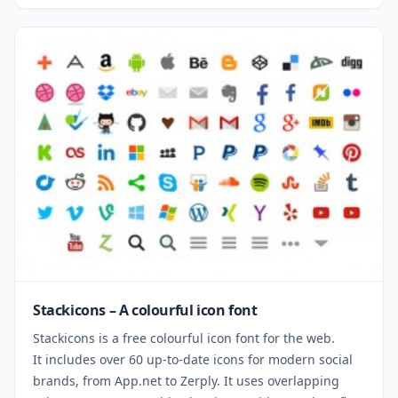
Stackicons – A colourful icon font
Stackicons is a free colourful icon font for the web.
It includes over 60 up-to-date icons for modern social
brands, from App.net to Zerply. It uses overlapping