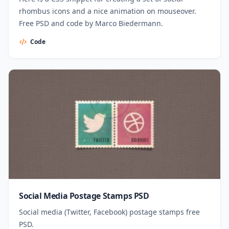
rhombus icons and a nice animation on mouseover.
Free PSD and code by Marco Biedermann.
Code
Social Media Postage Stamps PSD
Social media (Twitter, Facebook) postage stamps free
PSD.