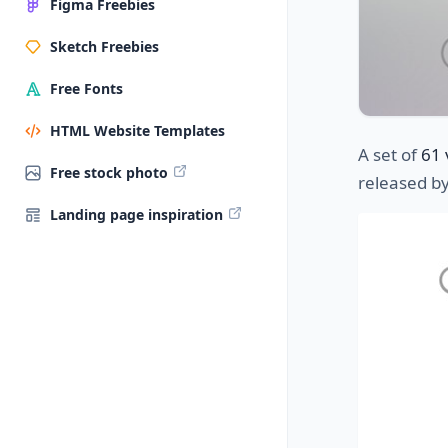
Figma Freebies
Sketch Freebies
Free Fonts
HTML Website Templates
A set of
61 
Free stock photo
released b
Landing page inspiration