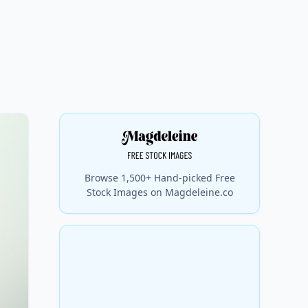
Browse 1,500+ Hand-picked Free
Stock Images on Magdeleine.co