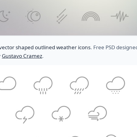
vector shaped outlined weather icons
. Free PSD designe
y
Gustavo Cramez
.