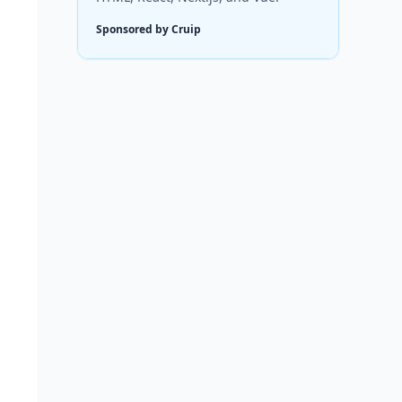
Sponsored by Cruip