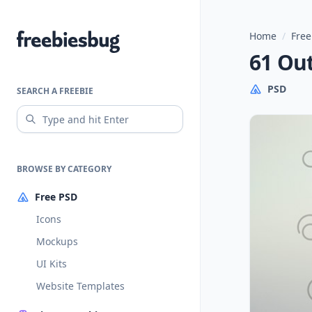
Home
/
Free
Freebiesbug
61 Ou
PSD
SEARCH A FREEBIE
BROWSE BY CATEGORY
Free PSD
Icons
Mockups
UI Kits
Website Templates