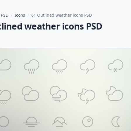
 PSD
/
Icons
/
61 Outlined weather icons PSD
tlined weather icons PSD