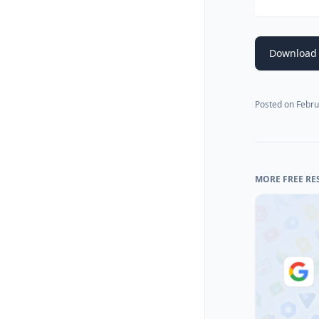
Download 
Posted on
Febru
MORE FREE RE