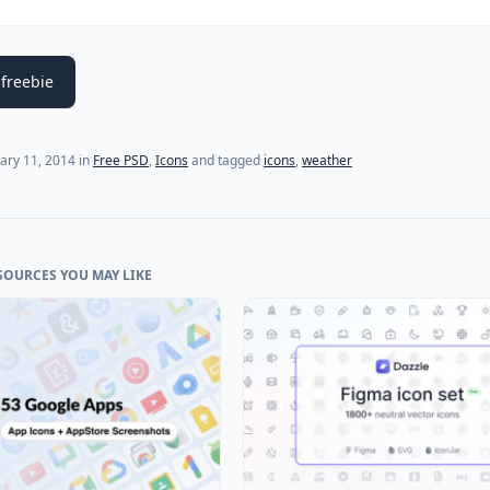
freebie
(last update on
February 11, 2014
)
ary 11, 2014
in
Free PSD
,
Icons
and tagged
icons
,
weather
SOURCES YOU MAY LIKE