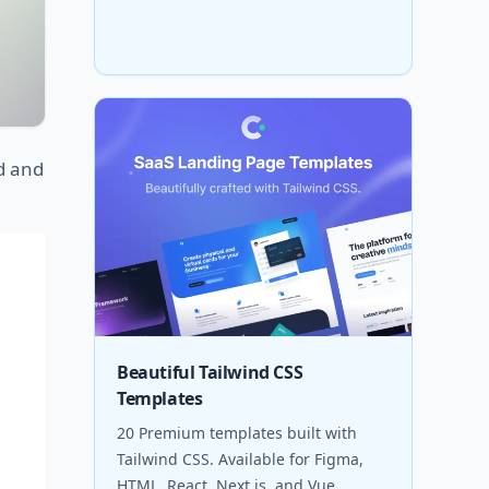
d and
Beautiful Tailwind CSS
Templates
20 Premium templates built with
Tailwind CSS. Available for Figma,
HTML, React, Next.js, and Vue.