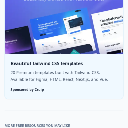
Beautiful Tailwind CSS Templates
20 Premium templates built with Tailwind CSS.
Available for Figma, HTML, React, Next.js, and Vue.
Sponsored by Cruip
MORE FREE RESOURCES YOU MAY LIKE