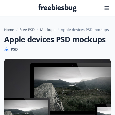
Freebiesbug
Home
/
Free PSD
/
Mockups
/
Apple devices PSD mockups
Apple devices PSD mockups
PSD