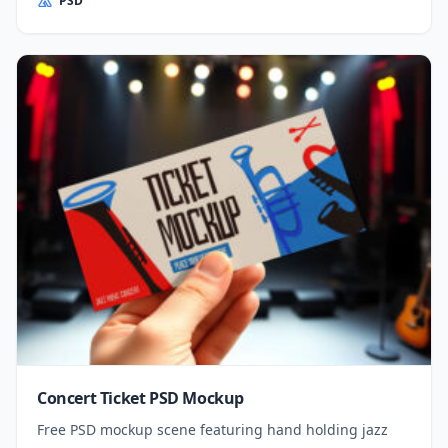
PSD
Concert Ticket PSD Mockup
Free PSD mockup scene featuring hand holding jazz