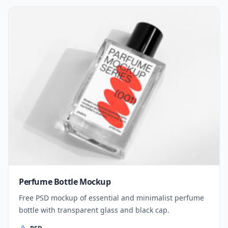
Perfume Bottle Mockup
Free PSD mockup of essential and minimalist perfume
bottle with transparent glass and black cap.