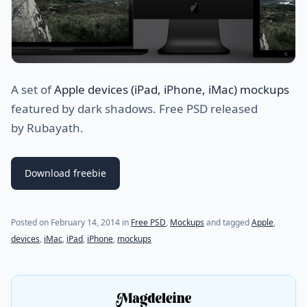
A set of
Apple devices (iPad, iPhone, iMac) mockups
featured by dark shadows. Free PSD released
by Rubayath.
Download freebie
(last update on
July 23, 2021
)
Posted on
February 14, 2014
in
Free PSD
,
Mockups
and tagged
Apple
,
devices
,
iMac
,
iPad
,
iPhone
,
mockups