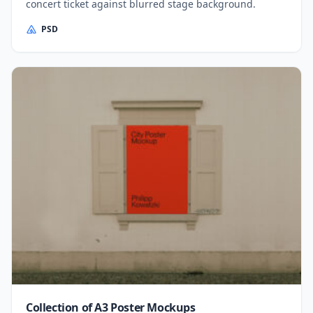
concert ticket against blurred stage background.
PSD
Collection of A3 Poster Mockups