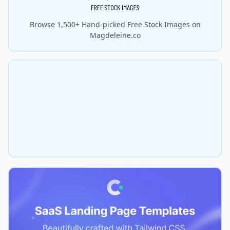
Browse 1,500+ Hand-picked Free Stock Images on
Magdeleine.co