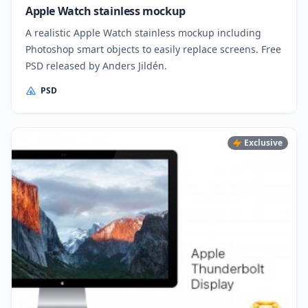
Apple Watch stainless mockup
A realistic Apple Watch stainless mockup including
Photoshop smart objects to easily replace screens. Free
PSD released by Anders Jildén.
PSD
Exclusive