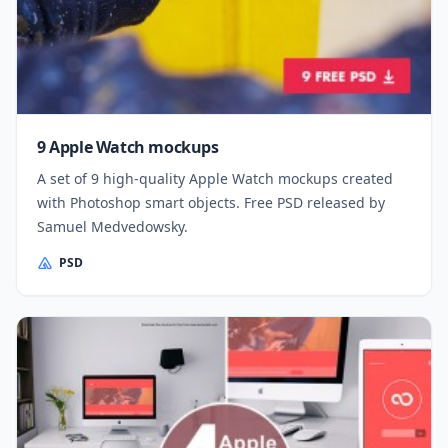
9 Apple Watch mockups
A set of 9 high-quality Apple Watch mockups created
with Photoshop smart objects. Free PSD released by
Samuel Medvedowsky.
PSD