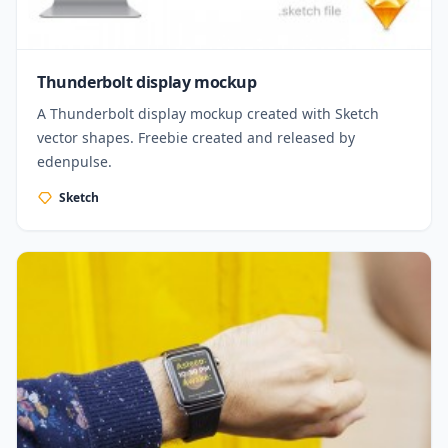
Thunderbolt display mockup
A Thunderbolt display mockup created with Sketch
vector shapes. Freebie created and released by
edenpulse.
Sketch