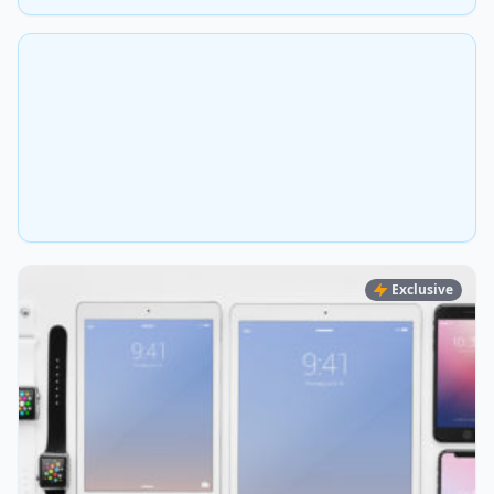
Exclusive