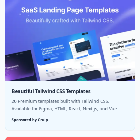
Beautiful Tailwind CSS Templates
20 Premium templates built with Tailwind CSS.
Available for Figma, HTML, React, Next.js, and Vue.
Sponsored by Cruip