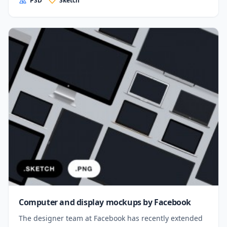
PSD
Sketch
Computer and display mockups by Facebook
The designer team at Facebook has recently extended