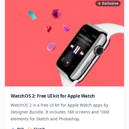
Exclusive
WatchOS 2: Free UI kit for Apple Watch
WatchOS 2 is a free UI kit for Apple Watch apps by
Designer Bundle. It includes 186 screens and 1000
elements for Sketch and Photoshop.