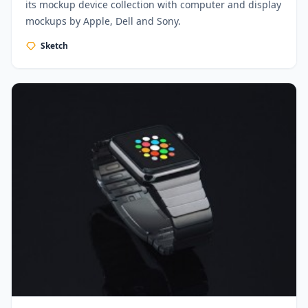
its mockup device collection with computer and display
mockups by Apple, Dell and Sony.
Sketch