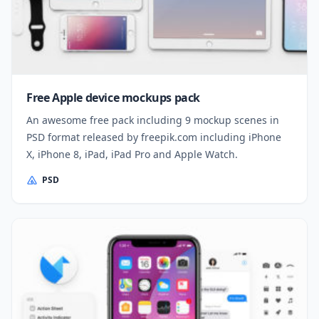
Free Apple device mockups pack
An awesome free pack including 9 mockup scenes in
PSD format released by freepik.com including iPhone
X, iPhone 8, iPad, iPad Pro and Apple Watch.
PSD