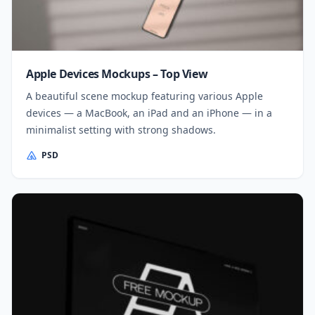
Apple Devices Mockups – Top View
A beautiful scene mockup featuring various Apple
devices — a MacBook, an iPad and an iPhone — in a
minimalist setting with strong shadows.
PSD