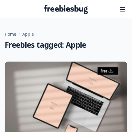
Freebiesbug
Home
/
Apple
Freebies tagged: Apple