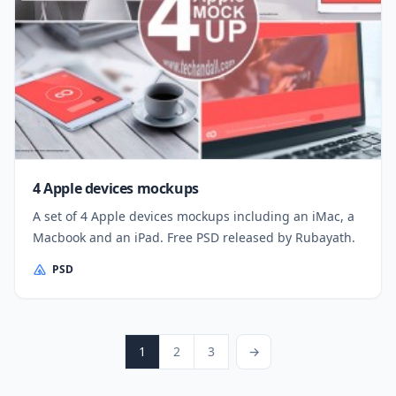
4 Apple devices mockups
A set of 4 Apple devices mockups including an iMac, a
Macbook and an iPad. Free PSD released by Rubayath.
PSD
Posts pagination
Page
Page
Page
Next Page
1
2
3
→