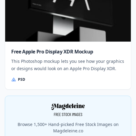
Free Apple Pro Display XDR Mockup
This Photoshop mockup lets you see how your graphics
or designs would look on an Apple Pro Display XDR.
PSD
Browse 1,500+ Hand-picked Free Stock Images on
Magdeleine.co