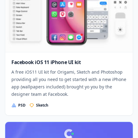
Facebook iOS 11 iPhone UI kit
A free iOS11 UI kit for Origami, Sketch and Photoshop
providing all you need to get started with a new iPhone
app (wallpapers included) brought yo you by the
designer team at Facebook.
PSD
Sketch