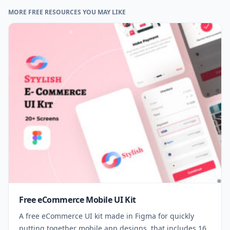
MORE FREE RESOURCES YOU MAY LIKE
Free eCommerce Mobile UI Kit
A free eCommerce UI kit made in Figma for quickly
putting together mobile app designs, that includes 16