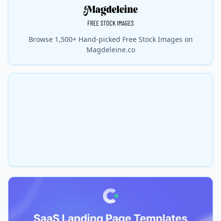
Browse 1,500+ Hand-picked Free Stock Images on
Magdeleine.co