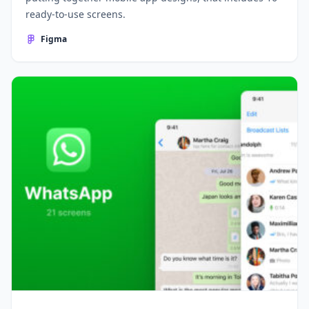
ready-to-use screens.
Figma