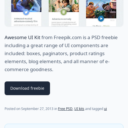
Awesome UI Kit
from Freepik.com is a PSD freebie
including a great range of UI components are
included: boxes, paginators, product ratings
elements, blog elements, and all manner of e-
commerce goodness.
Download freebie
(last update on
July 31, 2021
)
Posted on
September 27, 2013
in
Free PSD
,
UI kits
and tagged
ui