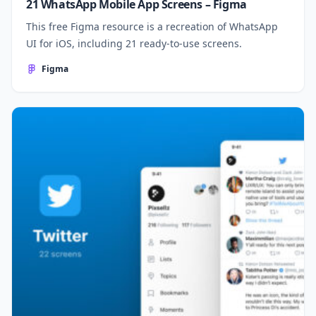
21 WhatsApp Mobile App Screens – Figma
This free Figma resource is a recreation of WhatsApp
UI for iOS, including 21 ready-to-use screens.
Figma