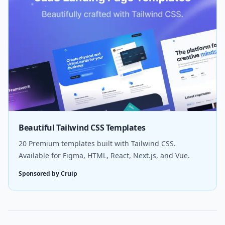
Beautiful Tailwind CSS Templates
20 Premium templates built with Tailwind CSS.
Available for Figma, HTML, React, Next.js, and Vue.
Sponsored by Cruip