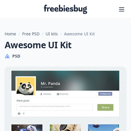
Freebiesbug
Home
/
Free PSD
/
UI kits
/
Awesome UI Kit
Awesome UI Kit
PSD