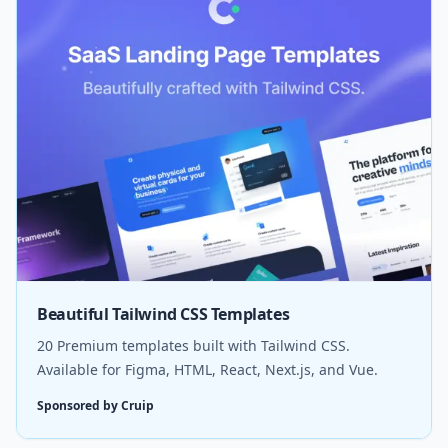
Beautiful Tailwind CSS Templates
20 Premium templates built with Tailwind CSS.
Available for Figma, HTML, React, Next.js, and Vue.
Sponsored by Cruip