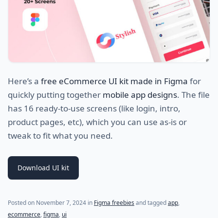
Here’s a
free eCommerce UI kit made in Figma
for
quickly putting together
mobile app designs
. The file
has 16 ready-to-use screens (like login, intro,
product pages, etc), which you can use as-is or
tweak to fit what you need.
Download UI kit
Posted on
November 7, 2024
in
Figma freebies
and tagged
app
,
ecommerce
,
figma
,
ui