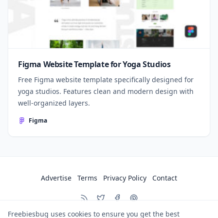
Figma Website Template for Yoga Studios
Free Figma website template specifically designed for
yoga studios. Features clean and modern design with
well-organized layers.
Figma
Advertise
Terms
Privacy Policy
Contact
Freebiesbug uses cookies to ensure you get the best
© 2026
Freebiesbug