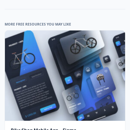
MORE FREE RESOURCES YOU MAY LIKE