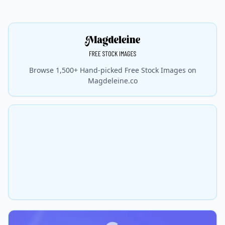
Browse 1,500+ Hand-picked Free Stock Images on
Magdeleine.co