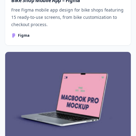
Bike Shop Mobile App – Figma
Free Figma mobile app design for bike shops featuring
15 ready-to-use screens, from bike customization to
checkout process.
Figma