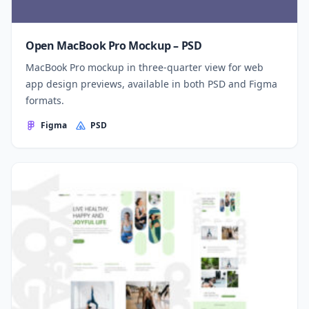
Open MacBook Pro Mockup – PSD
MacBook Pro mockup in three-quarter view for web
app design previews, available in both PSD and Figma
formats.
Figma
PSD