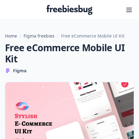
Freebiesbug
Home
/
Figma freebies
/
Free eCommerce Mobile UI Kit
Free eCommerce Mobile UI
Kit
Figma