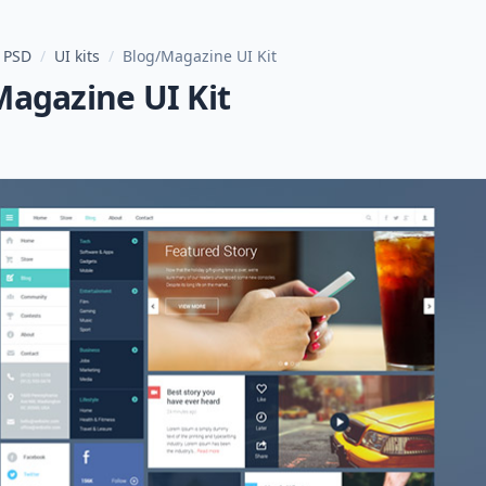
 PSD
/
UI kits
/
Blog/Magazine UI Kit
Magazine UI Kit