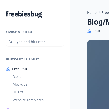
Home
/
Free
Freebiesbug
Blog/
PSD
SEARCH A FREEBIE
BROWSE BY CATEGORY
Free PSD
Icons
Mockups
UI Kits
Website Templates