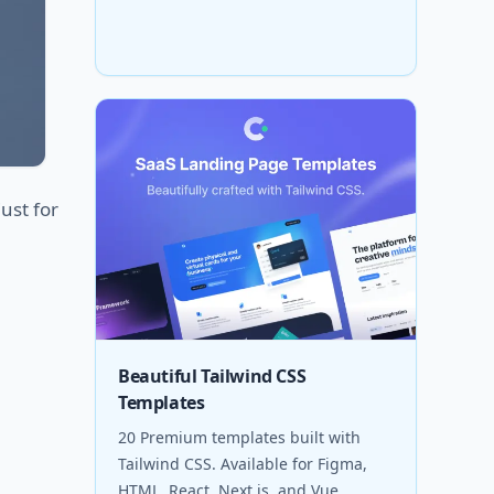
ust for
Beautiful Tailwind CSS
Templates
20 Premium templates built with
Tailwind CSS. Available for Figma,
HTML, React, Next.js, and Vue.