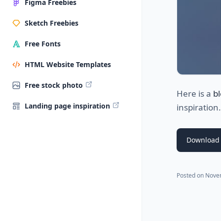
Figma Freebies
Sketch Freebies
Free Fonts
HTML Website Templates
Free stock photo
Here is a
b
Landing page inspiration
inspiration
Download 
Posted on
Nove