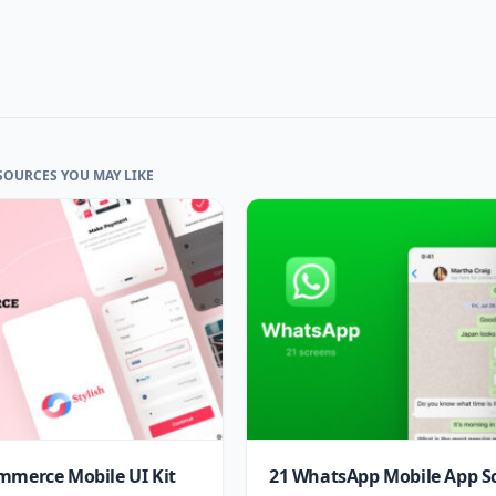
SOURCES YOU MAY LIKE
mmerce Mobile UI Kit
21 WhatsApp Mobile App S