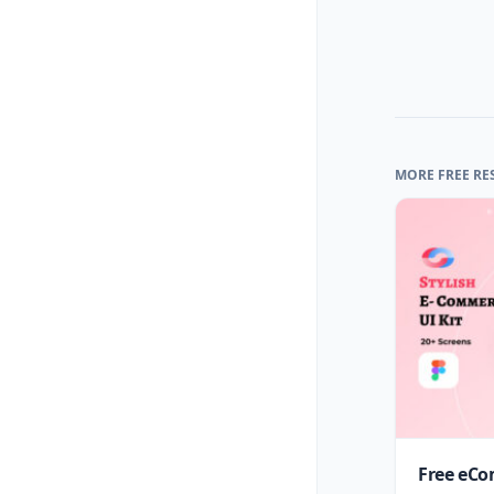
MORE FREE RE
Free eCo