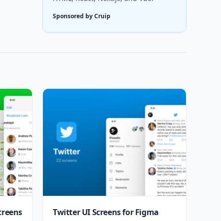
Sponsored by Cruip
creens
Twitter UI Screens for Figma