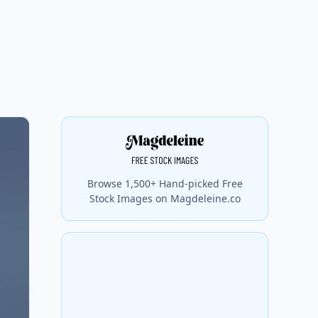
Browse 1,500+ Hand-picked Free
Stock Images on Magdeleine.co