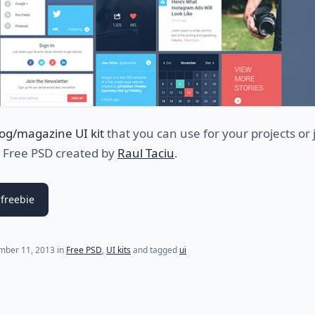
log/magazine UI kit
that you can use for your projects or j
. Free PSD created by
Raul Taciu
.
freebie
mber 11, 2013
in
Free PSD
,
UI kits
and tagged
ui