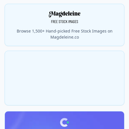
Browse 1,500+ Hand-picked Free Stock Images on
Magdeleine.co