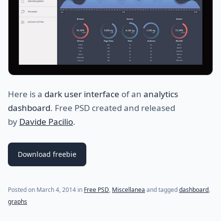
Here is a
dark user interface
of an
analytics
dashboard
. Free PSD created and released
by
Davide Pacilio
.
Download freebie
Posted on
March 4, 2014
in
Free PSD
,
Miscellanea
and tagged
dashboard
,
graphs