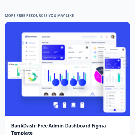
MORE FREE RESOURCES YOU MAY LIKE
BankDash: Free Admin Dashboard Figma
Template