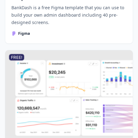
BankDash is a free Figma template that you can use to
build your own admin dashboard including 40 pre-
designed screens.
Figma