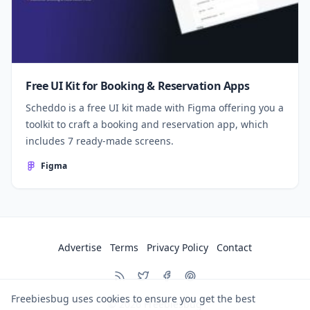
Free UI Kit for Booking & Reservation Apps
Scheddo is a free UI kit made with Figma offering you a
toolkit to craft a booking and reservation app, which
includes 7 ready-made screens.
Figma
Advertise
Terms
Privacy Policy
Contact
Freebiesbug uses cookies to ensure you get the best
© 2026
Freebiesbug