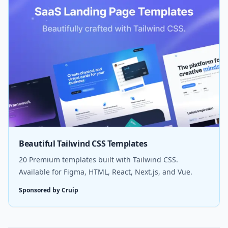
Beautiful Tailwind CSS Templates
20 Premium templates built with Tailwind CSS.
Available for Figma, HTML, React, Next.js, and Vue.
Sponsored by Cruip