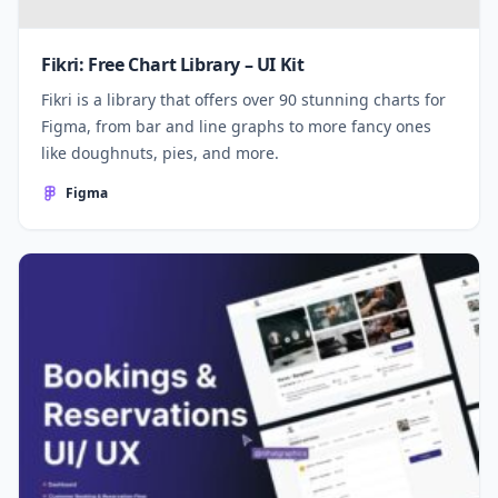
Fikri: Free Chart Library – UI Kit
Fikri is a library that offers over 90 stunning charts for
Figma, from bar and line graphs to more fancy ones
like doughnuts, pies, and more.
Figma