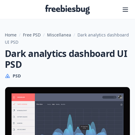
Freebiesbug
Home
/
Free PSD
/
Miscellanea
/
Dark analytics dashboard
UI PSD
Dark analytics dashboard UI
PSD
PSD