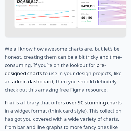
We all know how awesome charts are, but let’s be
honest, creating them can be a bit tricky and time-
consuming. If you’re on the lookout for
pre-
designed charts
to use in your design projects, like
an
admin dashboard
, then you should definitely
check out this amazing free Figma resource.
Fikri
is a library that offers
over 90 stunning charts
in a widget format (think card style). This collection
has got you covered with a wide variety of charts,
from bar and line graphs to more fancy ones like