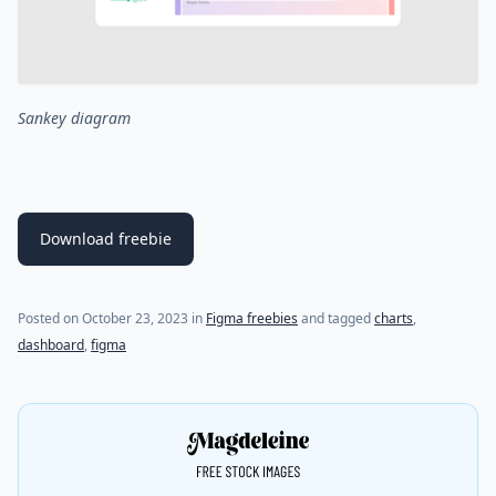
Sankey diagram
Download freebie
(last update on
October 23, 2023
)
Posted on
October 23, 2023
in
Figma freebies
and tagged
charts
,
dashboard
,
figma