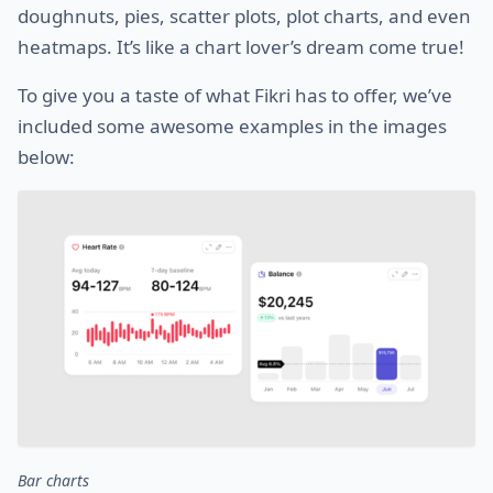
doughnuts, pies, scatter plots, plot charts, and even
heatmaps. It’s like a chart lover’s dream come true!
To give you a taste of what Fikri has to offer, we’ve
included some awesome examples in the images
below:
Bar charts