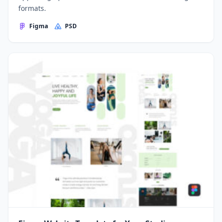
formats.
Figma
PSD