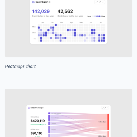
Heatmaps chart