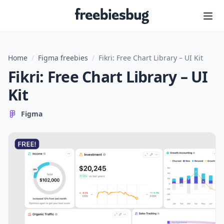
Freebiesbug
Home
/
Figma freebies
/
Fikri: Free Chart Library – UI Kit
Fikri: Free Chart Library – UI
Kit
Figma