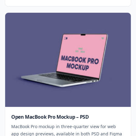
Open MacBook Pro Mockup – PSD
MacBook Pro mockup in three-quarter view for web
app design previews, available in both PSD and Figma