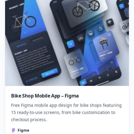
Bike Shop Mobile App – Figma
Free Figma mobile app design for bike shops featuring
15 ready-to-use screens, from bike customization to
checkout process.
Figma