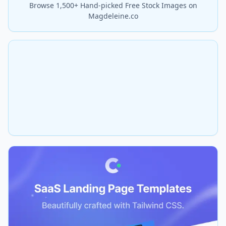
Browse 1,500+ Hand-picked Free Stock Images on
Magdeleine.co