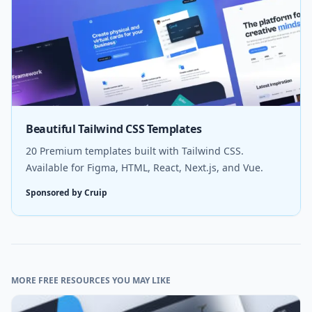
Beautiful Tailwind CSS Templates
20 Premium templates built with Tailwind CSS.
Available for Figma, HTML, React, Next.js, and Vue.
Sponsored by Cruip
MORE FREE RESOURCES YOU MAY LIKE