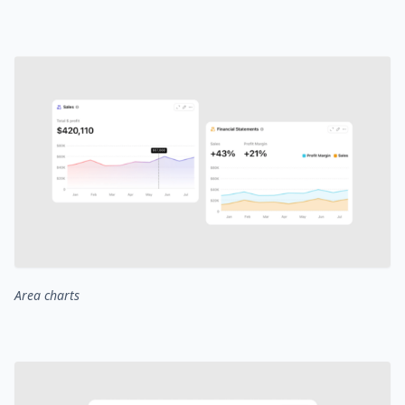
Area charts