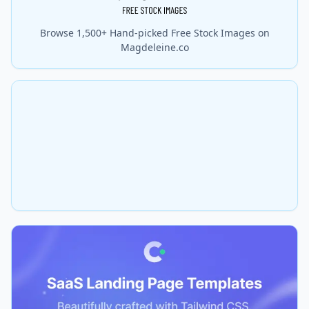
Browse 1,500+ Hand-picked Free Stock Images on
Magdeleine.co