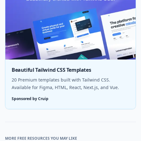
Beautiful Tailwind CSS Templates
20 Premium templates built with Tailwind CSS.
Available for Figma, HTML, React, Next.js, and Vue.
Sponsored by Cruip
MORE FREE RESOURCES YOU MAY LIKE