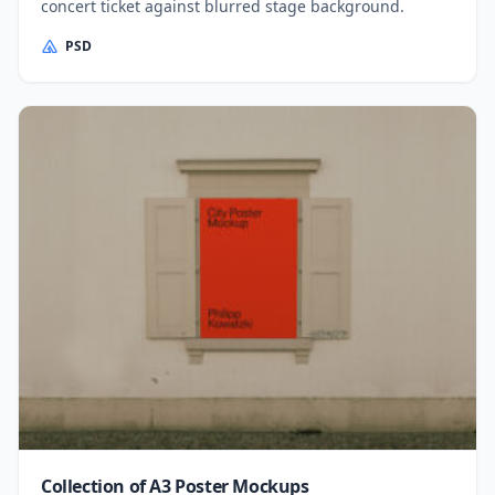
concert ticket against blurred stage background.
PSD
Collection of A3 Poster Mockups