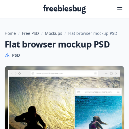
Freebiesbug
Home
/
Free PSD
/
Mockups
/
Flat browser mockup PSD
Flat browser mockup PSD
PSD