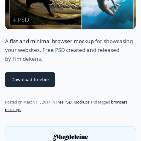
A
flat and minimal browser mockup
for showcasing
your websites. Free PSD created and released
by Tim dekens.
Download freebie
(last update on
August 7, 2021
)
Posted on
March 11, 2014
in
Free PSD
,
Mockups
and tagged
browsers
,
mockups