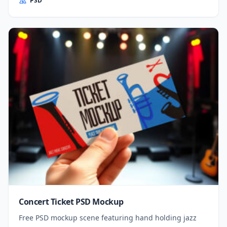
PSD
Concert Ticket PSD Mockup
Free PSD mockup scene featuring hand holding jazz