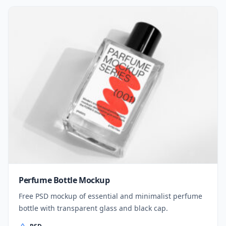
Perfume Bottle Mockup
Free PSD mockup of essential and minimalist perfume
bottle with transparent glass and black cap.