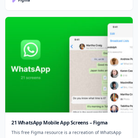
Figma
21 WhatsApp Mobile App Screens – Figma
This free Figma resource is a recreation of WhatsApp