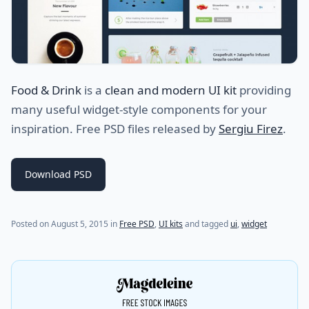
Food & Drink
is a
clean and modern UI kit
providing
many useful widget-style components for your
inspiration. Free PSD files released by
Sergiu Firez
.
Download PSD
(last update on
July 20, 2021
)
Posted on
August 5, 2015
in
Free PSD
,
UI kits
and tagged
ui
,
widget