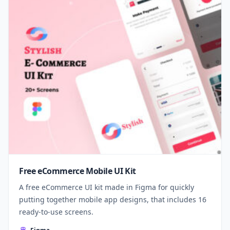
Free eCommerce Mobile UI Kit
A free eCommerce UI kit made in Figma for quickly
putting together mobile app designs, that includes 16
ready-to-use screens.