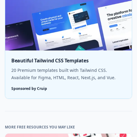
Beautiful Tailwind CSS Templates
20 Premium templates built with Tailwind CSS.
Available for Figma, HTML, React, Next.js, and Vue.
Sponsored by Cruip
MORE FREE RESOURCES YOU MAY LIKE