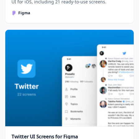
UI for iOS, including 21 ready-to-use screens.
Figma
Twitter UI Screens for Figma