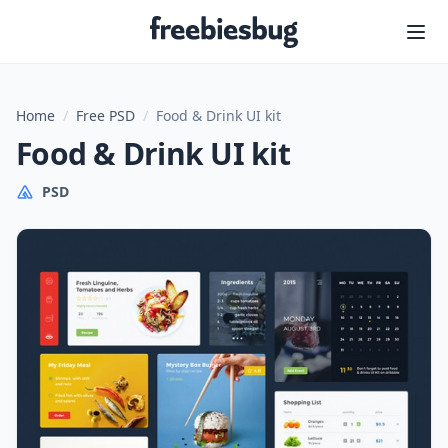
Freebiesbug
Home
/
Free PSD
/
Food & Drink UI kit
Food & Drink UI kit
PSD