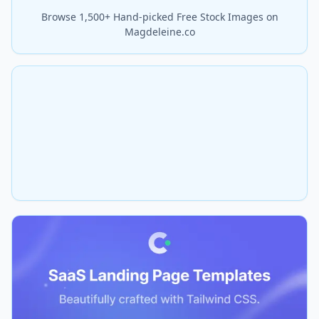
Browse 1,500+ Hand-picked Free Stock Images on
Magdeleine.co