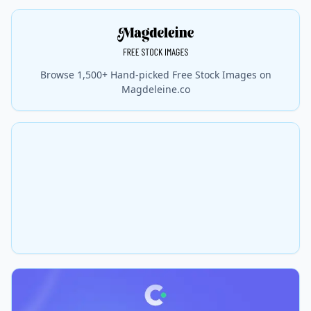
Browse 1,500+ Hand-picked Free Stock Images on
Magdeleine.co