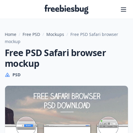
Freebiesbug
Home
/
Free PSD
/
Mockups
/
Free PSD Safari browser
mockup
Free PSD Safari browser
mockup
PSD