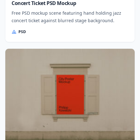
Concert Ticket PSD Mockup
Free PSD mockup scene featuring hand holding jazz
concert ticket against blurred stage background.
PSD