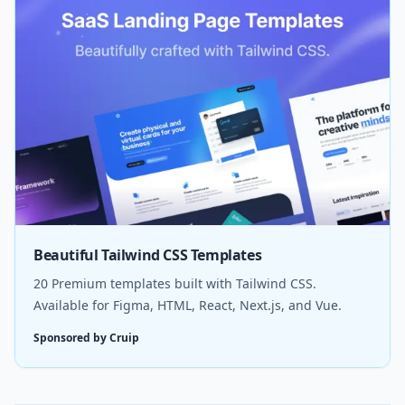
Beautiful Tailwind CSS Templates
20 Premium templates built with Tailwind CSS.
Available for Figma, HTML, React, Next.js, and Vue.
Sponsored by Cruip