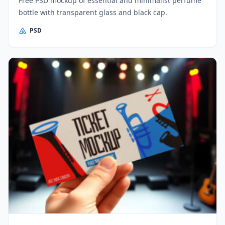
Free PSD mockup of essential and minimalist perfume
bottle with transparent glass and black cap.
PSD