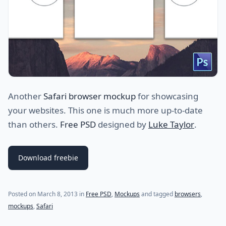
Another
Safari browser mockup
for showcasing
your websites. This one is much more up-to-date
than others.
Free PSD
designed by
Luke Taylor
.
Download freebie
Posted on
March 8, 2013
in
Free PSD
,
Mockups
and tagged
browsers
,
mockups
,
Safari