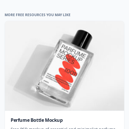
MORE FREE RESOURCES YOU MAY LIKE
Perfume Bottle Mockup