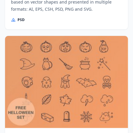
based on vector shapes and presented in multiple
formats: AI, EPS, CSH, PSD, PNG and SVG.
PSD