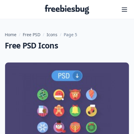
Freebiesbug
Home
/
Free PSD
/
Icons
/
Page 5
Free PSD Icons