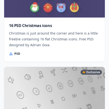
16 PSD Christmas icons
Christmas is just around the corner and here is a little
freebie containing 16 flat Christmas icons. Free PSD
designed by Adrian Goia.
PSD
Exclusive