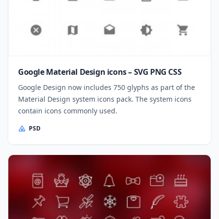
Google Material Design icons – SVG PNG CSS
Google Design now includes 750 glyphs as part of the
Material Design system icons pack. The system icons
contain icons commonly used.
PSD