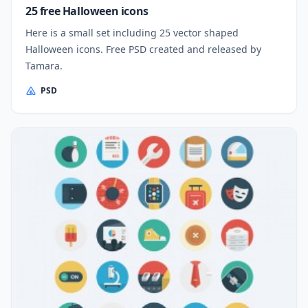
25 free Halloween icons
Here is a small set including 25 vector shaped
Halloween icons. Free PSD created and released by
Tamara.
PSD