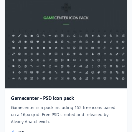
Gamecenter – PSD icon pack
Gamecenter is a pack including 152 free icons based
on a 16px grid. Free PSD created and released by
Alexey Anatolievich.