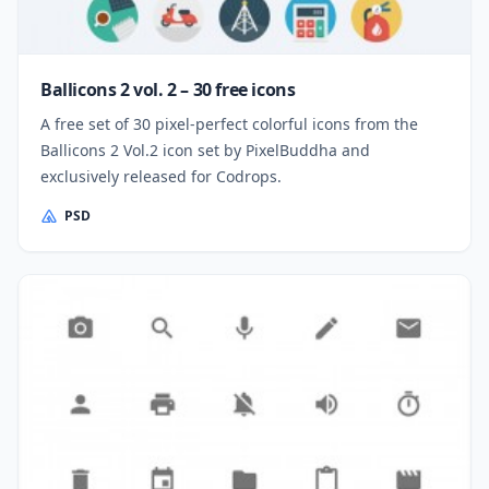
Ballicons 2 vol. 2 – 30 free icons
A free set of 30 pixel-perfect colorful icons from the
Ballicons 2 Vol.2 icon set by PixelBuddha and
exclusively released for Codrops.
PSD