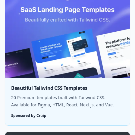
Beautiful Tailwind CSS Templates
20 Premium templates built with Tailwind CSS.
Available for Figma, HTML, React, Next.js, and Vue.
Sponsored by Cruip