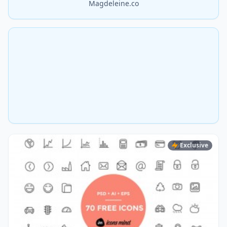
Magdeleine.co
Exclusive