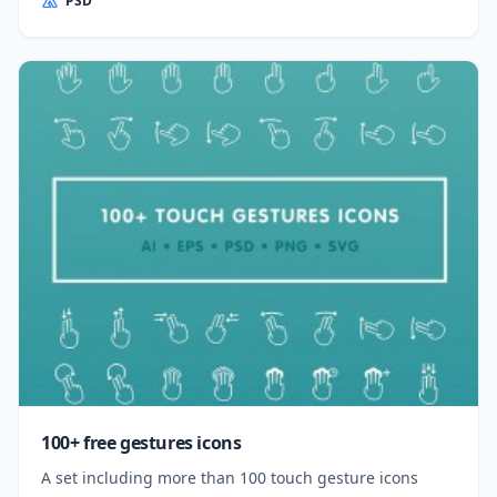
PSD
100+ free gestures icons
A set including more than 100 touch gesture icons