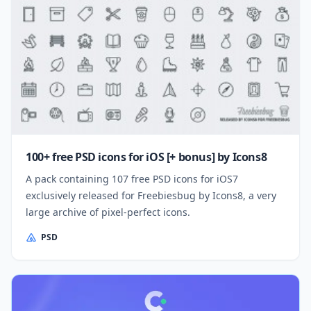
100+ free PSD icons for iOS [+ bonus] by Icons8
A pack containing 107 free PSD icons for iOS7
exclusively released for Freebiesbug by Icons8, a very
large archive of pixel-perfect icons.
PSD