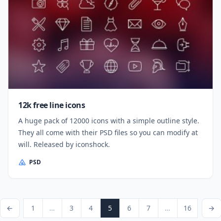
12k free line icons
A huge pack of 12000 icons with a simple outline style.
They all come with their PSD files so you can modify at
will. Released by iconshock.
PSD
Posts pagination
vious Page
Page
Page
Page
Page
Page
Page
Page
Next Pa
←
1
…
3
4
5
6
7
…
16
→