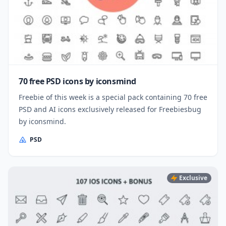
70 free PSD icons by iconsmind
Freebie of this week is a special pack containing 70 free
PSD and AI icons exclusively released for Freebiesbug
by iconsmind.
PSD
Exclusive