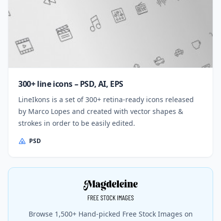
300+ line icons – PSD, AI, EPS
LineIkons is a set of 300+ retina-ready icons released
by Marco Lopes and created with vector shapes &
strokes in order to be easily edited.
PSD
Browse 1,500+ Hand-picked Free Stock Images on