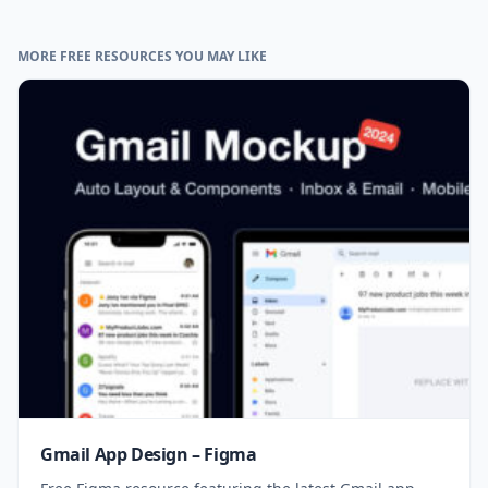
MORE FREE RESOURCES YOU MAY LIKE
Gmail App Design – Figma