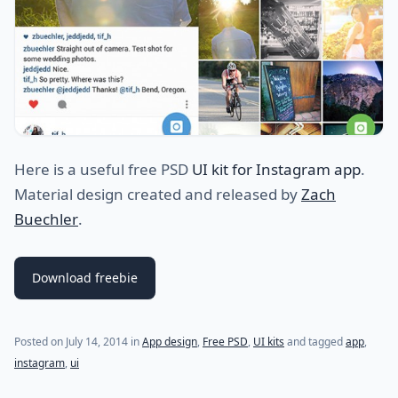
Here is a useful free PSD
UI kit for Instagram app
.
Material design created and released by
Zach
Buechler
.
Download freebie
Posted on
July 14, 2014
in
App design
,
Free PSD
,
UI kits
and tagged
app
,
instagram
,
ui