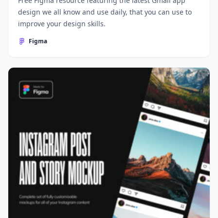
Free Figma resource featuring the latest Gmail app
design we all know and use daily, that you can use to
improve your design skills.
Figma