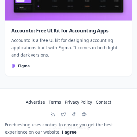
Accounto: Free UI Kit for Accounting Apps
Accounto is a free UI kit for designing accounting
applications built with Figma. It comes in both light
and dark versions.
Figma
Advertise
Terms
Privacy Policy
Contact
Freebiesbug uses cookies to ensure you get the best
© 2026
Freebiesbug
experience on our website.
I agree