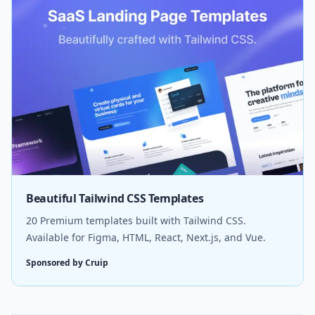
Beautiful Tailwind CSS Templates
20 Premium templates built with Tailwind CSS.
Available for Figma, HTML, React, Next.js, and Vue.
Sponsored by Cruip