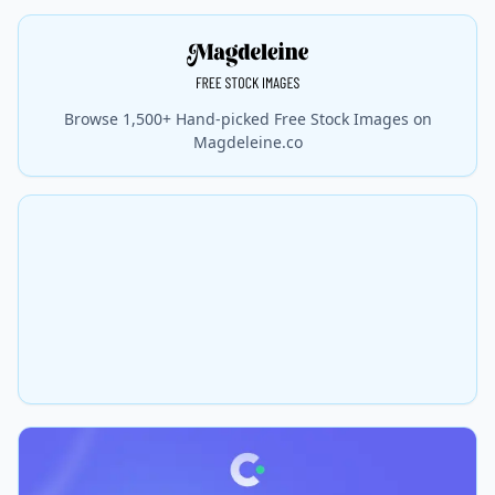
Browse 1,500+ Hand-picked Free Stock Images on
Magdeleine.co