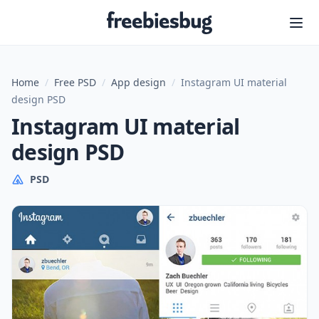
Freebiesbug
Home
/
Free PSD
/
App design
/
Instagram UI material
design PSD
Instagram UI material
design PSD
PSD