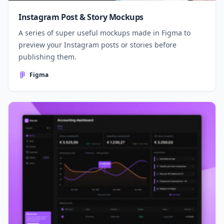
Instagram Post & Story Mockups
A series of super useful mockups made in Figma to
preview your Instagram posts or stories before
publishing them.
Figma