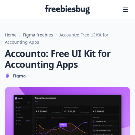
Freebiesbug
Home
/
Figma freebies
/
Accounto: Free UI Kit for
Accounting Apps
Accounto: Free UI Kit for
Accounting Apps
Figma