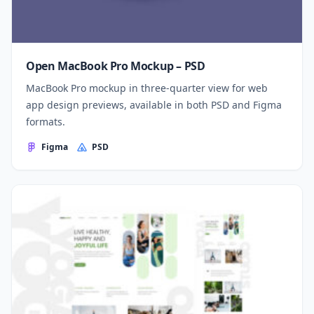
Open MacBook Pro Mockup – PSD
MacBook Pro mockup in three-quarter view for web
app design previews, available in both PSD and Figma
formats.
Figma
PSD