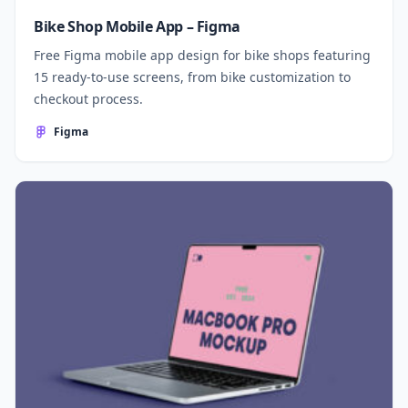
Bike Shop Mobile App – Figma
Free Figma mobile app design for bike shops featuring
15 ready-to-use screens, from bike customization to
checkout process.
Figma