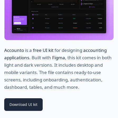
Accounto
is a
free UI kit
for designing
accounting
applications
. Built with
Figma
, this kit comes in both
light and dark versions. It includes desktop and
mobile variants. The file contains ready-to-use
screens, including onboarding, authentication,
dashboard, tables, and much more.
Download UI kit