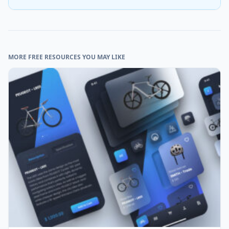
MORE FREE RESOURCES YOU MAY LIKE