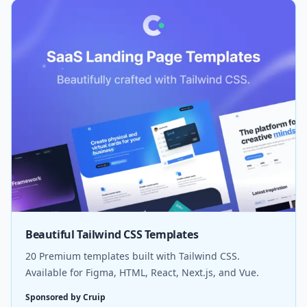
Beautiful Tailwind CSS Templates
20 Premium templates built with Tailwind CSS.
Available for Figma, HTML, React, Next.js, and Vue.
Sponsored by Cruip