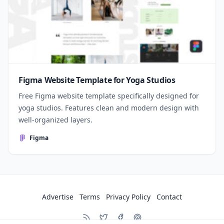
Figma Website Template for Yoga Studios
Free Figma website template specifically designed for
yoga studios. Features clean and modern design with
well-organized layers.
Figma
Advertise
Terms
Privacy Policy
Contact