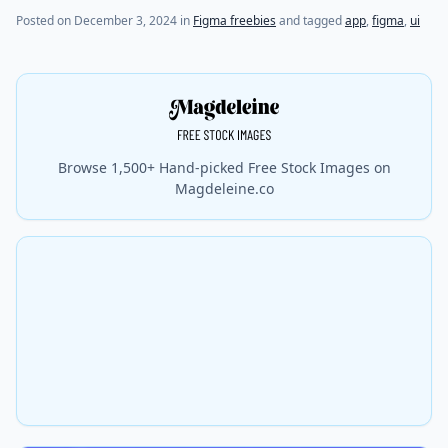
Posted on
December 3, 2024
in
Figma freebies
and tagged
app
,
figma
,
ui
Browse 1,500+ Hand-picked Free Stock Images on
Magdeleine.co