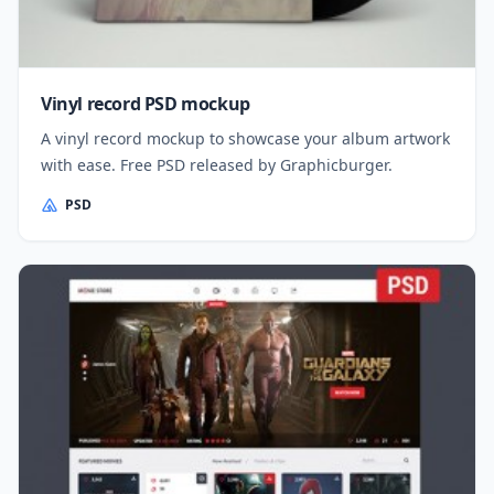
Vinyl record PSD mockup
A vinyl record mockup to showcase your album artwork
with ease. Free PSD released by Graphicburger.
PSD