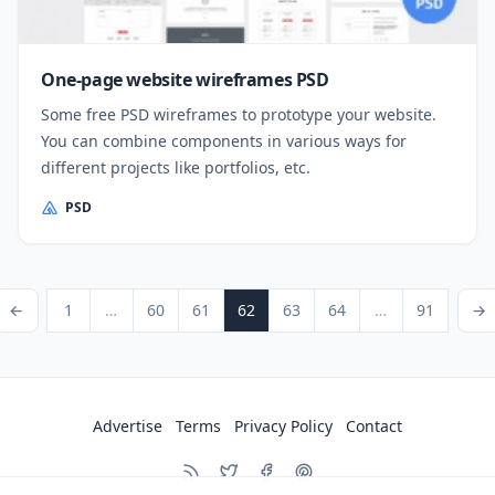
One-page website wireframes PSD
Some free PSD wireframes to prototype your website.
You can combine components in various ways for
different projects like portfolios, etc.
PSD
Posts pagination
ious Page
Page
Page
Page
Page
Page
Page
Page
Next P
←
1
…
60
61
62
63
64
…
91
→
Advertise
Terms
Privacy Policy
Contact