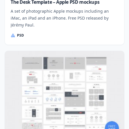
The Desk Template – Apple PSD mockups
A set of photographic Apple mockups including an
iMac, an iPad and an iPhone. Free PSD released by
Jérémy Paul.
PSD