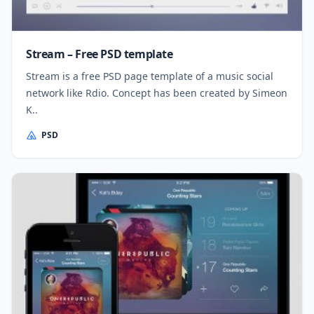
Stream – Free PSD template
Stream is a free PSD page template of a music social
network like Rdio. Concept has been created by Simeon
K..
PSD