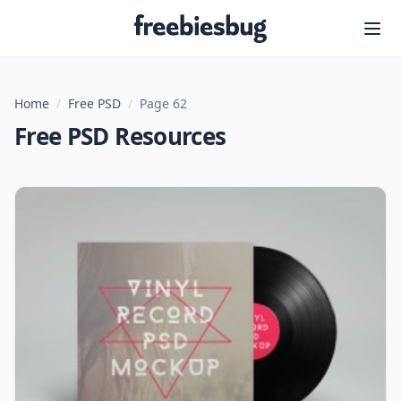
Freebiesbug
Home
/
Free PSD
/
Page 62
Free PSD Resources