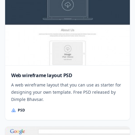
Web wireframe layout PSD
A web wireframe layout that you can use as starter for
designing your own template. Free PSD released by
Dimple Bhavsar.
PSD