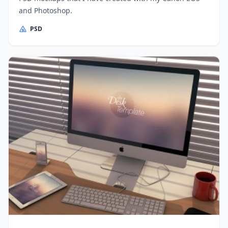
and Photoshop.
PSD