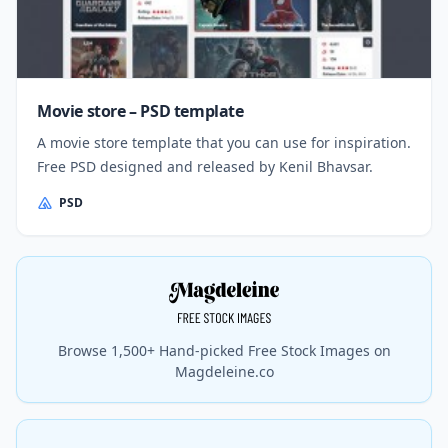
Movie store – PSD template
A movie store template that you can use for inspiration.
Free PSD designed and released by Kenil Bhavsar.
PSD
Browse 1,500+ Hand-picked Free Stock Images on
Magdeleine.co