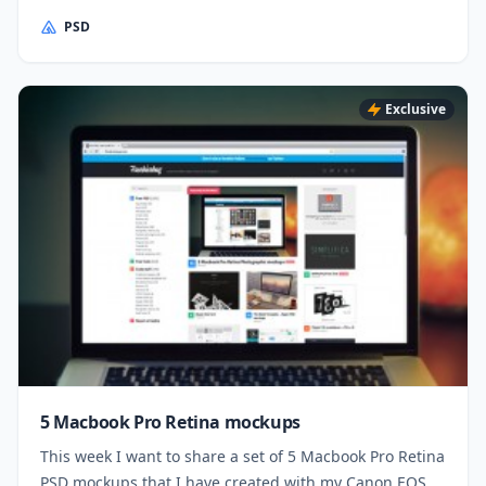
PSD
Exclusive
5 Macbook Pro Retina mockups
This week I want to share a set of 5 Macbook Pro Retina
PSD mockups that I have created with my Canon EOS