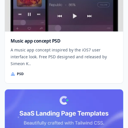
Music app concept PSD
A music app concept inspired by the iOS7 user
interface look. Free PSD designed and released by
Simeon K..
PSD