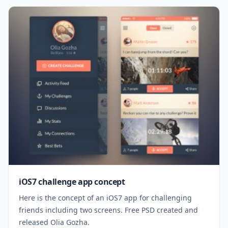
iOS7 challenge app concept
Here is the concept of an iOS7 app for challenging
friends including two screens. Free PSD created and
released Olia Gozha.