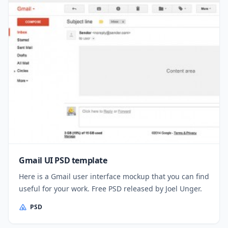
Gmail UI PSD template
Here is a Gmail user interface mockup that you can find
useful for your work. Free PSD released by Joel Unger.
PSD