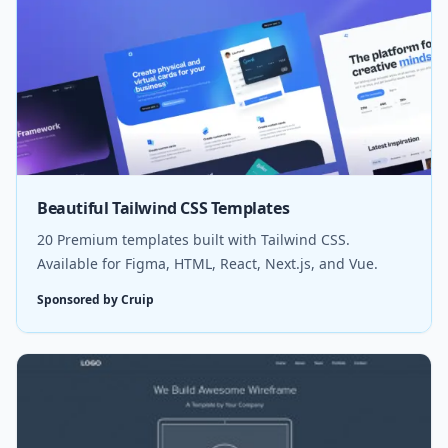
Beautiful Tailwind CSS Templates
20 Premium templates built with Tailwind CSS.
Available for Figma, HTML, React, Next.js, and Vue.
Sponsored by Cruip