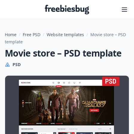
Freebiesbug
Home
/
Free PSD
/
Website templates
/
Movie store – PSD
template
Movie store – PSD template
PSD