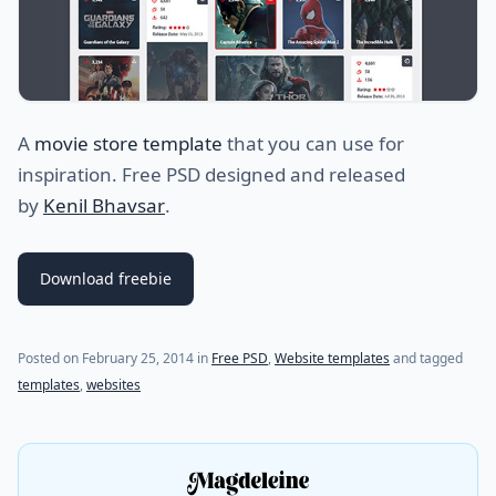
A
movie store template
that you can use for
inspiration. Free PSD designed and released
by
Kenil Bhavsar
.
Download freebie
Posted on
February 25, 2014
in
Free PSD
,
Website templates
and tagged
templates
,
websites