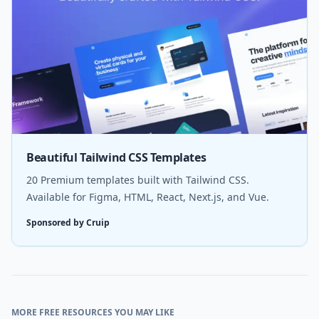
Beautiful Tailwind CSS Templates
20 Premium templates built with Tailwind CSS.
Available for Figma, HTML, React, Next.js, and Vue.
Sponsored by Cruip
MORE FREE RESOURCES YOU MAY LIKE