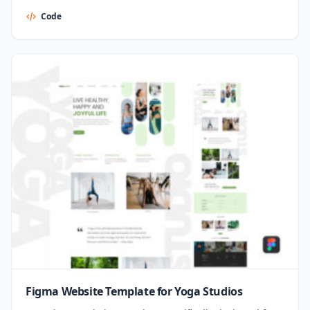
Code
Figma Website Template for Yoga Studios