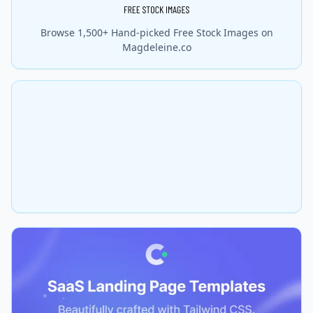
Browse 1,500+ Hand-picked Free Stock Images on
Magdeleine.co