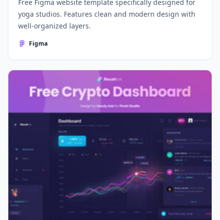
Free Figma website template specifically designed for
yoga studios. Features clean and modern design with
well-organized layers.
Figma