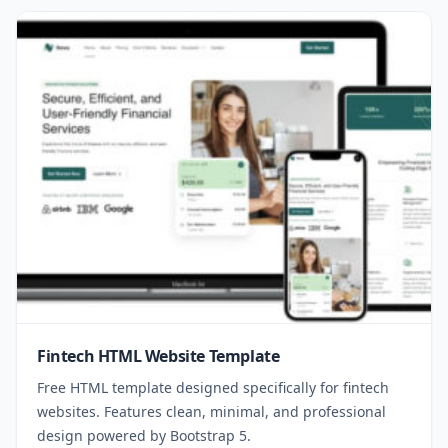
Fintech HTML Website Template
Free HTML template designed specifically for fintech
websites. Features clean, minimal, and professional
design powered by Bootstrap 5.