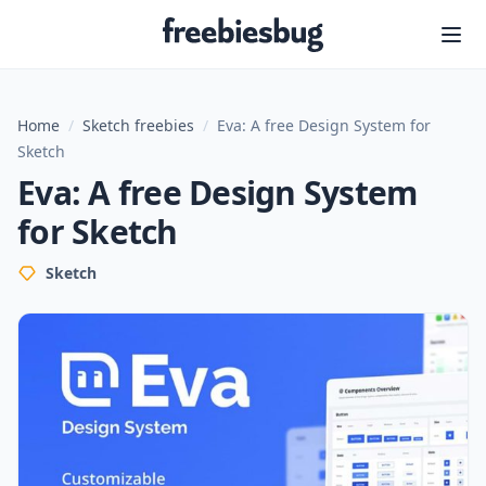
Freebiesbug
Home
/
Sketch freebies
/
Eva: A free Design System for
Sketch
Eva: A free Design System
for Sketch
Sketch