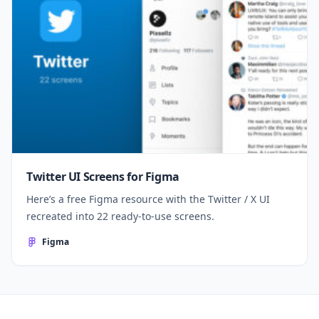
Twitter UI Screens for Figma
Here’s a free Figma resource with the Twitter / X UI
recreated into 22 ready-to-use screens.
Figma