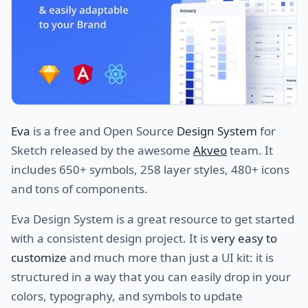
Eva
is a free and Open Source
Design System
for
Sketch released by the awesome
Akveo
team. It
includes 650+ symbols, 258 layer styles, 480+ icons
and tons of components.
Eva Design System is a great resource to get started
with a consistent design project. It is
very easy to
customize
and much more than just a UI kit: it is
structured in a way that you can easily drop in your
colors, typography, and symbols to update