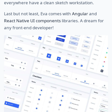
everywhere have a clean sketch workstation.
Last but not least, Eva comes with
Angular
and
React Native UI components
libraries. A dream for
any front-end developer!