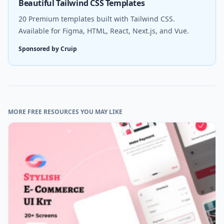
Beautiful Tailwind CSS Templates
20 Premium templates built with Tailwind CSS.
Available for Figma, HTML, React, Next.js, and Vue.
Sponsored by Cruip
MORE FREE RESOURCES YOU MAY LIKE