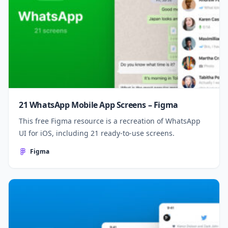
21 WhatsApp Mobile App Screens – Figma
This free Figma resource is a recreation of WhatsApp
UI for iOS, including 21 ready-to-use screens.
Figma