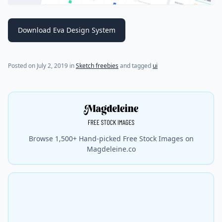
Download Eva Design System
(last update on
July 18, 2021
)
Posted on
July 2, 2019
in
Sketch freebies
and tagged
ui
Browse 1,500+ Hand-picked Free Stock Images on
Magdeleine.co