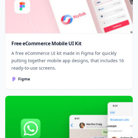
Free eCommerce Mobile UI Kit
A free eCommerce UI kit made in Figma for quickly
putting together mobile app designs, that includes 16
ready-to-use screens.
Figma